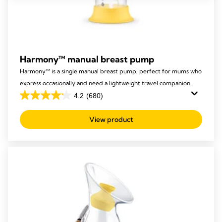
Harmony™ manual breast pump
Harmony™ is a single manual breast pump, perfect for mums who
express occasionally and need a lightweight travel companion.
4.2
(680)
4.2
out
View product
of
5
stars.
680
reviews