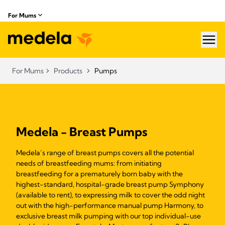
For Mums
hea
For Mums
Products
Pumps
Medela - Breast Pumps
Medela’s range of breast pumps covers all the potential
needs of breastfeeding mums: from initiating
breastfeeding for a prematurely born baby with the
highest-standard, hospital-grade breast pump Symphony
(available to rent), to expressing milk to cover the odd night
out with the high-performance manual pump Harmony, to
exclusive breast milk pumping with our top individual-use