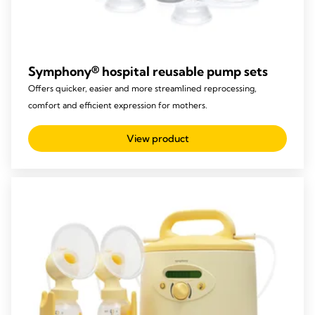
Symphony® hospital reusable pump sets​
Offers quicker, easier and more streamlined reprocessing,
comfort and efficient expression for mothers.
View product