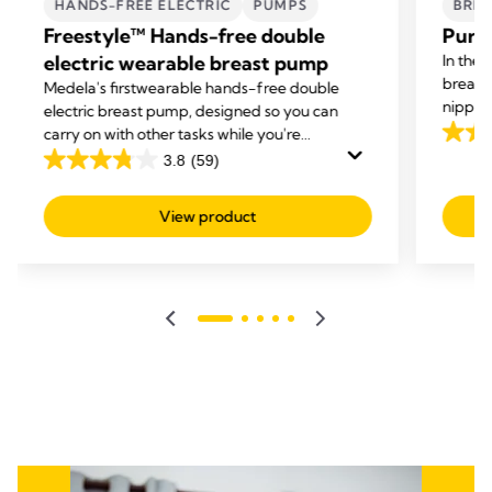
HANDS-FREE ELECTRIC
PUMPS
BREA
Freestyle™ Hands-free double
Purel
electric wearable breast pump
In the 
breast
Medela's first
wearable hands-free double
nipple 
electric breast pump, designed so you can
cream g
carry on with other tasks while you're
4.6
dry ski
expressing.
3.8
(59)
out
3.8
of
out
View product
5
of
stars.
5
141
stars.
revie
59
reviews