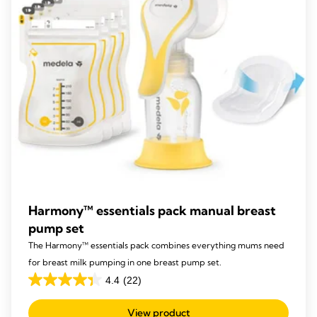
reviews
Harmony™ essentials pack manual breast
pump set
The Harmony™ essentials pack combines everything mums need
for breast milk pumping in one breast pump set.
4.4
(22)
4.4
out
View product