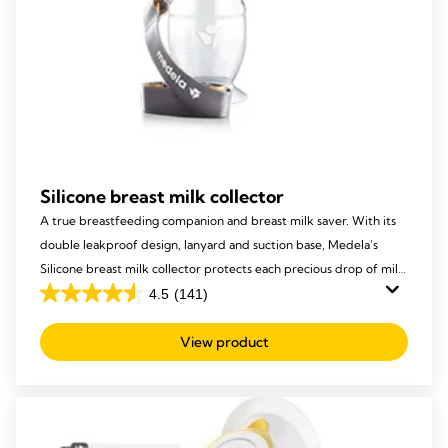
Silicone breast milk collector
A true breastfeeding companion and breast milk saver. With its
double leakproof design, lanyard and suction base, Medela’s
Silicone breast milk collector protects each precious drop of milk
from being lost, to ensure your baby receives it all!
4.5
(141)
4.5
out
View product
of
5
stars.
141