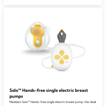
5
stars.
59
reviews
Solo™ Hands-free single electric breast
pumps
Medela’s Solo™ Hands-free single electric breast pump: the ideal