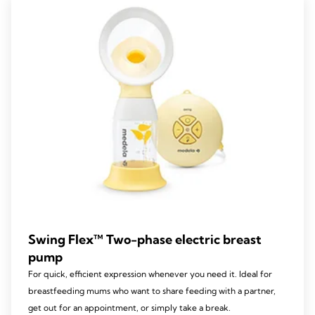
103
reviews
Swing Flex™ Two-phase electric breast
pump
For quick, efficient expression whenever you need it. Ideal for
breastfeeding mums who want to share feeding with a partner,
get out for an appointment, or simply take a break.