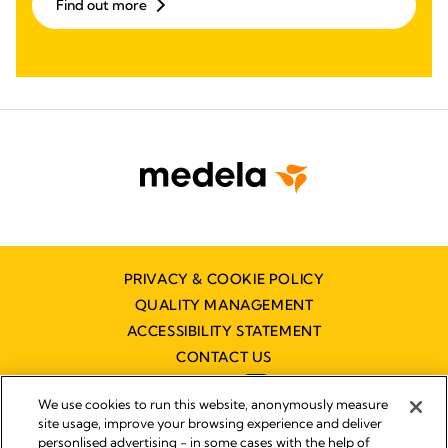
Find out more
PRIVACY & COOKIE POLICY
QUALITY MANAGEMENT
ACCESSIBILITY STATEMENT
CONTACT US
We use cookies to run this website, anonymously measure
site usage, improve your browsing experience and deliver
personlised advertising - in some cases with the help of