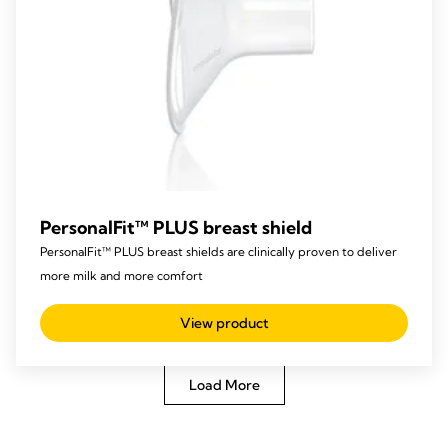
PersonalFit™ PLUS breast shield
PersonalFit™ PLUS breast shields are clinically proven to deliver
more milk and more comfort
View product
Load More