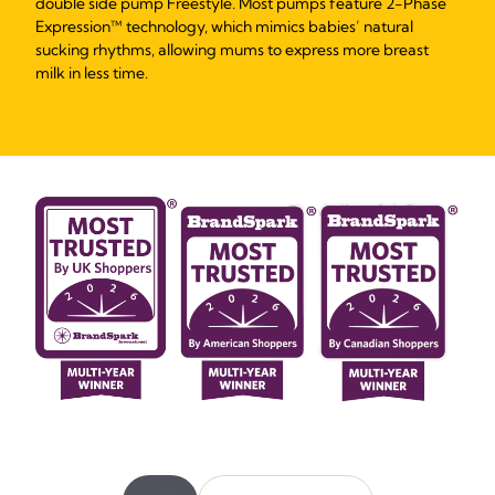
double side pump Freestyle. Most pumps feature 2-Phase
Expression™ technology, which mimics babies’ natural
sucking rhythms, allowing mums to express more breast
milk in less time.