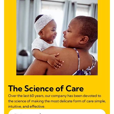
The Science of Care
Over the last 60 years, our company has been devoted to
the science of making the most delicate form of care simple,
intuitive, and effective.