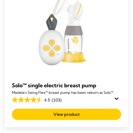
Solo™ single electric breast pump
Medela’s Swing Flex™ breast pump has been reborn as Solo™.
4.5
(103)
4.5
out
View product
of
5
stars.