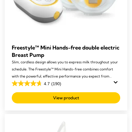
Freestyle™ Mini Hands-free double electric
Breast Pump
Slim, cordless design allows you to express milk throughout your
schedule. The Freestyle™ Mini Hands-free combines comfort
with the powerful, effective performance you expect from
Medela.
4.7
(190)
4.7
out
View product
of
5
stars.
190
reviews