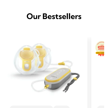
Our Bestsellers