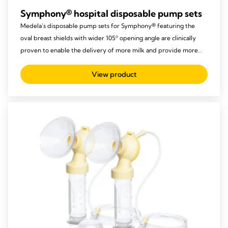
Symphony® hospital disposable pump sets
Medela’s disposable pump sets for Symphony® featuring the
oval breast shields with wider 105º opening angle are clinically
proven to enable the delivery of more milk and provide more
comfort to mothers.
View product