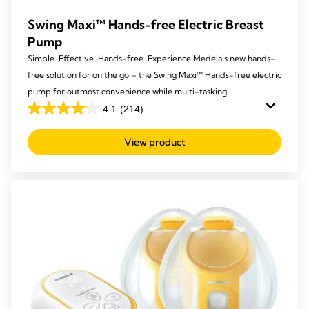
Swing Maxi™ Hands-free Electric Breast
Pump
Simple. Effective. Hands-free. Experience Medela’s new hands-
free solution for on the go – the Swing Maxi™ Hands-free electric
pump for outmost convenience while multi-tasking.
4.1
(214)
4.1
out
View product
of
5
stars.
214
reviews