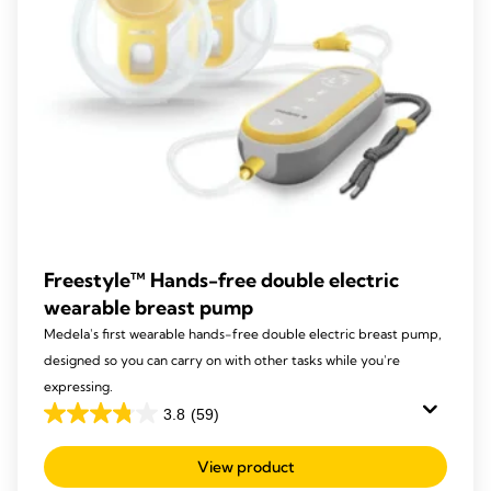
Freestyle™ Hands-free double electric
wearable breast pump
Medela's first wearable hands-free double electric breast pump,
designed so you can carry on with other tasks while you're
expressing.
3.8
(59)
3.8
out
View product
of