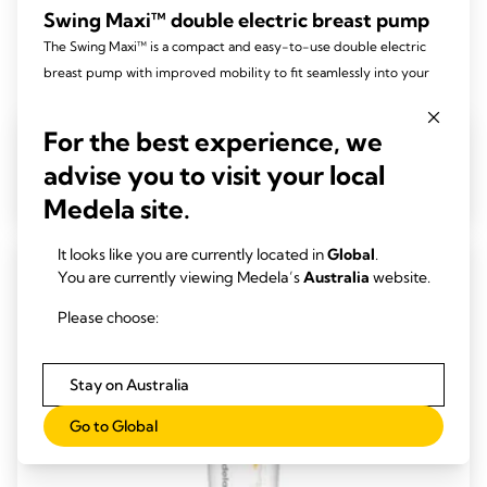
Swing Maxi™ double electric breast pump
The Swing Maxi™ is a compact and easy-to-use double electric
breast pump with improved mobility to fit seamlessly into your
lifestyle.
4.5
(74)
For the best experience, we
4.5
out
advise you to visit your local
View product
of
Medela site.
5
stars.
It looks like you are currently located in
Global
.
74
You are currently viewing Medela’s
Australia
website.
reviews
Please choose:
Stay on Australia
Go to Global