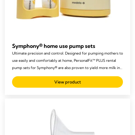
Symphony® home use pump sets
Ultimate precision and control. Designed for pumping mothers to
use easily and comfortably at home, PersonalFit™ PLUS rental
pump sets for Symphony® are also proven to yield more milk in
the same time.
View product