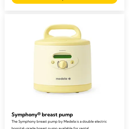
of
5
stars.
22
reviews
Symphony® breast pump
The Symphony breast pump by Medela is a double electric
hospital-grade breast pump available for rental.