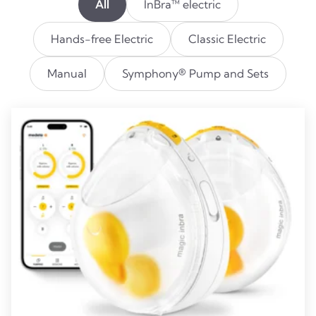
All
InBra™ electric
Hands-free Electric
Classic Electric
Manual
Symphony® Pump and Sets