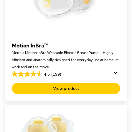
Motion InBra™
Medela Motion InBra Wearable Electric Breast Pump – Highly
efficient and anatomically designed for everyday use at home, at
work and on the move.
4.5
(199)
4.5
out
View product
of
5
stars.
199
reviews