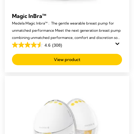
Magic InBra™
Medela Magic Inbra™ : The gentle wearable breast pump for
unmatched performance Meet the next generation breast pump
combining unmatched performance, comfort and discretion so
mums never have to compromise again.
4.6
(308)
4.6
out
View product
of
5
stars.
308
reviews