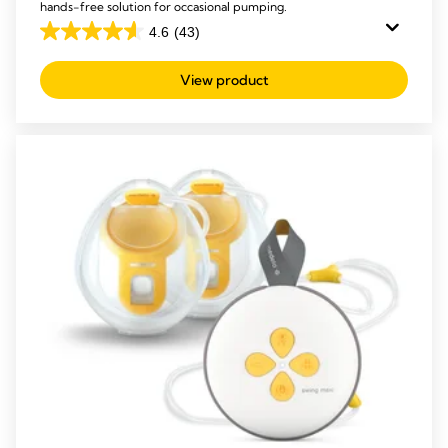
hands-free solution for occasional pumping.
4.6
(43)
4.6
out
View product
of
5
stars.
43
reviews