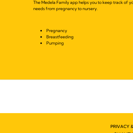
The Medela Family app helps you to keep track of y
needs from pregnancy to nursery.
Pregnancy
Breastfeeding
Pumping
PRIVACY 