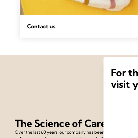
Contact us
For t
visit 
The Science of Care
Over the last 60 years, our company has been devoted to the 