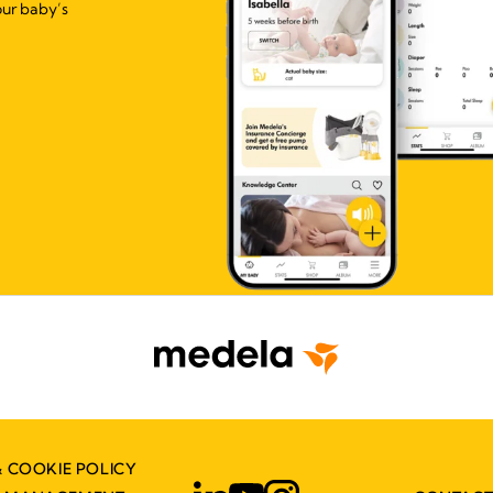
our baby’s
& COOKIE POLICY