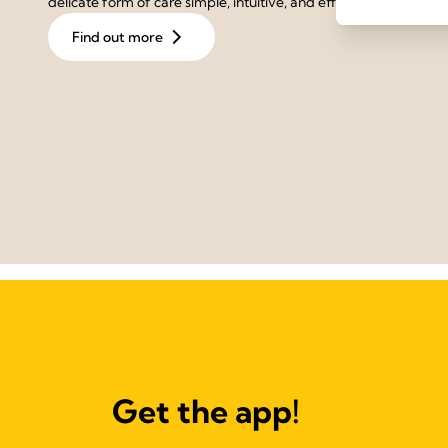
delicate form of care simple, intuitive, and effective.
Find out more
Get the app!