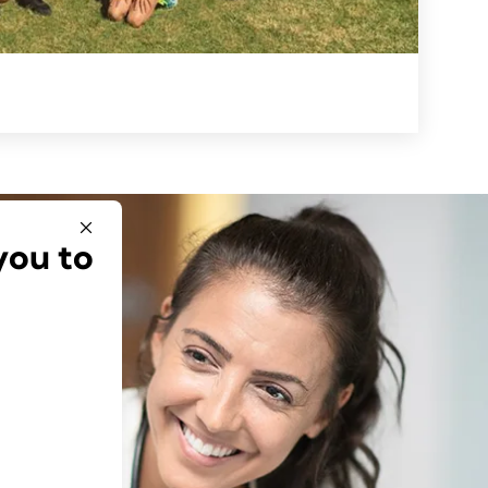
you to