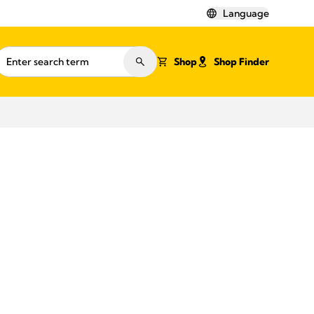
Language
Shop
Shop Finder