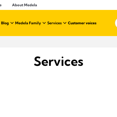
e
About Medela
 Blog
Medela Family
Services
Customer voices
Services