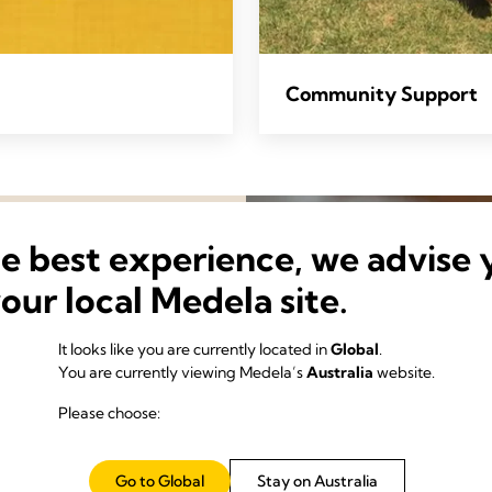
Community Support
he best experience, we advise 
your local Medela site.
It looks like you are currently located in
Global
.
You are currently viewing Medela’s
Australia
website.
Please choose:
science of making the most
Go to Global
Stay on Australia