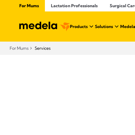
For Mums
Lactation Professionals
Surgical Car
Products
Solutions
Medela
For Mums
Services