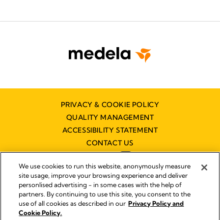
PRIVACY & COOKIE POLICY
QUALITY MANAGEMENT
ACCESSIBILITY STATEMENT
CONTACT US
We use cookies to run this website, anonymously measure
site usage, improve your browsing experience and deliver
personlised advertising - in some cases with the help of
partners. By continuing to use this site, you consent to the
Imprint
use of all cookies as described in our
Privacy Policy and
Legal Notice
Cookie Policy.
© 2026 Medela