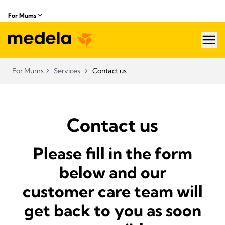
For Mums
hea
For Mums
Services
Contact us
Contact us
Please fill in the form
below and our
customer care team will
get back to you as soon