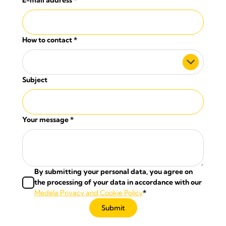
E-mail address
*
How to contact
*
Subject
Your message
*
By submitting your personal data, you agree on
the processing of your data in accordance with our
Medela Privacy and Cookie Policy
*
Submit