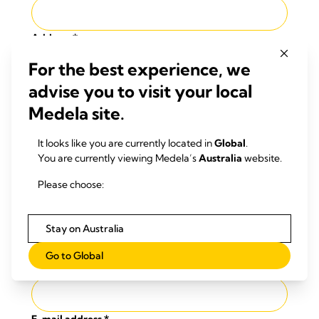
Address
*
For the best experience, we
advise you to visit your local
Post code
*
Medela site.
It looks like you are currently located in
Global
.
City
*
You are currently viewing Medela’s
Australia
website.
Please choose:
Country
*
Stay on Australia
Choose a Country
Go to Global
Phone number