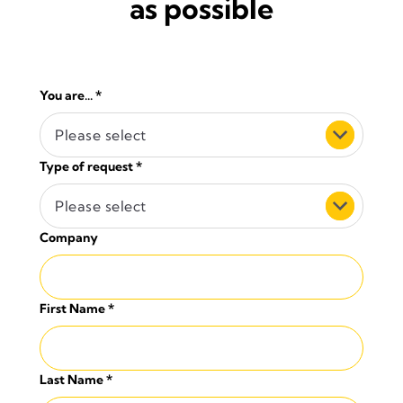
as possible
You are...
*
Please select
Type of request
*
Please select
Company
First Name
*
Last Name
*