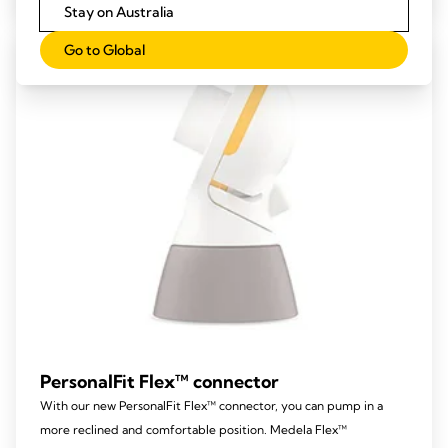
Stay on Australia
Go to Global
PersonalFit Flex™ connector
With our new PersonalFit Flex™ connector, you can pump in a
more reclined and comfortable position. Medela Flex™