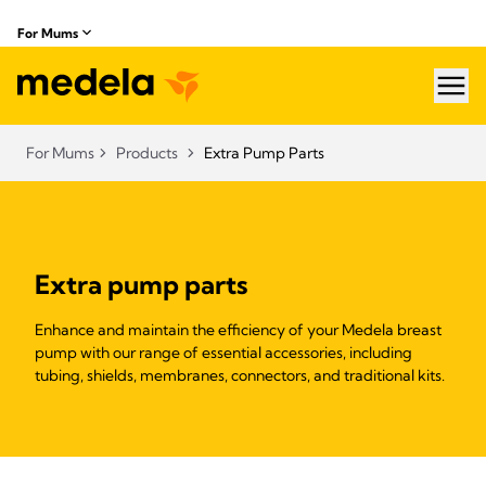
For Mums
hea
For Mums
Products
Extra Pump Parts
Extra pump parts
Enhance and maintain the efficiency of your Medela breast
pump with our range of essential accessories, including
tubing, shields, membranes, connectors, and traditional kits.