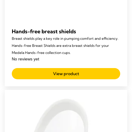
Hands-free breast shields
Breast shields play a key role in pumping comfort and efficiency.
Hands-free Breast Shields are extra breast shields for your
Medela Hands-free collection cups.
View product