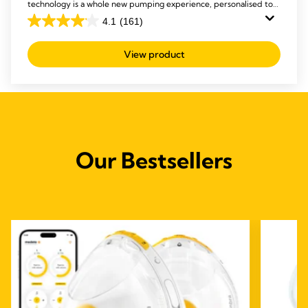
technology is a whole new pumping experience, personalised to
you.
4.1
(161)
4.1
out
View product
of
5
stars.
161
reviews
Our Bestsellers