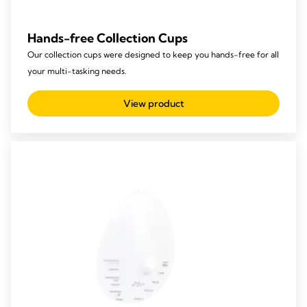
Hands-free Collection Cups
Our collection cups were designed to keep you hands-free for all
your multi-tasking needs.
View product