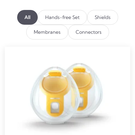
All
Hands-free Set
Shields
Membranes
Connectors