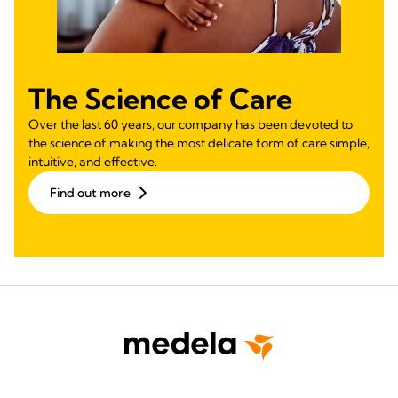
The Science of Care
Over the last 60 years, our company has been devoted to
the science of making the most delicate form of care simple,
intuitive, and effective.
Find out more