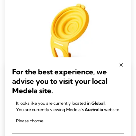
reviews
For the best experience, we
advise you to visit your local
Medela site.
Hands-free membranes
Hands-free membranes are extra membranes for your Medela
It looks like you are currently located in
Global
.
Hands-free collection cups - included with Medela’s Freestyle™
You are currently viewing Medela’s
Australia
website.
Hands-free.
Please choose:
View product