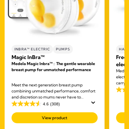
INBRA™ ELECTRIC
PUMPS
HAND
Magic InBra™
Free
Medela Magic Inbra™ : The gentle wearable
elect
breast pump for unmatched performance
Medela'
electr
carry o
Meet the next generation breast pump
expres
combining unmatched performance, comfort
3.8
and discretion so mums never have to
out
compromise again.
4.6
(308)
of
4.6
5
out
View product
stars.
of
59
5