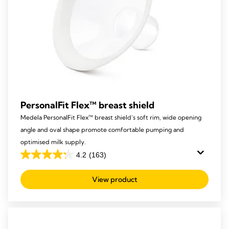
PersonalFit Flex™ breast shield
Medela PersonalFit Flex™ breast shield’s soft rim, wide opening
angle and oval shape promote comfortable pumping and
optimised milk supply.
4.2
(163)
4.2
out
View product
of
5
stars.
163