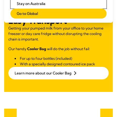
Stay on Australia
Go to Global
Easy Transport
Getting your pumped milk from your office to your home
freezer or day care fridge without disrupting the cooling
chain is important.
Our handy
Cooler Bag
will do the job without fail:
For up to four bottles (included)
With a specially designed contoured ice pack
Learn more about our Cooler Bag