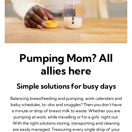
Pumping Mom? All
allies here
Simple solutions for busy days
Balancing breastfeeding and pumping, work calendars and
baby schedules, to-dos and snuggles? Then you don´t have
a minute or drop of breast milk to waste: Whether you are
pumping at work, while travelling or for a girls´ night out:
With the right solutions storing, transporting and cleaning
are easily managed. Treasuring every single drop of your