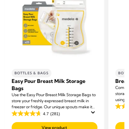
BOTTLES & BAGS
BOTT
Easy Pour Breast Milk Storage
Breas
Bags
Compat
storage
Use the Easy Pour Breast Milk Storage Bags to
using t
store your freshly expressed breast milk in
storage
freezer or fridge. Our unique spouts make it
3.9
your br
easy to use and deliver a mess free
4.7
(281)
out
4.7
experience.
of
out
View product