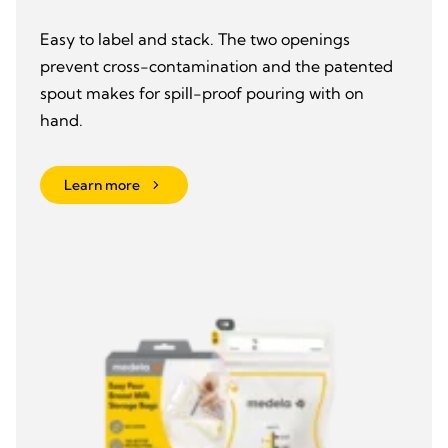
Easy to label and stack. The two openings
prevent cross-contamination and the patented
spout makes for spill-proof pouring with on
hand.
Learn more