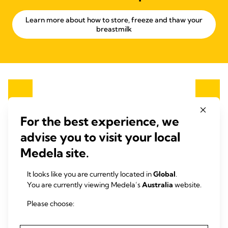
Learn more about how to store, freeze and thaw your
breastmilk
For the best experience, we
advise you to visit your local
Medela site.
It looks like you are currently located in
Global
.
You are currently viewing Medela’s
Australia
website.
Please choose: