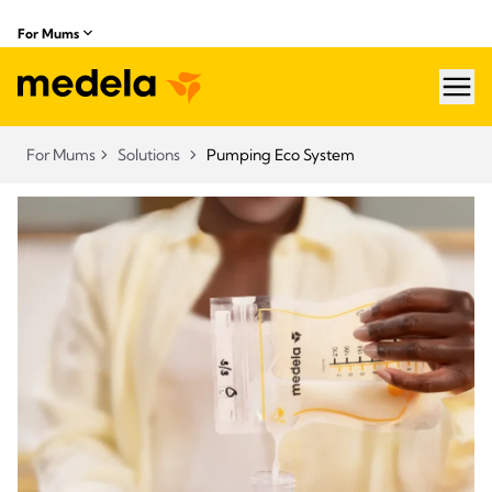
For Mums
hea
For Mums
Solutions
Pumping Eco System