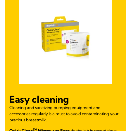
Easy cleaning
Cleaning and sanitizing pumping equipment and
accessories regularly is a must to avoid contaminating your
precious breastmilk.
TM
Quick Clean
Microwave Bags
do the job in record time: