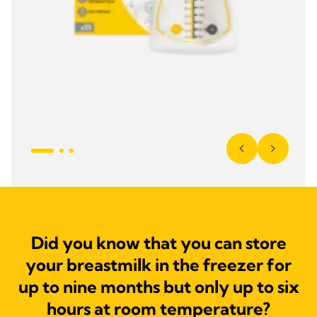
Did you know that you can store
your breastmilk in the freezer for
up to nine months but only up to six
hours at room temperature?