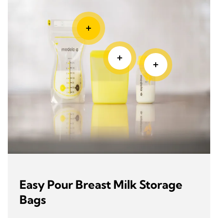
Easy Pour Breast Milk Storage
Bags