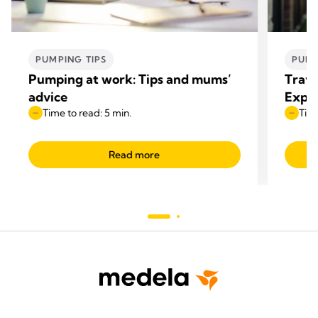
PUMPING TIPS
PUMP
Pumping at work: Tips and mums’
Trave
advice
Expre
Time to read: 5 min.
Time
Read more