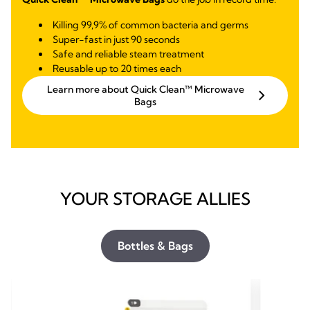
Killing 99,9% of common bacteria and germs
Super-fast in just 90 seconds
Safe and reliable steam treatment
Reusable up to 20 times each
Learn more about Quick Clean™ Microwave
Bags
YOUR STORAGE ALLIES
Bottles & Bags