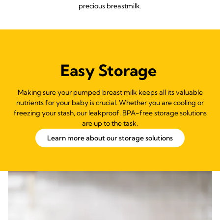
precious breastmilk.
Easy Storage
Making sure your pumped breast milk keeps all its valuable
nutrients for your baby is crucial. Whether you are cooling or
freezing your stash, our leakproof, BPA-free storage solutions
are up to the task.
Learn more about our storage solutions