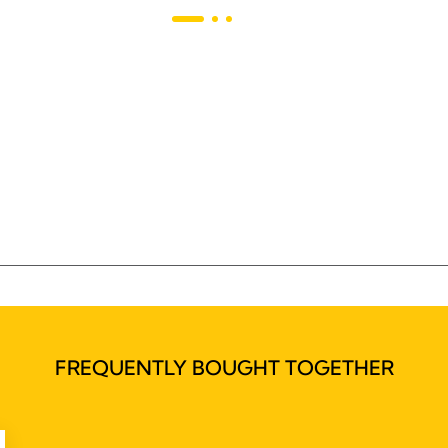
FREQUENTLY BOUGHT TOGETHER