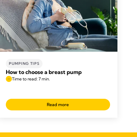
PUMPING TIPS
How to choose a breast pump
Time to read: 7 min.
Read more