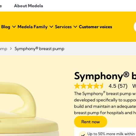
e
About Medela
 Blog
Medela Family
Services
Customer voices
Pump
Symphony® breast pump
Symphony® b
4.5
(57)
W
®
The Symphony
breast pump wi
developed specifically to support
build and maintain an adequat
breast pump for hospitals and 
Rent now
Up to 50% more milk within 