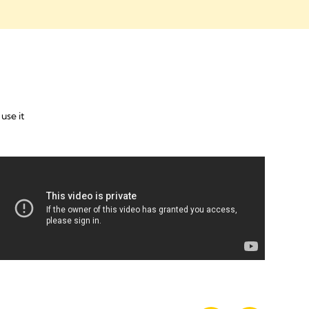
use it