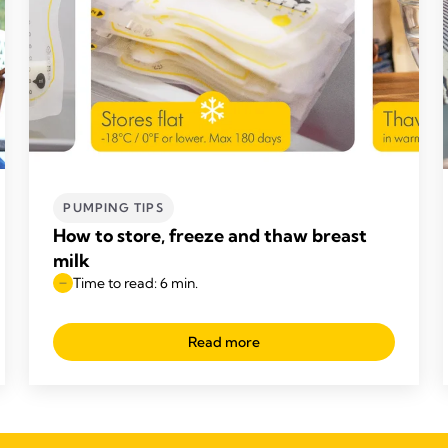
PUMPING TIPS
How to store, freeze and thaw breast
milk
Time to read: 6 min.
Read more