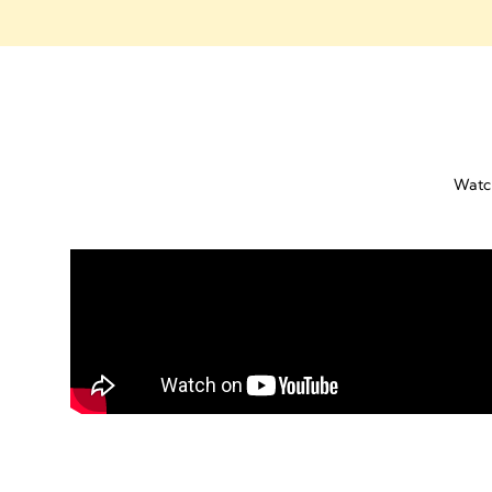
Watch