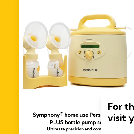
For t
Symphony® home use PersonalFit™
visit 
PLUS bottle pump set
Ultimate precision and control.