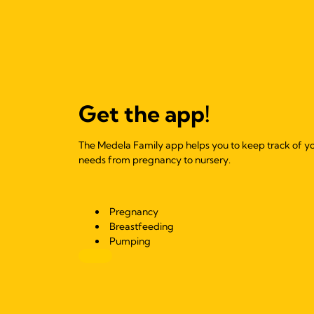
Get the app!
The Medela Family app helps you to keep track of y
needs from pregnancy to nursery.
Pregnancy
Breastfeeding
Pumping