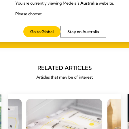
You are currently viewing Medela’s
Australia
website.
Please choose:
Go to Global
Stay on Australia
RELATED ARTICLES
Articles that may be of interest