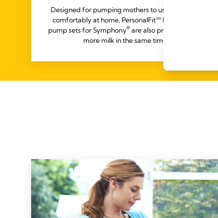
Designed for pumping mothers to use easily and
comfortably at home, PersonalFit™ PLUS rental
®
pump sets for Symphony
are also proven to yield
more milk in the same time.