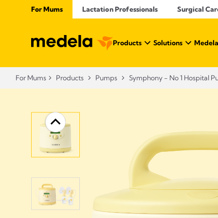
For Mums
Lactation Professionals
Surgical Car
Products
Solutions
Medela
For Mums
Products
Pumps
Symphony - No 1 Hospital 