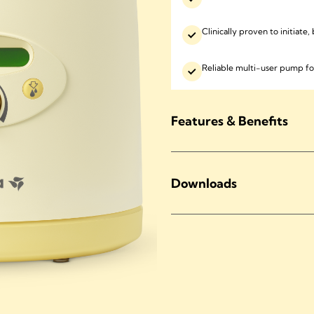
Clinically proven to initiate
Reliable multi-user pump fo
Features & Benefits
Downloads