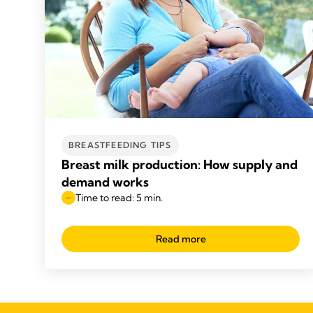
BREASTFEEDING TIPS
Breast milk production: How supply and
demand works
Time to read: 5 min.
Read more