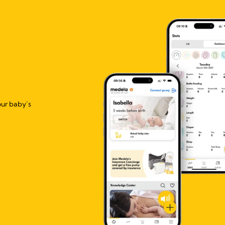
our baby’s