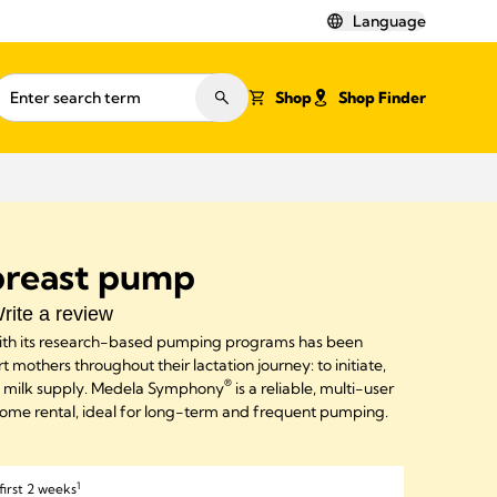
Language
Shop
Shop Finder
reast pump
rite a review
th its research-based pumping programs has been
 mothers throughout their lactation journey: to initiate,
®
e milk supply. Medela Symphony
is a reliable, multi-user
home rental, ideal for long-term and frequent pumping.
1
first 2 weeks