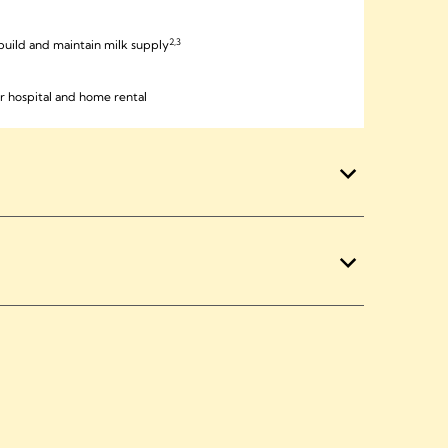
2,3
, build and maintain milk supply
r hospital and home rental