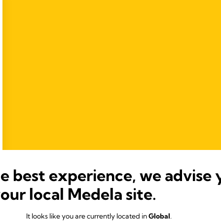
he best experience, we advise 
your local Medela site.
It looks like you are currently located in
Global
.