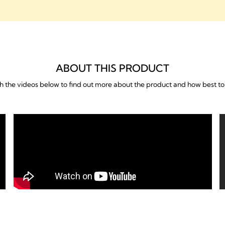
ABOUT THIS PRODUCT
 the videos below to find out more about the product and how best to 