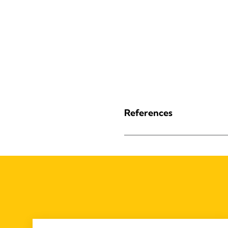
References