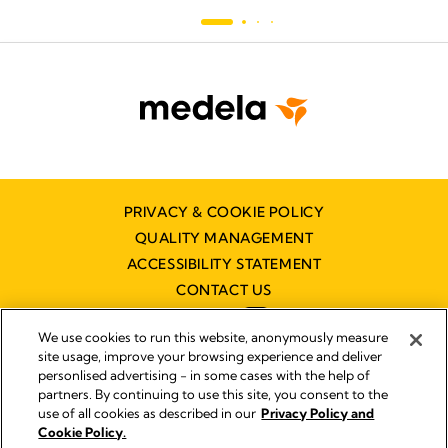
PRIVACY & COOKIE POLICY
QUALITY MANAGEMENT
ACCESSIBILITY STATEMENT
CONTACT US
We use cookies to run this website, anonymously measure
site usage, improve your browsing experience and deliver
personlised advertising - in some cases with the help of
partners. By continuing to use this site, you consent to the
Imprint
use of all cookies as described in our
Privacy Policy and
Legal Notice
Cookie Policy.
© 2026 Medela