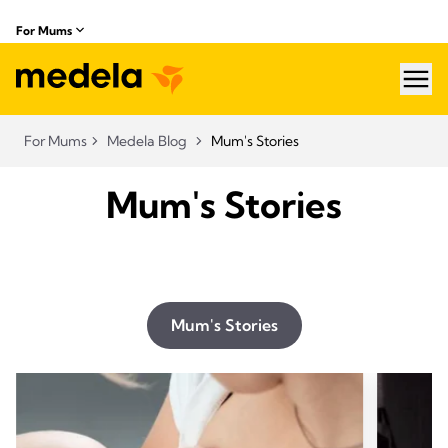
For Mums
hea
For Mums
Medela Blog
Mum's Stories
Mum's Stories
Mum's Stories