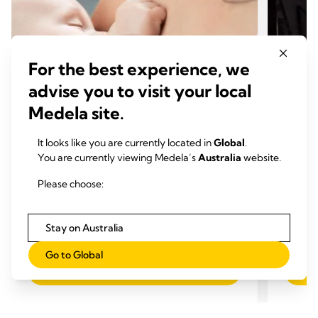
For the best experience, we
advise you to visit your local
Medela site.
It looks like you are currently located in
Global
.
You are currently viewing Medela’s
Australia
website.
MUM'S STORIES
MUM'
Mum's Journey, Day 19: Addressing
Confe
Please choose:
Baby Weight Gain Concerns
Pumpe
Time to read: 4 min.
Exclu
Stay on Australia
Time
Go to Global
Read more