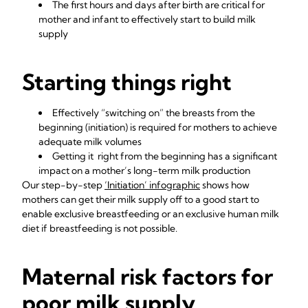
The first hours and days after birth are critical for
mother and infant to effectively start to build milk
supply
Starting things right
Effectively “switching on” the breasts from the
beginning (initiation) is required for mothers to achieve
adequate milk volumes
Getting it right from the beginning has a significant
impact on a mother’s long-term milk production
Our step-by-step
‘Initiation’ infographic
shows how
mothers can get their milk supply off to a good start to
enable exclusive breastfeeding or an exclusive human milk
diet if breastfeeding is not possible.
Maternal risk factors for
poor milk supply