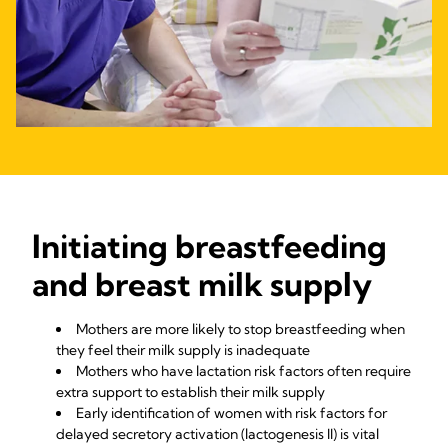
Initiating breastfeeding
and breast milk supply
Mothers are more likely to stop breastfeeding when
they feel their milk supply is inadequate
Mothers who have lactation risk factors often require
extra support to establish their milk supply
Early identification of women with risk factors for
delayed secretory activation (lactogenesis II) is vital