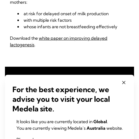
mothers:
at risk for delayed onset of milk production
with multiple risk factors
whose infants are not breastfeeding effectively
Download the
white paper on improving delayed
lactogenesis
.
For the best experience, we
advise you to visit your local
Medela site.
It looks like you are currently located in
Global
.
You are currently viewing Medela’s
Australia
website.