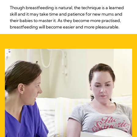
Though breastfeeding is natural, the technique is a learned
skill and it may take time and patience for new mums and
their babies to master it. As they become more practised,
breastfeeding will become easier and more pleasurable.