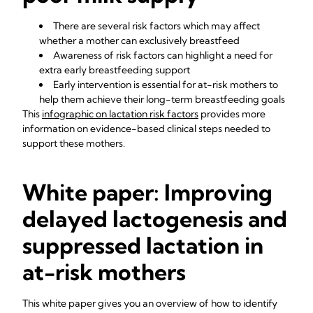
There are several risk factors which may affect
whether a mother can exclusively breastfeed
Awareness of risk factors can highlight a need for
extra early breastfeeding support
Early intervention is essential for at-risk mothers to
help them achieve their long-term breastfeeding goals
This
i
nfographic on lactation risk factors
provides more
information on evidence-based clinical steps needed to
support these mothers.
White paper: Improving
delayed lactogenesis and
suppressed lactation in
at-risk mothers
This white paper gives you an overview of how to identify