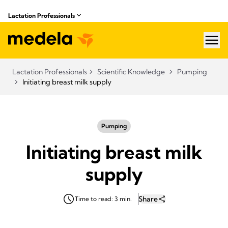
Lactation Professionals
hea
Lactation Professionals
Scientific Knowledge
Pumping
Initiating breast milk supply
Pumping
Initiating breast milk
supply
Share
Time to read: 3 min.