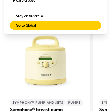
Please choose:
RELATED PRODUCTS
Stay on Australia
Go to Global
SYMPHONY® PUMP AND SETS
PUMPS
SYMP
Symphony® breast pump
Symp