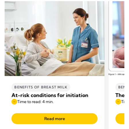
BENEFITS OF BREAST MILK
BENE
At-risk conditions for initiation
The b
Time to read: 4 min.
Time
Read more