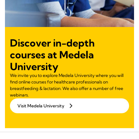
Discover in-depth
courses at Medela
University
We invite you to explore Medela University where you will
find online courses for healthcare professionals on
breastfeeding & lactation. We also offer a number of free
webinars.
Visit Medela University