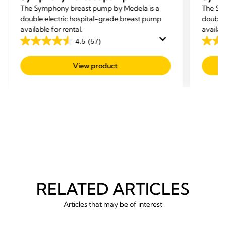
The Symphony breast pump by Medela is a
The Sy
double electric hospital-grade breast pump
double 
available for rental.
availab
4.5
(57)
4.5
4.5
out
out
View product
of
of
5
5
stars.
stars.
57
57
reviews
revie
RELATED ARTICLES
Articles that may be of interest