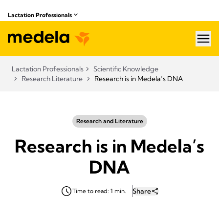
Lactation Professionals
hea
Lactation Professionals
Scientific Knowledge
Research Literature
Research is in Medela’s DNA
Research and Literature
Research is in Medela’s
DNA
Share
Time to read: 1 min.