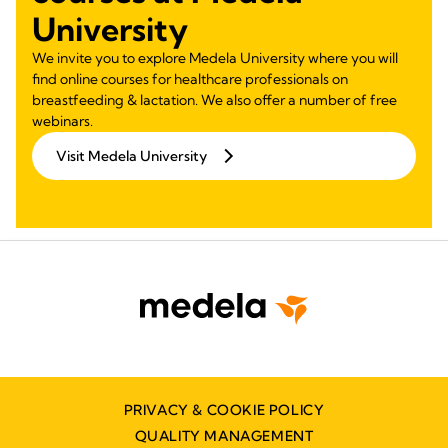
University
We invite you to explore Medela University where you will
find online courses for healthcare professionals on
breastfeeding & lactation. We also offer a number of free
webinars.
Visit Medela University
PRIVACY & COOKIE POLICY
QUALITY MANAGEMENT