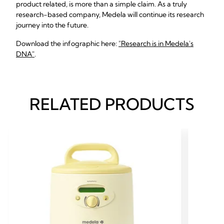
product related, is more than a simple claim. As a truly
research-based company, Medela will continue its research
journey into the future.
Download the infographic here:
"Research is in Medela's
DNA"
.
RELATED PRODUCTS