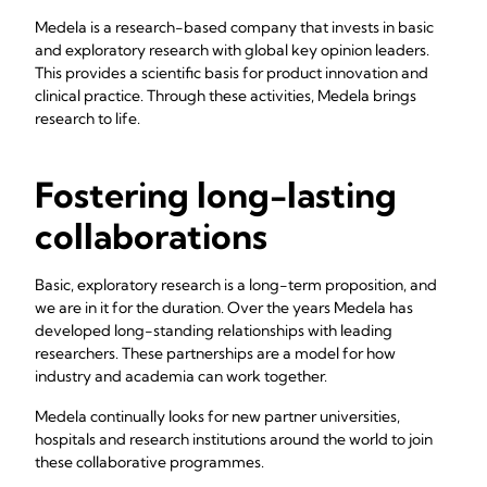
Medela is a research-based company that invests in basic
and exploratory research with global key opinion leaders.
This provides a scientific basis for product innovation and
clinical practice. Through these activities, Medela brings
research to life.
Fostering long-lasting
collaborations
Basic, exploratory research is a long-term proposition, and
we are in it for the duration. Over the years Medela has
developed long-standing relationships with leading
researchers. These partnerships are a model for how
industry and academia can work together.
Medela continually looks for new partner universities,
hospitals and research institutions around the world to join
these collaborative programmes.