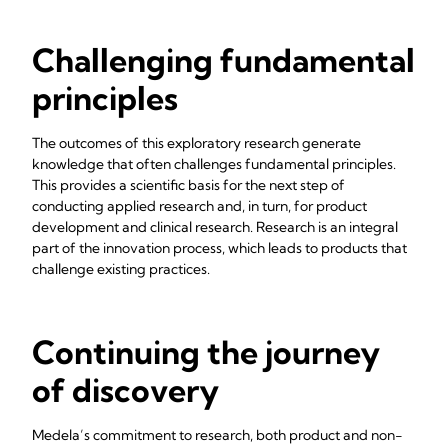
Challenging fundamental
principles
The outcomes of this exploratory research generate
knowledge that often challenges fundamental principles.
This provides a scientific basis for the next step of
conducting applied research and, in turn, for product
development and clinical research. Research is an integral
part of the innovation process, which leads to products that
challenge existing practices.
Continuing the journey
of discovery
Medela’s commitment to research, both product and non-