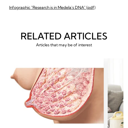
Infographic "Research is in Medela's DNA" (pdf)
RELATED ARTICLES
Articles that may be of interest