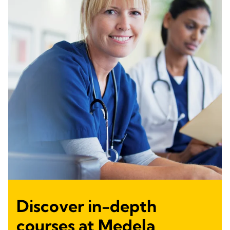
Discover in-depth
courses at Medela