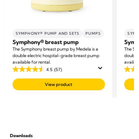
SYMPHONY® PUMP AND SETS
PUMPS
SYMP
Symphony® breast pump
Symp
The Symphony breast pump by Medela is a
The Sy
double electric hospital-grade breast pump
double 
available for rental.
availab
4.5
(57)
4.5
4.5
out
out
View product
of
of
5
5
stars.
stars.
57
57
reviews
revie
Downloads