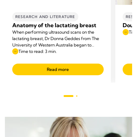
RESEARCH AND LITERATURE
RESE
Anatomy of the lactating breast
Doub
When performing ultrasound scans on the
Time
lactating breast, Dr Donna Geddes from The
University of Western Australia began to
question the anatomical diagrams that
Time to read: 3 min.
appeared in textbooks.
Read more