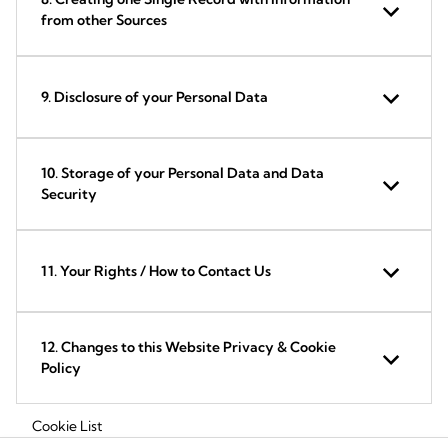
from other Sources
9. Disclosure of your Personal Data
10. Storage of your Personal Data and Data
Security
11. Your Rights / How to Contact Us
12. Changes to this Website Privacy & Cookie
Policy
Cookie List