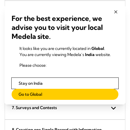
3. AddToAny Social Plugin
For the best experience, we
advise you to visit your local
Medela site.
4. Facebook Social Plugin
It looks like you are currently located in
Global
.
You are currently viewing Medela’s
India
website.
5. YouTube
Please choose:
Stay on India
6. Google Maps
Go to Global
7. Surveys and Contests
8. Creating one Single Record with Information