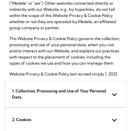
("Medela" or "we"). Other websites connected directly or
indirectly with our Website, e.g., by hyperlinks, do not fall
within the scope of this Website Privacy & Cookie Policy,
whether or not they are operated by Medela, an affiliated
group company or partner.
This Website Privacy & Cookie Policy governs the collection,
processing and use of your personal data, when you visit
and/or interact with our Website, and explains our practices
with respect to the placement of cookies, including the
types of cookies we use and how you can manage them.
Website Privacy & Cookie Policy last revised on July 1, 2023.
1. Collection, Processing and Use of Your Personal
Data
2. Cookies