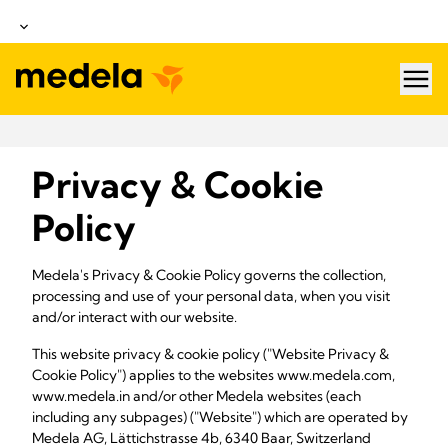
hea
Privacy & Cookie
Policy
Medela's Privacy & Cookie Policy governs the collection,
processing and use of your personal data, when you visit
and/or interact with our website.
This website privacy & cookie policy ("Website Privacy &
Cookie Policy") applies to the websites www.medela.com,
www.medela.in and/or other Medela websites (each
including any subpages) ("Website") which are operated by
Medela AG, Lättichstrasse 4b, 6340 Baar, Switzerland