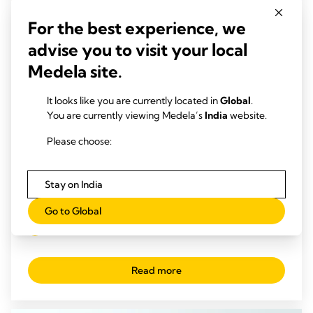
For the best experience, we
advise you to visit your local
Medela site.
It looks like you are currently located in
Global
.
You are currently viewing Medela’s
India
website.
Please choose:
Stay on India
CHEST DRAINAGE INSIGHTS
Go to Global
4 Benefits with early mobilisation in ICUs
Time to read: 3 min.
Read more