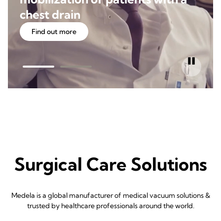
chest drain
Find out more
Surgical Care Solutions
Medela is a global manufacturer of medical vacuum solutions &
trusted by healthcare professionals around the world.