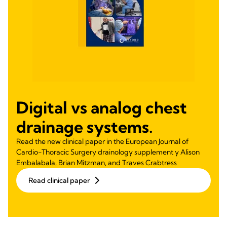
Digital vs analog chest
drainage systems.
Read the new clinical paper in the European Journal of
Cardio-Thoracic Surgery drainology supplement y Alison
Embalabala, Brian Mitzman, and Traves Crabtress
Read clinical paper