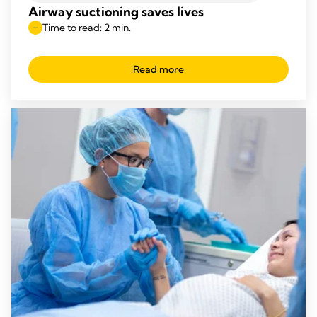
Airway suctioning saves lives
Time to read: 2 min.
Read more