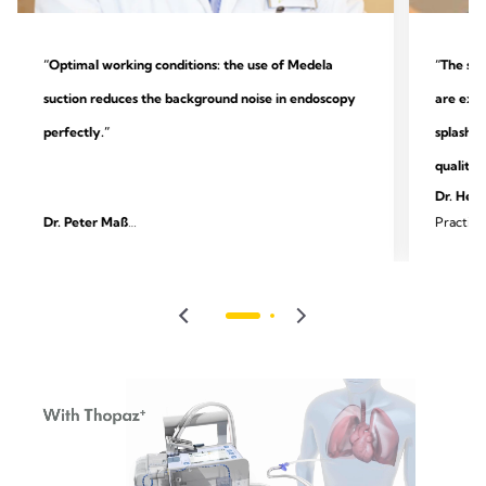
“Optimal working conditions: the use of Medela
“The sys
suction reduces the background noise in endoscopy
are extr
perfectly.”
splashin
quality.
Dr. Heik
Dr. Peter Maß
Practice
Specialist practice for outpatient endoscopy and
surgery
gastroenterology, Unna