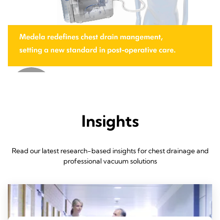
Insights
Read our latest research-based insights for chest drainage and
professional vacuum solutions