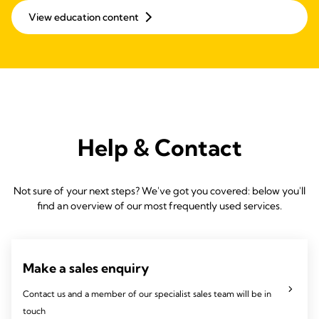
View education content
Help & Contact
Not sure of your next steps? We've got you covered: below you'll
find an overview of our most frequently used services.
Make a sales enquiry
Contact us and a member of our specialist sales team will be in
touch