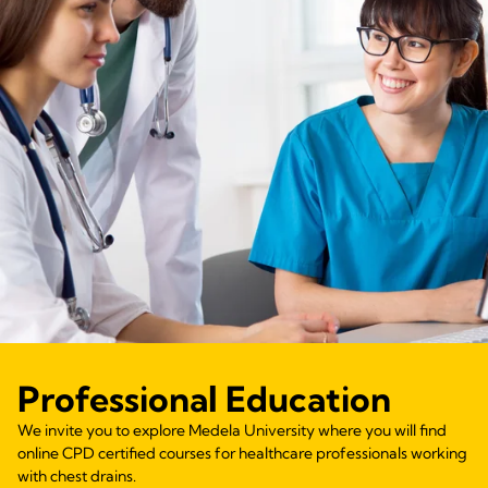
Professional Education
We invite you to explore Medela University where you will find
online CPD certified courses for healthcare professionals working
with chest drains.