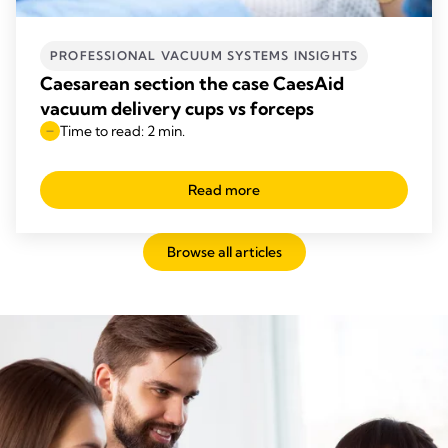
PROFESSIONAL VACUUM SYSTEMS INSIGHTS
Caesarean section the case CaesAid
vacuum delivery cups vs forceps
Time to read: 2 min.
Read more
Browse all articles