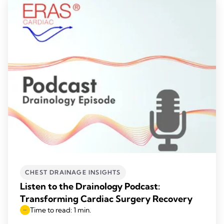
CHEST DRAINAGE INSIGHTS
Listen to the Drainology Podcast:
Transforming Cardiac Surgery Recovery
Time to read: 1 min.