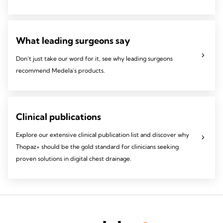
What leading surgeons say
Don't just take our word for it, see why leading surgeons
recommend Medela's products.
Clinical publications
Explore our extensive clinical publication list and discover why
Thopaz+ should be the gold standard for clinicians seeking
proven solutions in digital chest drainage.