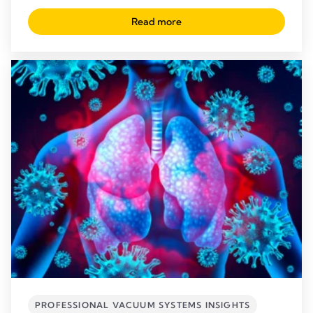
Read more
PROFESSIONAL VACUUM SYSTEMS INSIGHTS