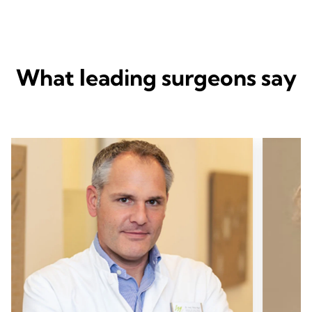
What leading surgeons say