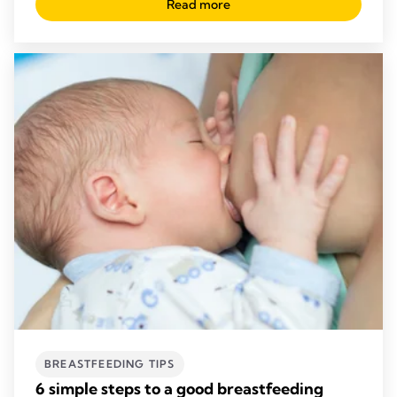
Read more
BREASTFEEDING TIPS
6 simple steps to a good breastfeeding