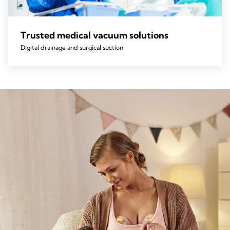
Trusted medical vacuum solutions
Digital drainage and surgical suction