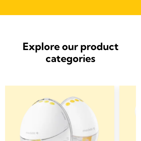
Explore our product
categories