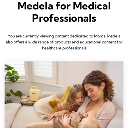
Medela for Medical
Professionals
You are currently viewing content dedicated to Moms. Medela
also offers a wide range of products and educational content for
healthcare professionals