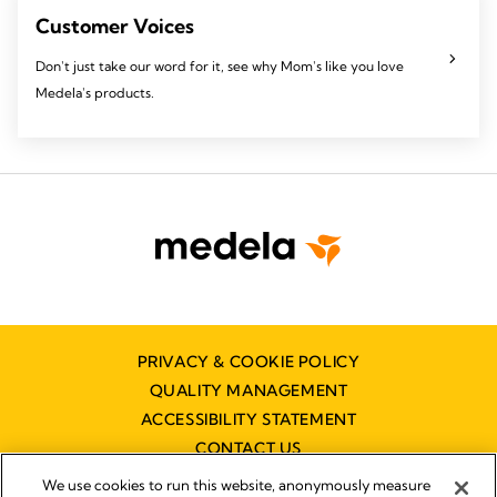
Customer Voices
Don't just take our word for it, see why Mom's like you love
Medela's products.
PRIVACY & COOKIE POLICY
QUALITY MANAGEMENT
ACCESSIBILITY STATEMENT
CONTACT US
DISTRIBUTOR FINDER
We use cookies to run this website, anonymously measure