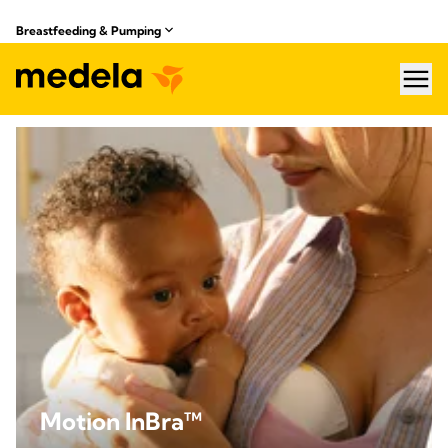
Breastfeeding & Pumping
hea
Motion InBra™