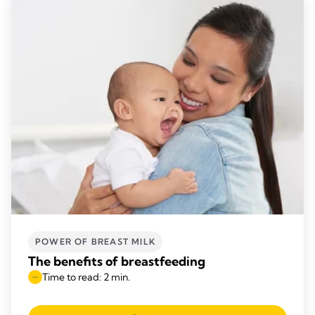
POWER OF BREAST MILK
The benefits of breastfeeding
Time to read: 2 min.