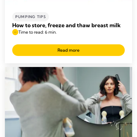
PUMPING TIPS
How to store, freeze and thaw breast milk
Time to read: 6 min.
Read more