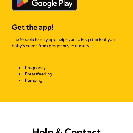
Get the app!
The Medela Family app helps you to keep track of your
baby’s needs from pregnancy to nursery.
Pregnancy
Breastfeeding
Pumping
Help & Contact