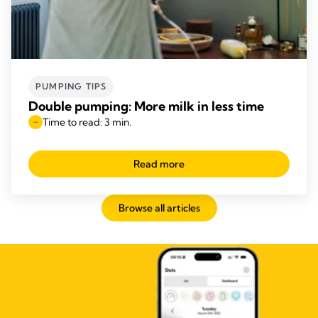
PUMPING TIPS
Double pumping: More milk in less time
Time to read: 3 min.
Read more
Browse all articles