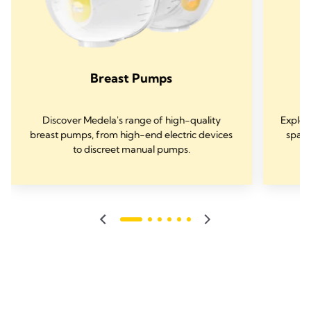
Breast Pumps
Discover Medela's range of high-quality
Explor
breast pumps, from high-end electric devices
spare
to discreet manual pumps.