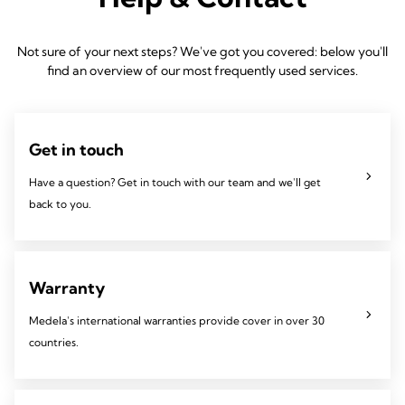
Not sure of your next steps? We've got you covered: below you'll
find an overview of our most frequently used services.
Get in touch
Have a question? Get in touch with our team and we'll get
back to you.
Warranty
Medela's international warranties provide cover in over 30
countries.