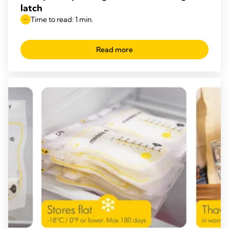
latch
Time to read: 1 min.
Read more