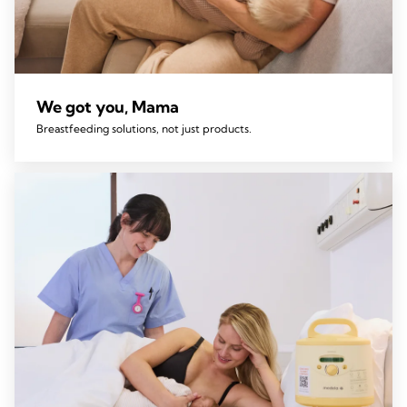
We got you, Mama
Breastfeeding solutions, not just products.