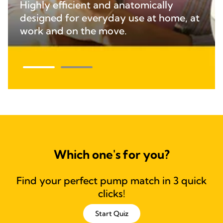
Highly efficient and anatomically
designed for everyday use at home, at
work and on the move.
Which one's for you?
Find your perfect pump match in 3 quick
clicks!
Start Quiz