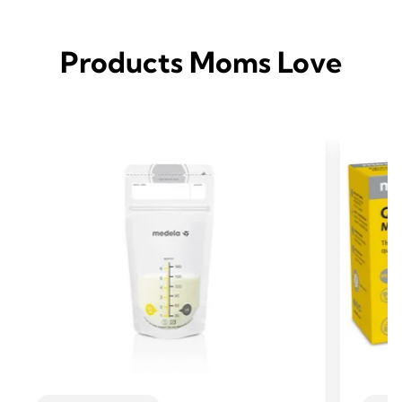
Products Moms Love