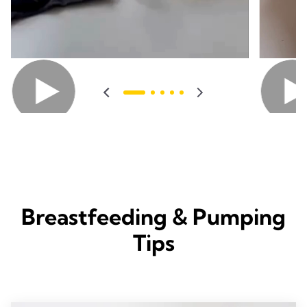
Breastfeeding & Pumping
Tips