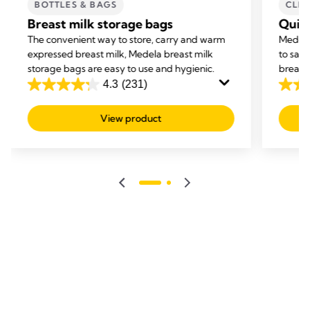
BOTTLES & BAGS
CLE
Breast milk storage bags
Quic
The convenient way to store, carry and warm
Medela
expressed breast milk, Medela breast milk
to san
storage bags are easy to use and hygienic.
breastf
4.3
(231)
4.3
4.8
out
out
View product
of
of
5
5
stars.
stars.
231
206
reviews
revie