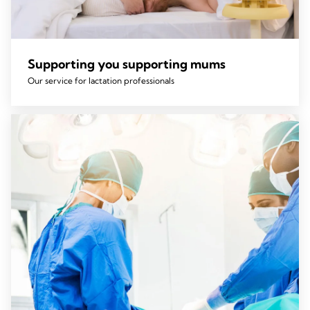
Supporting you supporting mums
Our service for lactation professionals