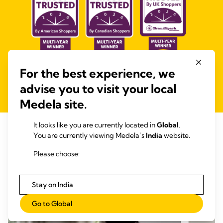
For the best experience, we
*as awarded by the BrandSpark Most Trusted Awards
advise you to visit your local
Medela site.
It looks like you are currently located in
Global
.
See how our Medela community is
You are currently viewing Medela’s
India
website.
using our products
Please choose:
Stay on India
Go to Global