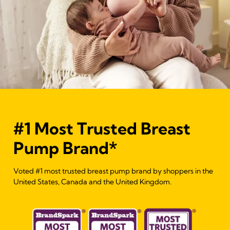
#1 Most Trusted Breast
Pump Brand*
Voted #1 most trusted breast pump brand by shoppers in the
United States, Canada and the United Kingdom.