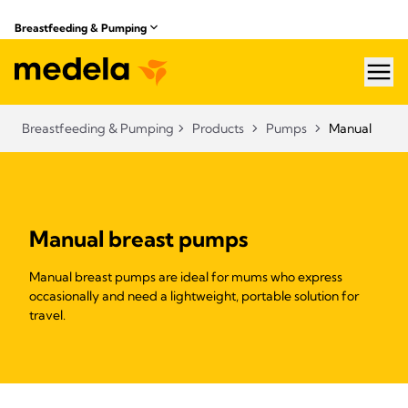
Breastfeeding & Pumping
hea
Breastfeeding & Pumping
Products
Pumps
Manual
Manual breast pumps
Manual breast pumps are ideal for mums who express
occasionally and need a lightweight, portable solution for
travel.