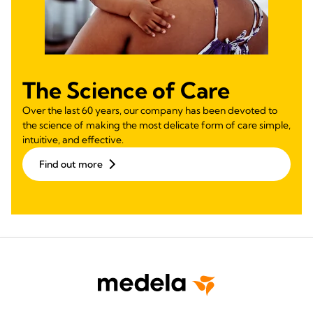
The Science of Care
Over the last 60 years, our company has been devoted to
the science of making the most delicate form of care simple,
intuitive, and effective.
Find out more