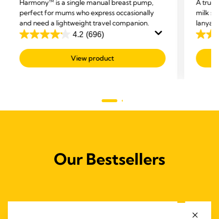
Harmony™ is a single manual breast pump,
A true
perfect for mums who express occasionally
milk sa
and need a lightweight travel companion.
lanyard
Breast 
4.2
(696)
4.2
3.0
drop of
out
out
baby re
View product
of
of
5
5
stars.
stars.
696
2
reviews
revie
Our Bestsellers