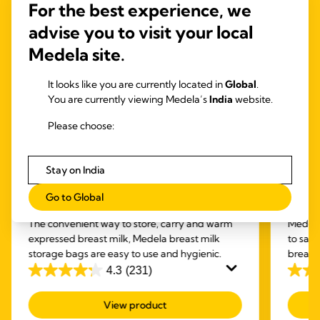
For the best experience, we
advise you to visit your local
Medela site.
It looks like you are currently located in
Global
.
You are currently viewing Medela’s
India
website.
Please choose:
Stay on India
BOTTLES & BAGS
CLE
Go to Global
Breast milk storage bags
Quic
The convenient way to store, carry and warm
Medela
expressed breast milk, Medela breast milk
to san
storage bags are easy to use and hygienic.
breastf
4.3
(231)
4.3
4.8
out
out
View product
of
of