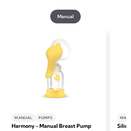
Manual
MANUAL
PUMPS
MAN
Harmony - Manual Breast Pump
Silic