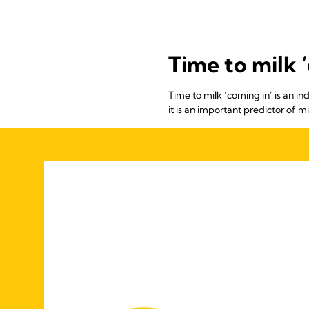
Time to milk ‘
Time to milk ‘coming in’ is an ind
it is an important predictor of 