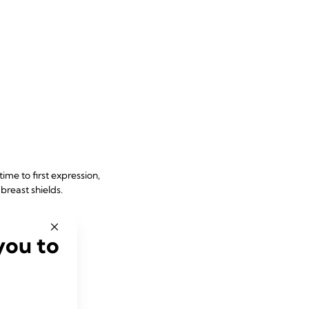
ime to first expression,
 breast shields
.
you to