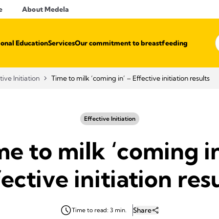
e
About Medela
ional Education
Services
Our commitment to breastfeeding
tive Initiation
Time to milk ‘coming in’ – Effective initiation results
Effective Initiation
me to milk ‘coming in
ective initiation res
Share
Time to read: 3 min.