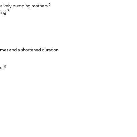
6
usively pumping mothers.
7
ing.
olumes and a shortened duration
8
ks.