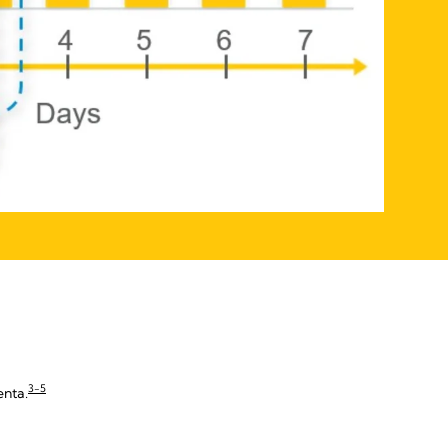
3-5
enta.