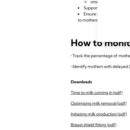
onset of secretory a
Support regular staff ed
Ensure staff understand t
to mothers with risk factors
How to monito
• Track the percentage of mother
• Identify mothers with delayed 
Downloads
Time to milk coming in (pdf)
Optimising milk removal (pdf)
Initiating milk production (pdf)
Breast shield fitting (pdf)