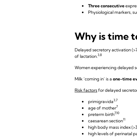
Three consecutive
expre
Physiological markers, su
Why is time t
Delayed secretory activation (>7
3,8
of lactation.
Women experiencing delayed sec
Milk ‘coming in’ is a
one-time e
Risk factors
for delayed secretor
3,7
primigravida
7
age of mother
7,10
preterm birth
11
caesarean section
high body mass index (>
high levels of perinatal p