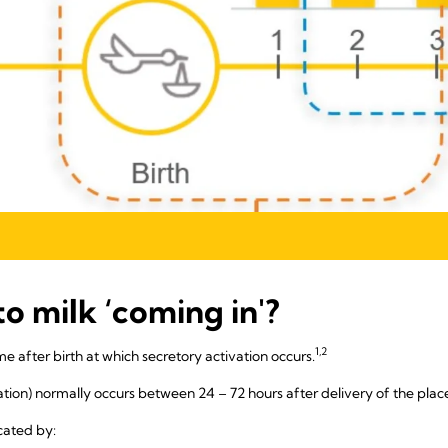
to milk ‘coming in'?
1,2
ime after birth at which secretory activation occurs.
vation) normally occurs between 24 – 72 hours after delivery of the plac
cated by: