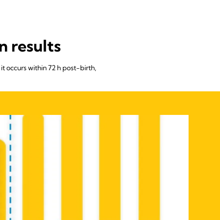
n results
it occurs within 72 h post-birth,