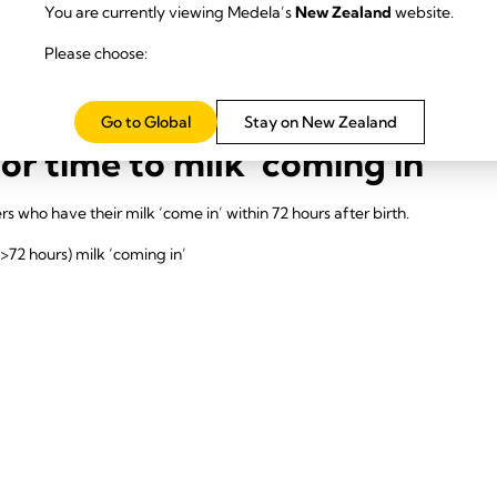
ctivation -indicated by 3 consecutive expressions >20 ml from both br
You are currently viewing Medela’s
New Zealand
website.
ucation on the importance of the milk production journey
Please choose:
he consequences of a delay in secretory activation and are able to pro
Go to Global
Stay on New Zealand
r time to milk ‘coming in’
s who have their milk ‘come in’ within 72 hours after birth.
(>72 hours) milk ‘coming in’