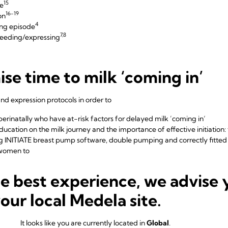
15
e
16-19
on
4
ing episode
7,8
feeding/expressing
se time to milk ‘coming in’
d expression protocols in order to
erinatally who have at-risk factors for delayed milk ’coming in‘
cation on the milk journey and the importance of effective initiation: t
g INITIATE breast pump software, double pumping and
correctly fitted
women to
20,21
 hours of birth
he best experience, we advise 
20,21
 more time in 24 hours
6,22,23
s with INITIATE breast pump software
your local Medela site.
umping log to track
d milk volumes
It looks like you are currently located in
Global
.