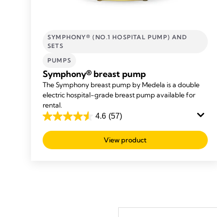
SYMPHONY® (NO.1 HOSPITAL PUMP) AND
SETS
PUMPS
Symphony® breast pump
The Symphony breast pump by Medela is a double
electric hospital-grade breast pump available for
rental.
4.6
(57)
4.6
out
View product
of
5
stars.
57
reviews