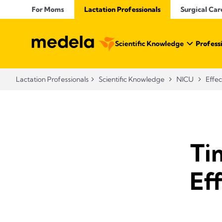
For Moms
Lactation Professionals
Surgical Car
Scientific Knowledge
Profess
Lactation Professionals
Scientific Knowledge
NICU
Effec
Ti
Eff