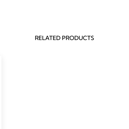
RELATED PRODUCTS