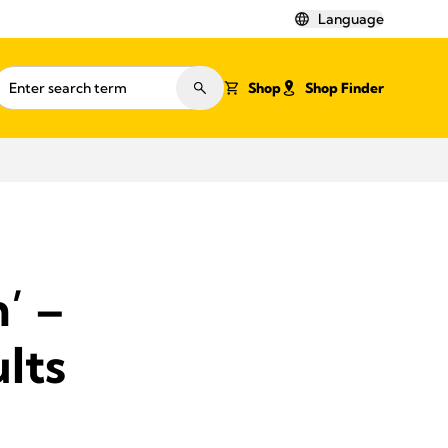
Language
Shop
Shop Finder
’ –
ults