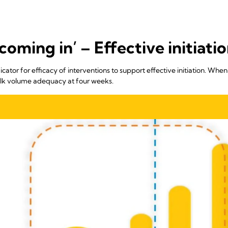
coming in’ – Effective initiatio
icator for efficacy of interventions to support effective initiation. When 
milk volume adequacy at four weeks.