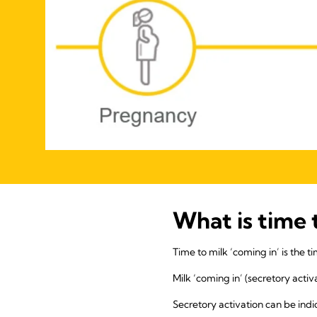
What is time 
Time to milk ‘coming in’ is the t
Milk ‘coming in’ (secretory acti
Secretory activation can be indi