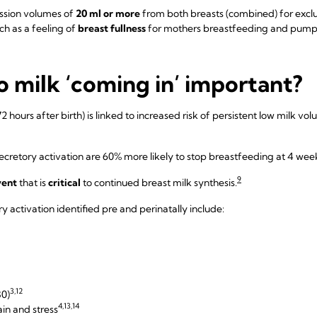
ssion volumes of
20 ml or more
from both breasts (combined) for excl
ch as a feeling of
breast fullness
for mothers breastfeeding and pump
o milk ‘coming in’ important?
2 hours after birth) is linked to increased risk of persistent low milk v
retory activation are 60% more likely to stop breastfeeding at 4 wee
9
vent
that is
critical
to continued breast milk synthesis.
y activation identified pre and perinatally include:
3,12
30)
4,13,14
ain and stress