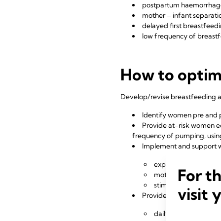
postpartum haemorrhag
mother – infant separati
delayed first breastfeed
low frequency of breast
How to optimi
Develop/revise breastfeeding an
Identify women pre and p
Provide at-risk women edu
frequency of pumping, usin
Implement and support 
express early within 3
For t
mothers express 8 or
stimulate and expres
visit 
Provide mothers with a p
daily expressions an