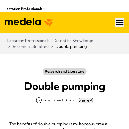
Lactation Professionals
hea
Lactation Professionals
Scientific Knowledge
Research Literature
Double pumping
Research and Literature
Double pumping
Share
Time to read: 3 min.
The benefits of double pumping (simultaneous breast