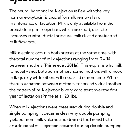
The neuro-hormonal milk ejection reflex, with the key
hormone oxytocin, is crucial for milk removal and
maintenance of lactation. Milk is only available from the
breast during milk ejections which are short, discrete
increases in intra-ductal pressure, milk duct diameter and
milk flow rate.
Milk ejections occur in both breasts at the same time, with
the total number of milk ejections ranging from 2 - 14
between mothers (Prime et al. 2011a). This explains why milk
removal varies between mothers; some mothers will remove
milk quickly while others will need a little more time. While
there is variation between mothers, for an individual mother
the pattern of milk ejection is very consistent over the first
year of lactation (Prime et al. 2011b).
When milk ejections were measured during double and
single pumping, it became clear why double pumping
yielded more milk volume and drained the breast better -
an additional milk ejection occurred during double pumping.