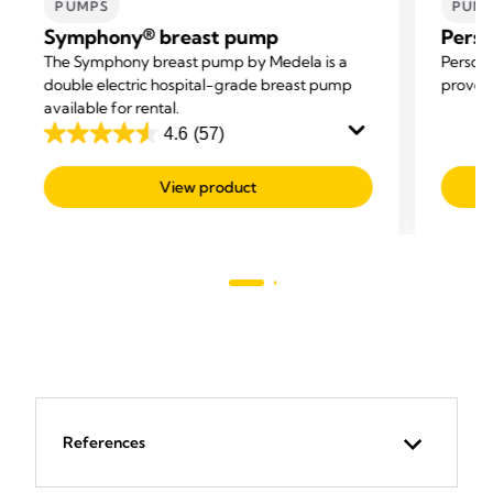
PUMPS
PUM
Symphony® breast pump
Perso
The Symphony breast pump by Medela is a
Persona
double electric hospital-grade breast pump
proven 
available for rental.
4.6
(57)
4.6
out
View product
of
5
stars.
57
reviews
References