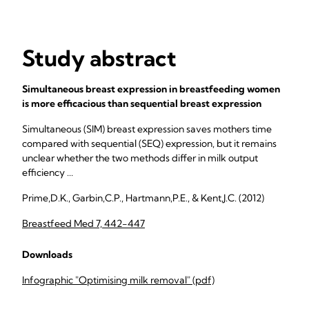
Study abstract
Simultaneous breast expression in breastfeeding women
is more efficacious than sequential breast expression
Simultaneous (SIM) breast expression saves mothers time
compared with sequential (SEQ) expression, but it remains
unclear whether the two methods differ in milk output
efficiency ...
Prime,D.K., Garbin,C.P., Hartmann,P.E., & Kent,J.C. (2012)
Breastfeed Med 7, 442-447
Downloads
Infographic "Optimising milk removal" (pdf)