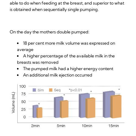
able to do when feeding at the breast, and superior to what
is obtained when sequentially single pumping.
On the day the mothers double pumped:
18 per cent more milk volume was expressed on
average
A higher percentage of the available milk in the
breasts was removed
The pumped milk had a higher energy content
An additional milk ejection occurred