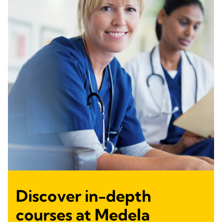
Discover in-depth
courses at Medela