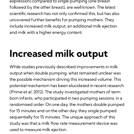
expression) compared to single pumping (one breast
followed by the other breast), are well known. The latest
scientific research has not only confirmed this, but has also
uncovered further benefits for pumping mothers. They
include increased milk output, an additional milk ejection
and milk with a higher energy content.
Increased milk output
While studies previously described improvements in milk
output when double pumping, what remained unclear was
the possible mechanism driving this increased volume. This
potential mechanism has been elucidated in recent research
(Prime et al.
2012). The study investigated mothers of term
born infants, who participated in two pumping sessions, in a
randomised order. On one day, the mothers double pumped
for 15 minutes and on the other day, they single pumped
sequentially for 15 minutes. The unique approach of this
study was that a milk flow rate measurement device was
used to measure milk ejection.