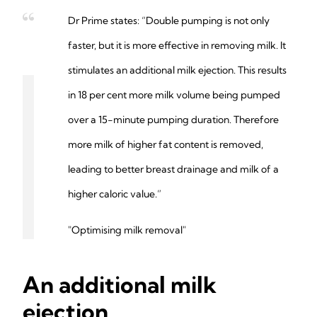
Dr Prime states: “Double pumping is not only
faster, but it is more effective in removing milk. It
stimulates an additional milk ejection. This results
in 18 per cent more milk volume being pumped
over a 15-minute pumping duration. Therefore
more milk of higher fat content is removed,
leading to better breast drainage and milk of a
higher caloric value.”
"Optimising milk removal"
An additional milk
ejection