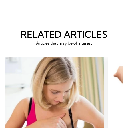
RELATED ARTICLES
Articles that may be of interest