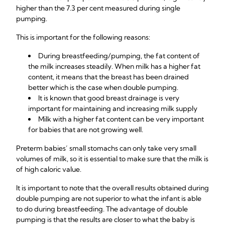
higher than the 7.3 per cent measured during single
pumping.
This is important for the following reasons:
During breastfeeding/pumping, the fat content of
the milk increases steadily. When milk has a higher fat
content, it means that the breast has been drained
better which is the case when double pumping.
It is known that good breast drainage is very
important for maintaining and increasing milk supply
Milk with a higher fat content can be very important
for babies that are not growing well.
Preterm babies’ small stomachs can only take very small
volumes of milk, so it is essential to make sure that the milk is
of high caloric value.
It is important to note that the overall results obtained during
double pumping are not superior to what the infant is able
to do during breastfeeding. The advantage of double
pumping is that the results are closer to what the baby is