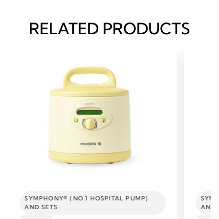
RELATED PRODUCTS
SYMPHONY® (NO.1 HOSPITAL PUMP)
SYMP
AND SETS
AND 