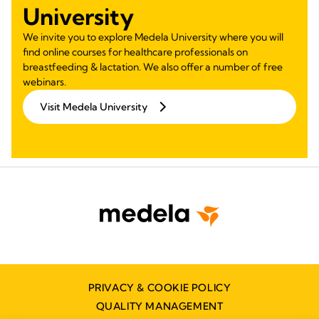
University
We invite you to explore Medela University where you will
find online courses for healthcare professionals on
breastfeeding & lactation. We also offer a number of free
webinars.
Visit Medela University
PRIVACY & COOKIE POLICY
QUALITY MANAGEMENT