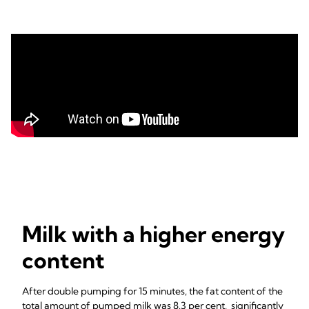
Milk with a higher energy
content
After double pumping for 15 minutes, the fat content of the
total amount of pumped milk was 8.3 per cent, significantly