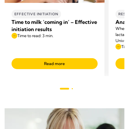
EFFECTIVE INITIATION
RESE
Time to milk ‘coming in’ – Effective
Anato
initiation results
When p
lactati
Time to read: 3 min.
Univers
questio
Time
appeare
Read more