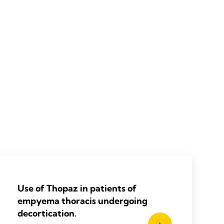
Use of Thopaz in patients of
empyema thoracis undergoing
decortication.