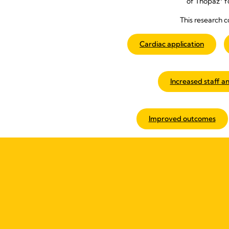
of Thopaz
f
This research c
Cardiac application
Increased staff an
Improved outcomes