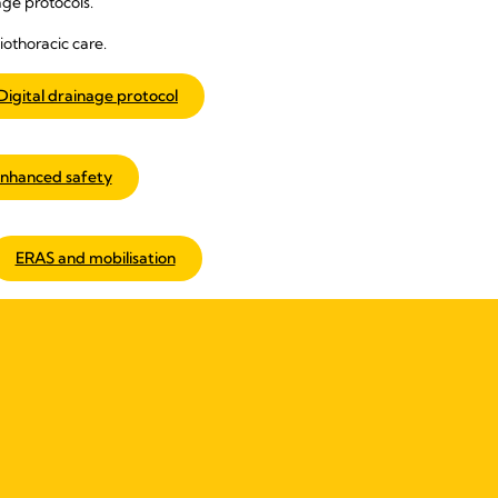
ge protocols.
iothoracic care.
Digital drainage protocol
nhanced safety
ERAS and mobilisation