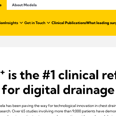
e
About Medela
ion
Insights
Get in Touch
Clinical Publications
What leading sur
+
is the #1 clinical r
for digital drainage
ela has been paving the way for technological innovation in chest dr
esearch. Over 65 studies involving more than 9,000 patients have demon