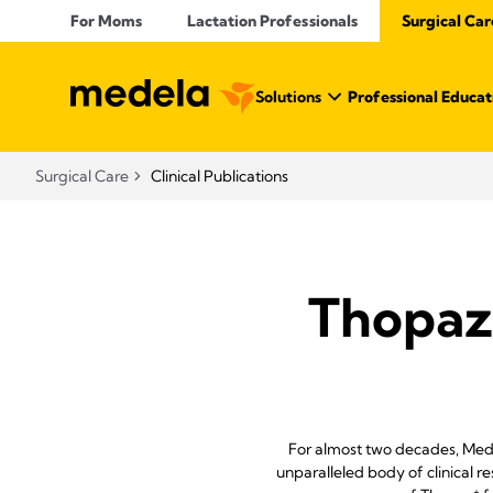
For Moms
Lactation Professionals
Surgical Car
Solutions
Professional Educat
Surgical Care
Clinical Publications
Thopaz
For almost two decades, Med
unparalleled body of clinical r
+