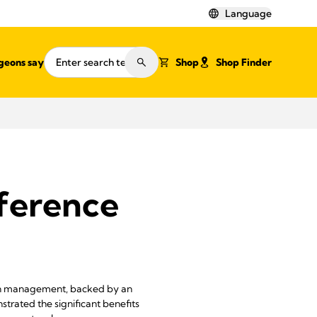
Language
geons say
Shop
Shop Finder
eference
ain management, backed by an
strated the significant benefits