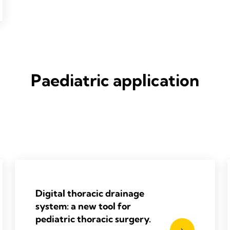
Paediatric application
Digital thoracic drainage
system: a new tool for
pediatric thoracic surgery.