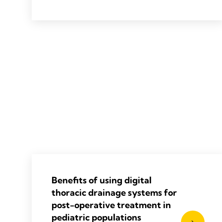
2019 Van Linden A, Hecker F, Courvoisier
DS, et al. J Thorac Dis 2019;11(12):5177-
5186.
Benefits of using digital
thoracic drainage systems for
post-operative treatment in
pediatric populations