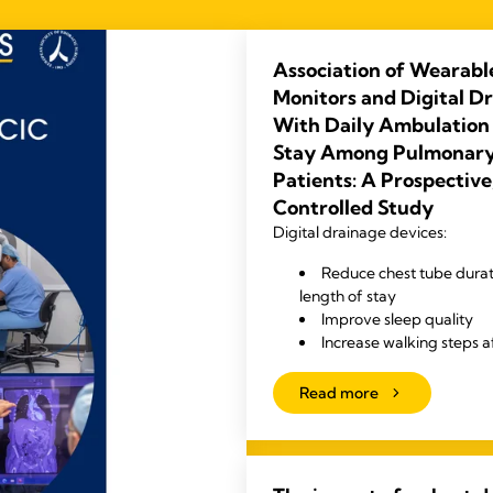
Association of Wearabl
Monitors and Digital D
With Daily Ambulation
Stay Among Pulmonary
Patients: A Prospectiv
Controlled Study
Digital drainage devices:
Reduce chest tube durat
length of stay
Improve sleep quality
Increase walking steps a
Read more