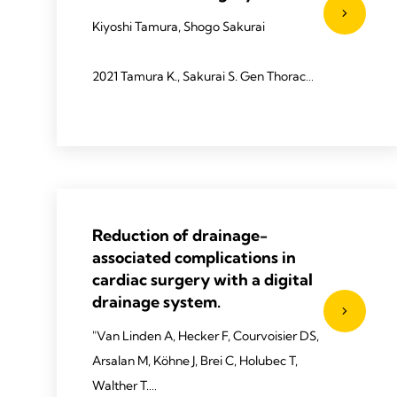
Kiyoshi Tamura, Shogo Sakurai
2021 Tamura K., Sakurai S. Gen Thorac
Cardiovasc Surg 2022;70:619–623.
Reduction of drainage-
associated complications in
cardiac surgery with a digital
drainage system.
"Van Linden A, Hecker F, Courvoisier DS,
Arsalan M, Köhne J, Brei C, Holubec T,
Walther T.