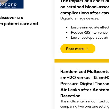
The impact of a chest 
on retained blood-asso
complications after car
iscover six
Digital drainage devices:
m patient care and
Ensure immediate effect
Reduce RBS interventio
Lower postoperative atrial
Read more
Randomized Multicenter
cmH2O versus -15 cmH2
Pressure Digital Thorac
Air Leaks after Anato
Resection
This multicenter, randomized con
comparing two pressure setting