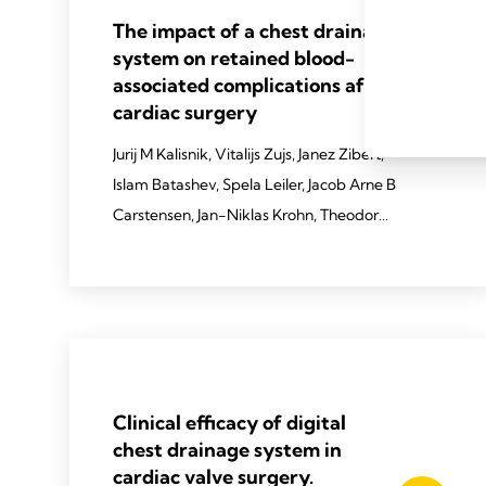
The impact of a chest drainage
system on retained blood-
associated complications after
cardiac surgery
Jurij M Kalisnik, Vitalijs Zujs, Janez Zibert,
Islam Batashev, Spela Leiler, Jacob Arne B
Carstensen, Jan-Niklas Krohn, Theodor
Fischlein
2025 Kalisnik JM, Zujs V, Zibert J,
Batashev I, Leiler S, Carstensen JA, Krohn
JN, Fischlein T. EJCTS. 2025
Mar;67(Supplement_1):i9-17.
Clinical efficacy of digital
chest drainage system in
cardiac valve surgery.