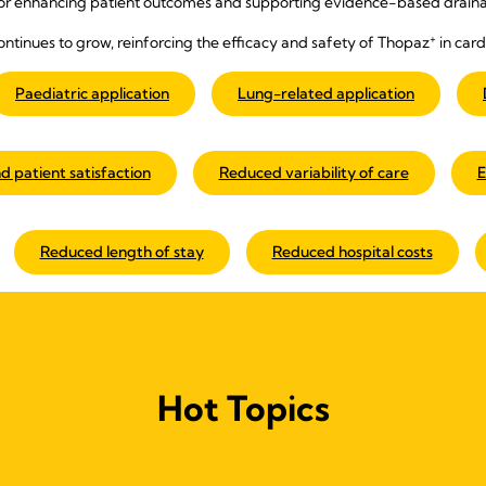
or enhancing patient outcomes and supporting evidence-based draina
+
ontinues to grow, reinforcing the efficacy and safety of Thopaz
in card
Paediatric application
Lung-related application
d patient satisfaction
Reduced variability of care
E
Reduced length of stay
Reduced hospital costs
Hot Topics