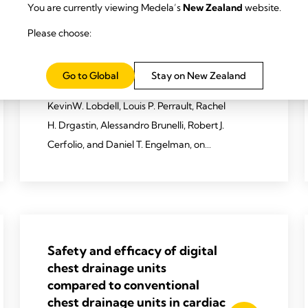
You are currently viewing Medela’s
New Zealand
website.
Drainology: Leveraging
research in chest-drain
Please choose:
management to enhance
recovery after cardiothoracic
Go to Global
Stay on New Zealand
surgery.
KevinW. Lobdell, Louis P. Perrault, Rachel
H. Drgastin, Alessandro Brunelli, Robert J.
Cerfolio, and Daniel T. Engelman, on
behalf of the ERAS Cardiac Society
Working Group
2024 Lobdell KW, Perrault LP, Drgastin
RH, et al. JTCVS techniques.
Safety and efﬁcacy of digital
2024;25:226-40.
chest drainage units
compared to conventional
chest drainage units in cardiac