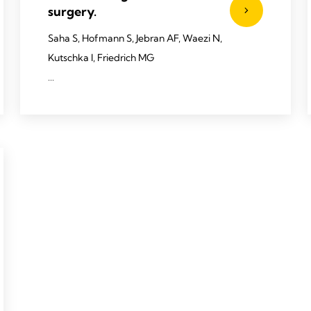
surgery.
Saha S, Hofmann S, Jebran AF, Waezi N,
Kutschka I, Friedrich MG
2020 Saha S, Hofmann S, Jebran AF, et al.
Interact CardioVasc Thorac Surg 2020;
doi:10.1093/icvts/ivaa049.