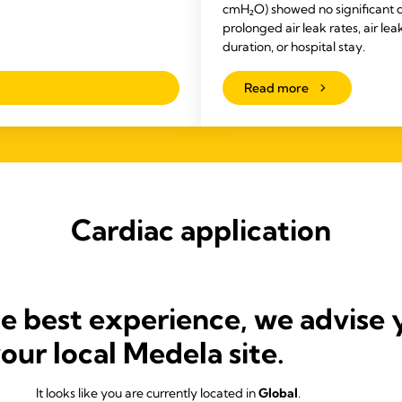
cmH₂O) showed no significant d
prolonged air leak rates, air lea
duration, or hospital stay.
Read more
Cardiac application
he best experience, we advise 
your local Medela site.
It looks like you are currently located in
Global
.