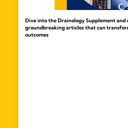
Dive into the Drainology Supplement and d
groundbreaking articles that can transfor
outcomes