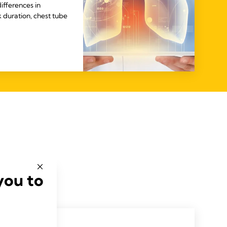
ifferences in
k duration, chest tube
you to