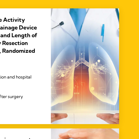
e Activity
rainage Device
 and Length of
 Resection
e, Randomized
ion and hospital
fter surgery