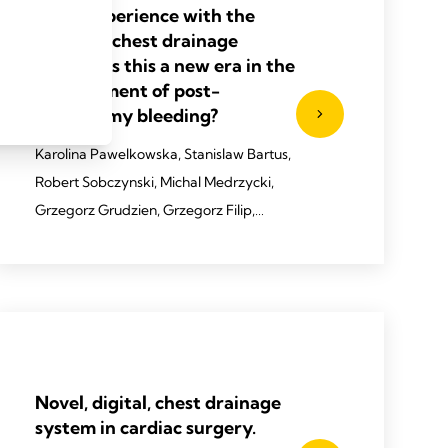
Early experience with the
Thopaz+ chest drainage
system–is this a new era in the
management of post-
cardiotomy bleeding?
Karolina Pawelkowska, Stanislaw Bartus,
Robert Sobczynski, Michal Medrzycki,
Grzegorz Grudzien, Grzegorz Filip,
Bartosz Cierpikowski, Krzysztof Bartus,
Boguslaw Kapelak
2021 Pawelkowska, K, et al.
Kardiochirurgia i Torakochirurgia
Polska/Pol J Thora Cardiovasc Surg
Novel, digital, chest drainage
2021;18(4): 236-238.
system in cardiac surgery.