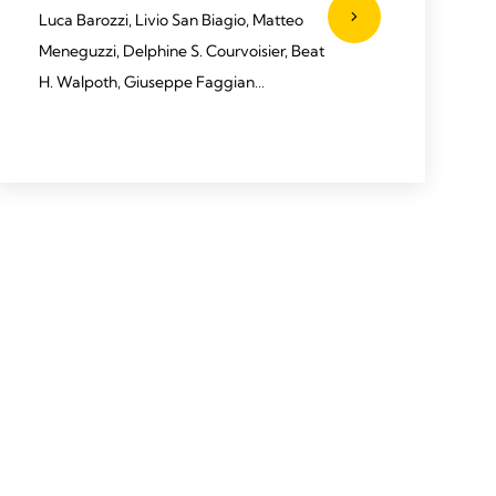
Luca Barozzi, Livio San Biagio, Matteo
Meneguzzi, Delphine S. Courvoisier, Beat
H. Walpoth, Giuseppe Faggian
2020 Barozzi L, Biagio LS, Meneguzzi M,
et al. J Card Surg. 2020;35:1492–1497.