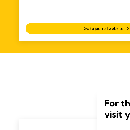
Go to journal website
For t
visit 