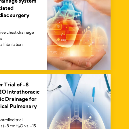
drainage system
ciated
diac surgery
ive chest drainage
ns
 fibrillation
 Trial of -8
O Intrathoracic
ic Drainage for
mical Pulmonary
trolled trial
s (−8 cmH₂O vs. −15