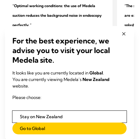
“Optimal working conditions: the use of Medela
“The sys
suction reduces the background noise in endoscopy
are extr
perfectly.”
splashin
quality.
For the best experience, we
Dr. Heik
advise you to visit your local
Dr. Peter Maß
Practice
Medela site.
Specialist practice for outpatient endoscopy and
surgery
gastroenterology, Unna
It looks like you are currently located in
Global
.
You are currently viewing Medela’s
New Zealand
website.
Please choose:
Stay on New Zealand
Go to Global