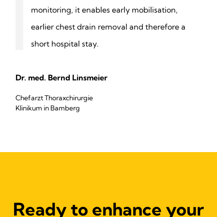
monitoring, it enables early mobilisation,
earlier chest drain removal and therefore a
short hospital stay.
Dr. med. Bernd Linsmeier
Chefarzt Thoraxchirurgie
Klinikum in Bamberg
Ready to enhance your