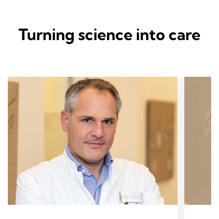
Turning science into care