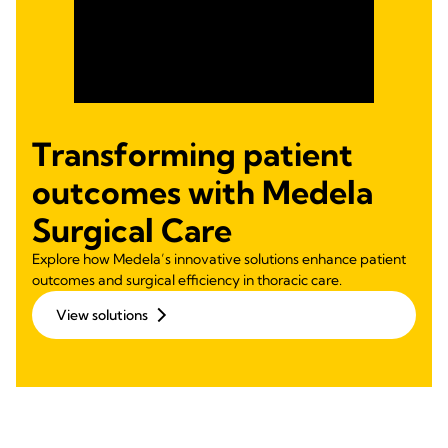
Transforming patient
outcomes with Medela
Surgical Care
Explore how Medela’s innovative solutions enhance patient
outcomes and surgical efficiency in thoracic care.
View solutions