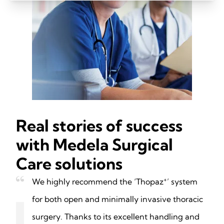
Real stories of success
with Medela Surgical
Care solutions
+
We highly recommend the ‘Thopaz
’ system
for both open and minimally invasive thoracic
surgery. Thanks to its excellent handling and