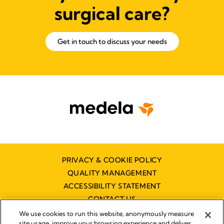
surgical care?
Get in touch to discuss your needs
PRIVACY & COOKIE POLICY
QUALITY MANAGEMENT
ACCESSIBILITY STATEMENT
CONTACT US
We use cookies to run this website, anonymously measure
site usage, improve your browsing experience and deliver