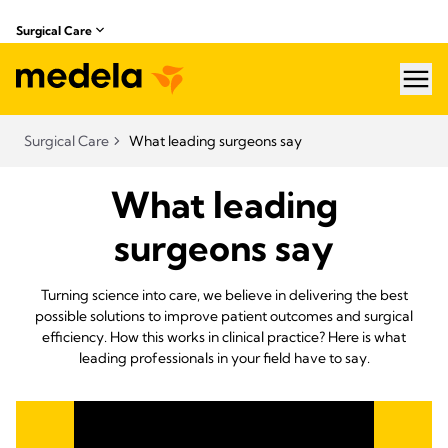
Surgical Care
hea
Surgical Care
What leading surgeons say
What leading
surgeons say
Turning science into care, we believe in delivering the best
possible solutions to improve patient outcomes and surgical
efficiency. How this works in clinical practice? Here is what
leading professionals in your field have to say.