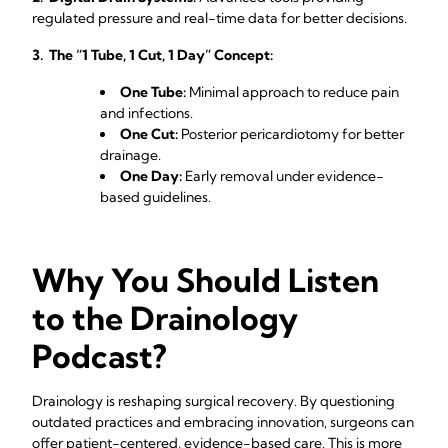
regulated pressure and real-time data for better decisions.
3. The “1 Tube, 1 Cut, 1 Day” Concept:
One Tube:
Minimal approach to reduce pain
and infections.
One Cut:
Posterior pericardiotomy for better
drainage.
One Day:
Early removal under evidence-
based guidelines.
Why You Should Listen
to the Drainology
Podcast?
Drainology is reshaping surgical recovery. By questioning
outdated practices and embracing innovation, surgeons can
offer patient-centered, evidence-based care. This is more