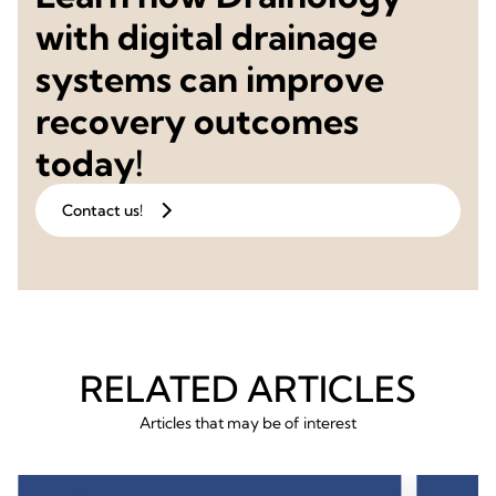
with digital drainage
systems can improve
recovery outcomes
today!
Contact us!
RELATED ARTICLES
Articles that may be of interest