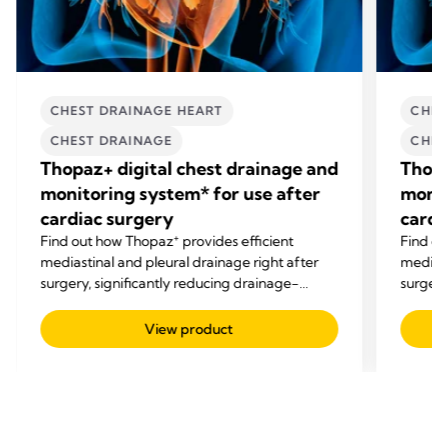
CHEST DRAINAGE HEART
CHES
CHEST DRAINAGE
CHES
Thopaz+ digital chest drainage and
Thopa
monitoring system* for use after
monit
cardiac surgery
cardi
+
Find out how Thopaz
provides efficient
Find o
mediastinal and pleural drainage right after
mediast
surgery, significantly reducing drainage-
surgery
related complications.
related
View product