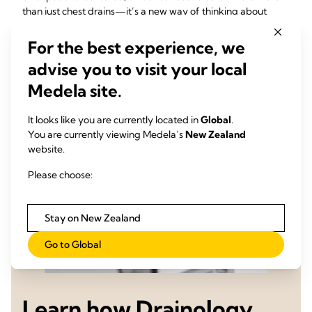
than just chest drains—it’s a new way of thinking about
optimal surgical care.
For the best experience, we
advise you to visit your local
Medela site.
It looks like you are currently located in
Global
.
You are currently viewing Medela’s
New Zealand
website.
Please choose:
Stay on New Zealand
Go to Global
Learn how Drainology