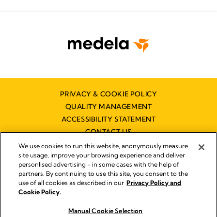
PRIVACY & COOKIE POLICY
QUALITY MANAGEMENT
ACCESSIBILITY STATEMENT
CONTACT US
We use cookies to run this website, anonymously measure
site usage, improve your browsing experience and deliver
personlised advertising - in some cases with the help of
partners. By continuing to use this site, you consent to the
use of all cookies as described in our
Privacy Policy and
Imprint
Cookie Policy.
© 2026 Medela
Manual Cookie Selection