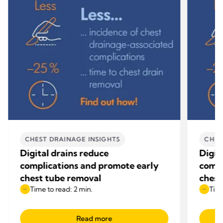
CHEST DRAINAGE INSIGHTS
CHES
Digital drains reduce
Digit
complications and promote early
compl
chest tube removal
chest
Time to read: 2 min.
Time
Read more