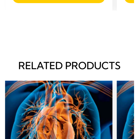
RELATED PRODUCTS