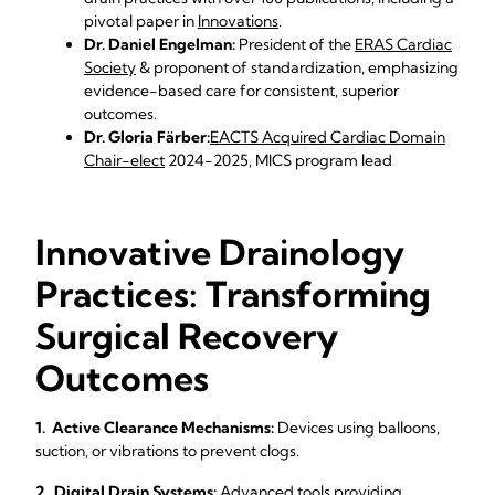
pivotal paper in
Innovations
.
Dr. Daniel Engelman:
President of the
ERAS Cardiac
Society
& proponent of standardization, emphasizing
evidence-based care for consistent, superior
outcomes.
Dr. Gloria Färber:
EACTS Acquired Cardiac Domain
Chair-elect
2024-2025, MICS program lead
Innovative Drainology
Practices: Transforming
Surgical Recovery
Outcomes
1. Active Clearance Mechanisms:
Devices using balloons,
suction, or vibrations to prevent clogs.
2. Digital Drain Systems:
Advanced tools providing