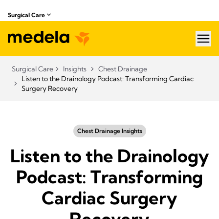
Surgical Care
hea
Surgical Care
Insights
Chest Drainage
Listen to the Drainology Podcast: Transforming Cardiac
Surgery Recovery
Chest Drainage Insights
Listen to the Drainology
Podcast: Transforming
Cardiac Surgery
Recovery