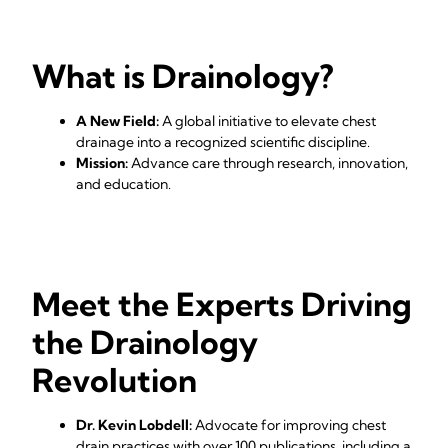
What is Drainology?
A New Field:
A global initiative to elevate chest
drainage into a recognized scientific discipline.
Mission:
Advance care through research, innovation,
and education.
Meet the Experts Driving
the Drainology
Revolution
Dr. Kevin Lobdell:
Advocate for improving chest
drain practices with over 100 publications, including a