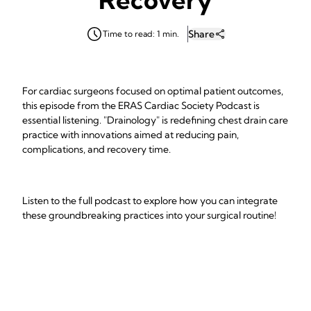
Share
Time to read: 1 min.
For cardiac surgeons focused on optimal patient outcomes,
this episode from the ERAS Cardiac Society Podcast is
essential listening. "Drainology" is redefining chest drain care
practice with innovations aimed at reducing pain,
complications, and recovery time.
Listen to the full podcast to explore how you can integrate
these groundbreaking practices into your surgical routine!