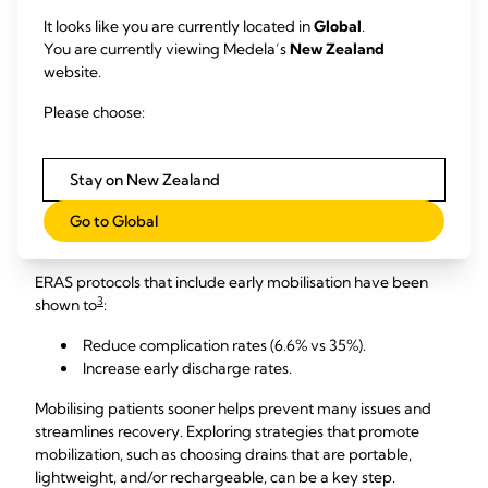
3,4
thresholds.
It looks like you are currently located in
Global
.
You are currently viewing Medela’s
New Zealand
After thoracic surgery, establishing a 450mL/day threshold
website.
4
can get patients home sooner, without sacrificing quality.
Please choose:
3. Use a portable drainage system to support early
patient mobilisation.
Stay on New Zealand
ERAS protocols have been shown to reduce
Go to Global
complications and Increase early discharge rates.
ERAS protocols that include early mobilisation have been
3
shown to
:
Reduce complication rates (6.6% vs 35%).
Increase early discharge rates.
Mobilising patients sooner helps prevent many issues and
streamlines recovery. Exploring strategies that promote
mobilization, such as choosing drains that are portable,
lightweight, and/or rechargeable, can be a key step.