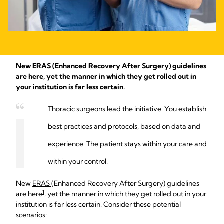
New ERAS (Enhanced Recovery After Surgery) guidelines
are here, yet the manner in which they get rolled out in
your institution is far less certain.
Thoracic surgeons lead the initiative. You establish
best practices and protocols, based on data and
experience. The patient stays within your care and
within your control.
New
ERAS
(Enhanced Recovery After Surgery) guidelines
1
are here
, yet the manner in which they get rolled out in your
institution is far less certain. Consider these potential
scenarios: