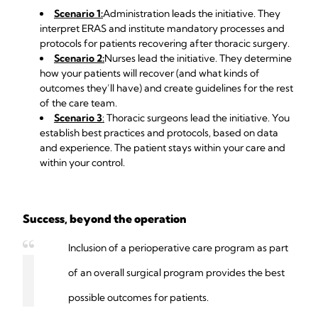
Scenario 1:
Administration leads the initiative. They
interpret ERAS and institute mandatory processes and
protocols for patients recovering after thoracic surgery.
Scenario 2:
Nurses lead the initiative. They determine
how your patients will recover (and what kinds of
outcomes they’ll have) and create guidelines for the rest
of the care team.
Scenario 3
:
Thoracic surgeons lead the initiative. You
establish best practices and protocols, based on data
and experience. The patient stays within your care and
within your control.
Success, beyond the operation
Inclusion of a perioperative care program as part
of an overall surgical program provides the best
possible outcomes for patients.