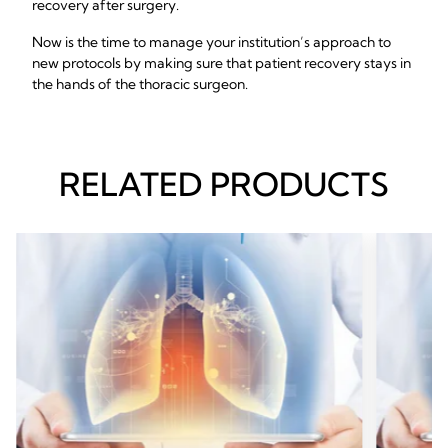
recovery after surgery.
Now is the time to manage your institution’s approach to
new protocols by making sure that patient recovery stays in
the hands of the thoracic surgeon.
RELATED PRODUCTS