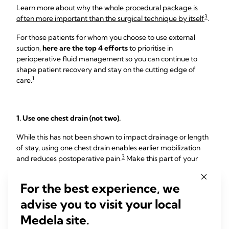
Learn more about why the
whole procedural package is
3
often more important than the surgical technique by itself
.
For those patients for whom you choose to use external
suction,
here are the top 4 efforts
to prioritise in
perioperative fluid management so you can continue to
shape patient recovery and stay on the cutting edge of
1
care.
1. Use one chest drain (not two).
While this has not been shown to impact drainage or length
of stay, using one chest drain enables earlier mobilization
3
and reduces postoperative pain.
Make this part of your
protocol now to help you stay ahead of the curve.
For the best experience, we
2. Make 450 mL/day the threshold for removal.
advise you to visit your local
Many institutions remove chest drains when patients reach
Medela site.
250mL/day. However, data show that there is no clinical
difference between ≤450 mL/day and 250 mL/day