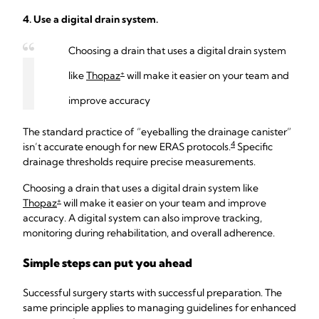
4. Use a digital drain system.
Choosing a drain that uses a digital drain system
+
like
Thopaz
will make it easier on your team and
improve accuracy
The standard practice of “eyeballing the drainage canister”
4
isn’t accurate enough for new ERAS protocols.
Specific
drainage thresholds require precise measurements.
Choosing a drain that uses a digital drain system like
+
Thopaz
will make it easier on your team and improve
accuracy. A digital system can also improve tracking,
monitoring during rehabilitation, and overall adherence.
Simple steps can put you ahead
Successful surgery starts with successful preparation. The
same principle applies to managing guidelines for enhanced