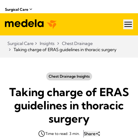
Surgical Care
hea
Surgical Care
Insights
Chest Drainage
Taking charge of ERAS guidelines in thoracic surgery
Chest Drainage Insights
Taking charge of ERAS
guidelines in thoracic
surgery
Share
Time to read: 3 min.