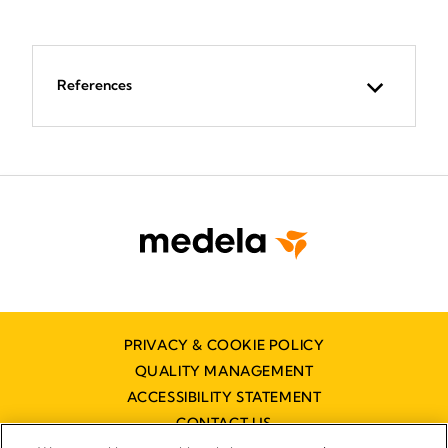
References
PRIVACY & COOKIE POLICY
QUALITY MANAGEMENT
ACCESSIBILITY STATEMENT
CONTACT US