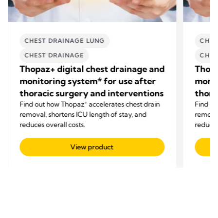
CHEST DRAINAGE LUNG
CHES
CHEST DRAINAGE
CHES
Thopaz+ digital chest drainage and
Thopa
monitoring system* for use after
monit
thoracic surgery and interventions
thora
+
Find out how Thopaz
accelerates chest drain
Find o
removal, shortens ICU length of stay, and
removal
reduces overall costs.
reduces
View product