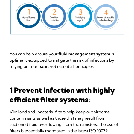
You can help ensure your
fluid management system
is
optimally equipped to mitigate the risk of infections by
relying on four basic, yet essential, principles.
1 Prevent infection with highly
efficient filter systems:
Viral and anti-bacterial filters help keep out airborne
contaminants as well as those that may result from
suctioned fluid overflowing from the canisters. The use of
filters is essentially mandated in the latest ISO 10079