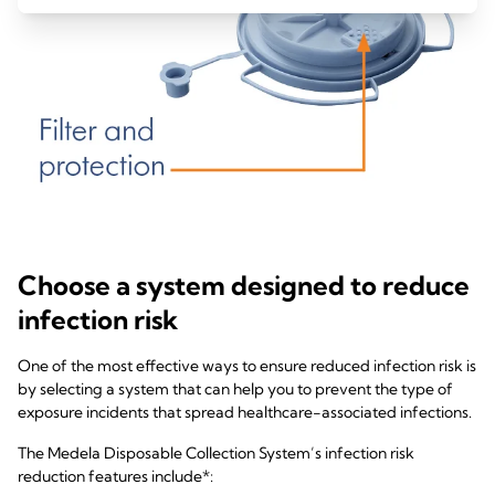
Choose a system designed to reduce
infection risk
One of the most effective ways to ensure reduced infection risk is
by selecting a system that can help you to prevent the type of
exposure incidents that spread healthcare-associated infections.
The Medela Disposable Collection System’s infection risk
reduction features include*: