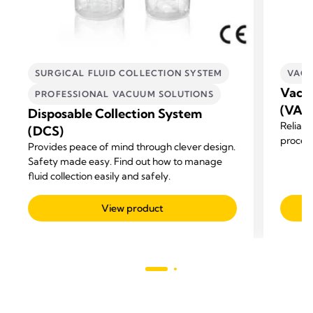
SURGICAL FLUID COLLECTION SYSTEM
VACU
Vacuu
PROFESSIONAL VACUUM SOLUTIONS
(VAD
Disposable Collection System
Reliabi
(DCS)
process
Provides peace of mind through clever design.
Safety made easy. Find out how to manage
fluid collection easily and safely.
View product