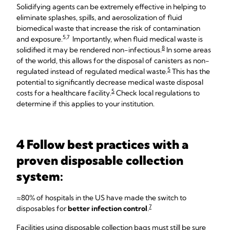
Solidifying agents can be extremely effective in helping to
eliminate splashes, spills, and aerosolization of fluid
biomedical waste that increase the risk of contamination
5,7
and exposure.
Importantly, when fluid medical waste is
8
solidified it may be rendered non-infectious.
In some areas
of the world, this allows for the disposal of canisters as non-
5
regulated instead of regulated medical waste.
This has the
potential to significantly decrease medical waste disposal
5
costs for a healthcare facility.
Check local regulations to
determine if this applies to your institution.
4 Follow best practices with a
proven disposable collection
system:
≈80% of hospitals in the US have made the switch to
7
disposables for
better infection control
.
Facilities using disposable collection bags must still be sure