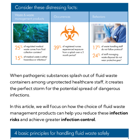
When pathogenic substances splash out of fluid waste
containers among unprotected healthcare staff, it creates
the perfect storm for the potential spread of dangerous
infections.
In this article, we will focus on how the choice of fluid waste
management products can help you reduce these
infection
risks
and achieve greater
infection control.