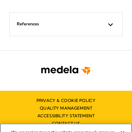
References
PRIVACY & COOKIE POLICY
QUALITY MANAGEMENT
ACCESSIBILITY STATEMENT
CONTACT US