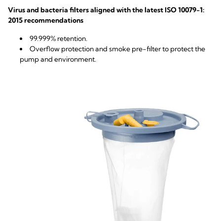
Virus and bacteria filters aligned with the latest ISO 10079-1:
2015 recommendations
99.999% retention.
Overflow protection and smoke pre-filter to protect the
pump and environment.