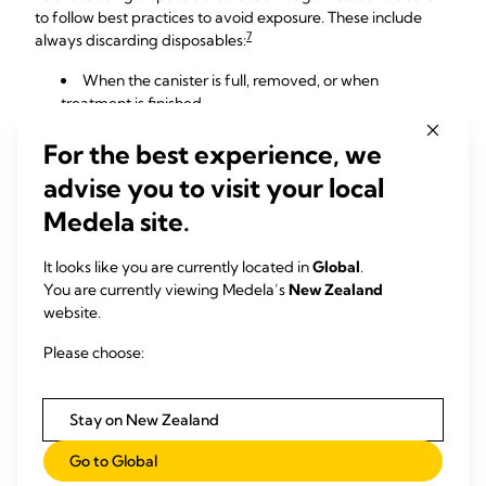
to follow best practices to avoid exposure. These include
7
always discarding disposables:
When the canister is full, removed, or when
treatment is finished.
In a non-patient care area designated for disposal.
For the best experience, we
With the container properly sealed before it is
transported to the disposal site.
advise you to visit your local
With everyone on the disposal team wearing the
Medela site.
proper protective equipment.
It looks like you are currently located in
Global
.
You are currently viewing Medela’s
New Zealand
website.
Please choose:
Stay on New Zealand
Go to Global