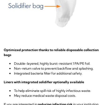
Optimized protection thanks to reliable disposable collection
bags
Double-layered, highly burst-resistant 1 PA/PE foil.
Non-return valve to prevent backflow and splashing.
Integrated bacteria filter for additional safety.
Liners with integrated solidifier optionally available
To help eliminate spill risk of highly infectious waste.
May reduce medical waste disposal costs.
If you are interested in
reducing infection risk
in your institution