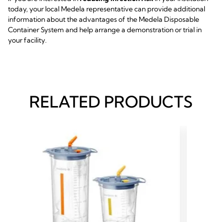
today, your local Medela representative can provide additional
information about the advantages of the Medela Disposable
Container System and help arrange a demonstration or trial in
your facility.
RELATED PRODUCTS