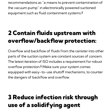
recommendations as “a means to prevent contamination of
the vacuum pump” in electronically powered suctioned
6
equipment such as fluid containment systems.
2 Contain fluids upstream with
overflow/backflow protection:
Overflow and backflow of fluids from the canister into other
parts of the suction system are constant sources of concern.
The latest iteration of ISO includes a requirement for robust
6
overflow protection.
Make sure your system comes
equipped with easy-to-use shutoff mechanisms, to counter
the dangers of backflow and overflow.
3 Reduce infection risk through
use of a solidifying agent