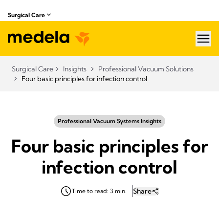
Surgical Care
hea
Surgical Care
Insights
Professional Vacuum Solutions
Four basic principles for infection control
Professional Vacuum Systems Insights
Four basic principles for
infection control
Share
Time to read: 3 min.