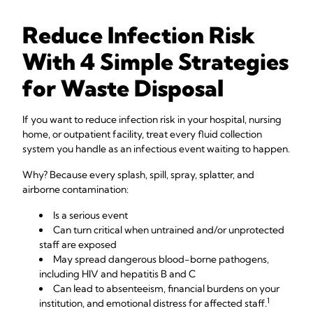
Reduce Infection Risk
With 4 Simple Strategies
for Waste Disposal
If you want to reduce infection risk in your hospital, nursing
home, or outpatient facility, treat every fluid collection
system you handle as an infectious event waiting to happen.
Why? Because every splash, spill, spray, splatter, and
airborne contamination:
Is a serious event
Can turn critical when untrained and/or unprotected
staff are exposed
May spread dangerous blood-borne pathogens,
including HIV and hepatitis B and C
Can lead to absenteeism, financial burdens on your
1
institution, and emotional distress for affected staff.