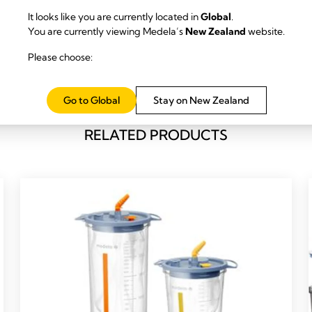
It looks like you are currently located in
Global
.
You are currently viewing Medela’s
New Zealand
website.
Please choose:
Go to Global
Stay on New Zealand
RELATED PRODUCTS