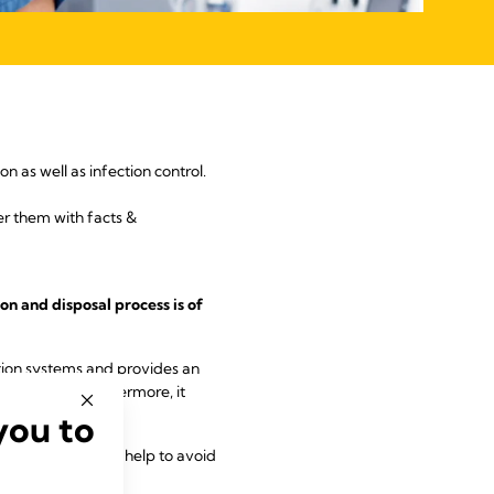
n as well as infection control.
r them with facts &
on and disposal process is of
ction systems and provides an
cuum pumps. Furthermore, it
you to
commendations can help to avoid