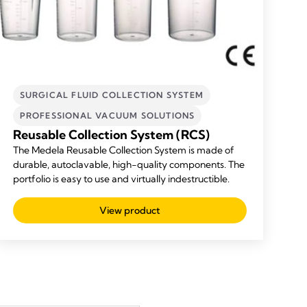
SURGICAL FLUID COLLECTION SYSTEM
PROFESSIONAL VACUUM SOLUTIONS
Reusable Collection System (RCS)
The Medela Reusable Collection System is made of
durable, autoclavable, high-quality components. The
portfolio is easy to use and virtually indestructible.
View product