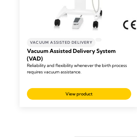
VACUUM ASSISTED DELIVERY
Vacuum Assisted Delivery System
(VAD)
Reliability and flexibility whenever the birth process
requires vacuum assistance.
View product