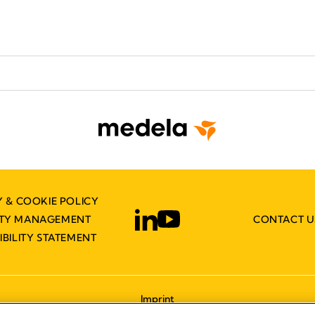
Y & COOKIE POLICY
ITY MANAGEMENT
CONTACT U
IBILITY STATEMENT
Imprint