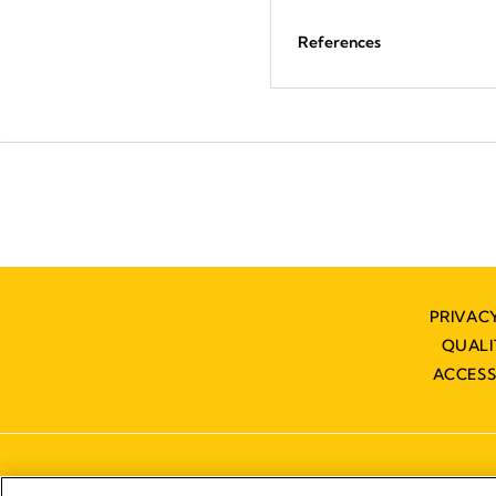
References
PRIVAC
QUAL
ACCESS