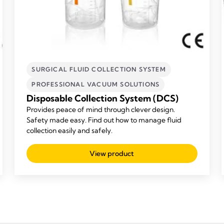
SURGICAL FLUID COLLECTION SYSTEM
PROFESSIONAL VACUUM SOLUTIONS
Disposable Collection System (DCS)
Provides peace of mind through clever design.
Safety made easy. Find out how to manage fluid
collection easily and safely.
View product