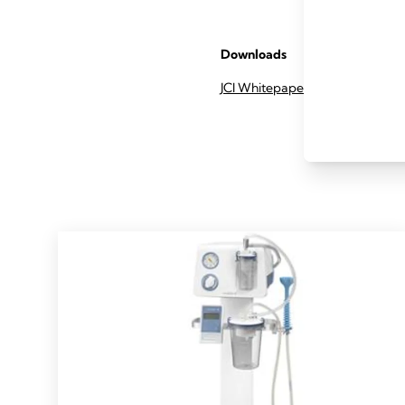
Downloads
JCI Whitepaper summary (pdf)