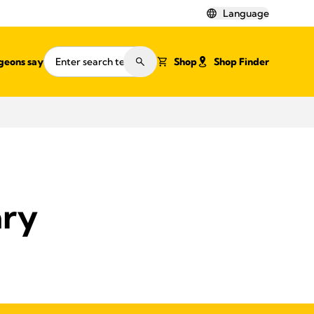
Language
geons say
Shop
Shop Finder
ary