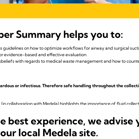
per Summary helps you to:
s guidelines on how to optimize workflows for airway and surgical suctio
for evidence-based and effective evaluation.
eliefs with regards to medical waste management and how to counte
zardous or infectious. Therefore safe handling throughout the collecti
 (in collaboration with Medela) highlights the importance of fluid colle
 vacuum suction equipment like suction liners, hydrophobic filters, va
te risks in fluid waste management.
he best experience, we advise 
 the key findings of the JCI publication. Following a hand-full of re
your local Medela site.
caregivers and patients with greater safety.