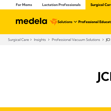
For Moms
Lactation Professionals
Surgical Car
Solutions
Professional Educat
Surgical Care
Insights
Professional Vacuum Solutions
JC
JC