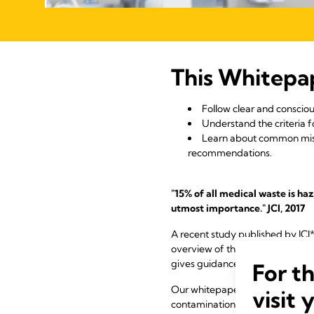
This Whitepa
Follow clear and consciou
Understand the criteria 
Learn about common misb
recommendations.
"15% of all medical waste is ha
utmost importance." JCI, 2017
A recent study published by JCI*
overview of the current state of
gives guidance on how to mitiga
For t
Our whitepaper summary outlines
visit 
contamination and thus provide 