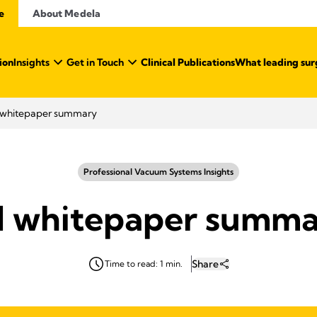
e
About Medela
ion
Insights
Get in Touch
Clinical Publications
What leading sur
I whitepaper summary
Professional Vacuum Systems Insights
I whitepaper summ
Share
Time to read: 1 min.