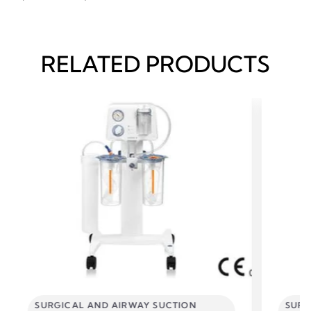
RELATED PRODUCTS
SURGICAL AND AIRWAY SUCTION
SURG