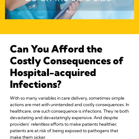
Can You Afford the
Costly Consequences of
Hospital-acquired
Infections?
With so many variables in care delivery, sometimes simple
actions are met with unintended and costly consequences. In
healthcare, one such consequence is infections. They’re both
devastating and devastatingly expensive. And despite
providers’ relentless efforts to make patients healthier,
patients are at risk of being exposed to pathogens that
make them sicker.