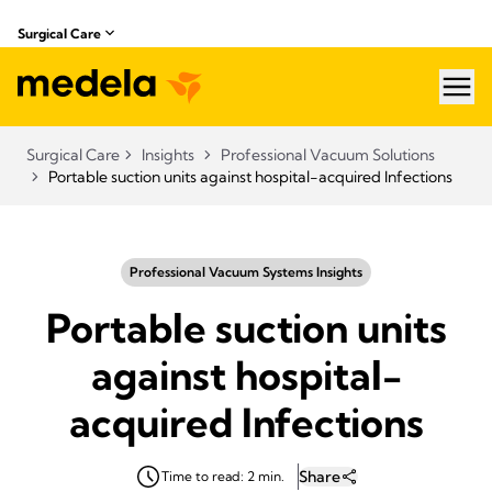
Surgical Care
hea
Surgical Care
Insights
Professional Vacuum Solutions
Portable suction units against hospital-acquired Infections
Professional Vacuum Systems Insights
Portable suction units
against hospital-
acquired Infections
Share
Time to read: 2 min.