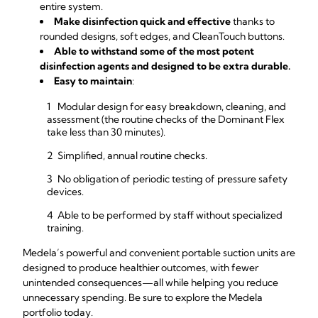
entire system.
Make disinfection quick and effective
thanks to
rounded designs, soft edges, and CleanTouch buttons.
Able to withstand some of the most potent
disinfection agents and designed to be extra durable.
Easy to maintain
:
Modular design for easy breakdown, cleaning, and
assessment (the routine checks of the Dominant Flex
take less than 30 minutes).
Simplified, annual routine checks.
No obligation of periodic testing of pressure safety
devices.
Able to be performed by staff without specialized
training.
Medela’s powerful and convenient portable suction units are
designed to produce healthier outcomes, with fewer
unintended consequences—all while helping you reduce
unnecessary spending. Be sure to explore the Medela
portfolio today.