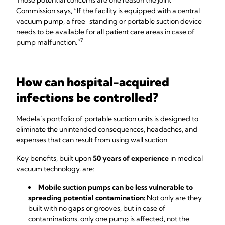
Those potential concerns are one reason the Joint
Commission says, “If the facility is equipped with a central
vacuum pump, a free-standing or portable suction device
needs to be available for all patient care areas in case of
7
pump malfunction.”
How can hospital-acquired
infections be controlled?
Medela’s portfolio of portable suction units is designed to
eliminate the unintended consequences, headaches, and
expenses that can result from using wall suction.
Key benefits, built upon
50 years of experience
in medical
vacuum technology, are:
Mobile suction pumps can be less vulnerable to
spreading potential contamination:
Not only are they
built with no gaps or grooves, but in case of
contaminations, only one pump is affected, not the