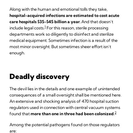
Along with the human and emotional tolls they take,
hospital-acquired infections are estimated to cost acute
care hospitals $35-$45 billion a year.
And that doesn’t
1
include legal costs.
For this reason, sterile processing
departments work so diligently to disinfect and sterilize
medical equipment. Sometimes infection is a result of the
most minor oversight. But sometimes sheer effort isn’t
enough.
Deadly discovery
The devil lies in the details and one example of unintended
consequences of a small oversight shall be mentioned here.
An extensive and shocking analysis of 470 hospital suction
regulators used in connection with central vacuum systems
2
found that
more than one in three had been colonized
.
Among the potential pathogens found on those regulators
are: