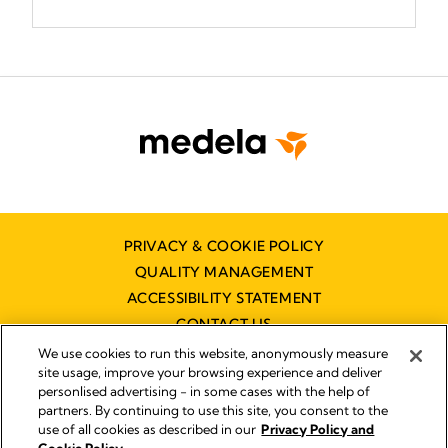
PRIVACY & COOKIE POLICY
QUALITY MANAGEMENT
ACCESSIBILITY STATEMENT
CONTACT US
We use cookies to run this website, anonymously measure
site usage, improve your browsing experience and deliver
personlised advertising - in some cases with the help of
partners. By continuing to use this site, you consent to the
use of all cookies as described in our
Privacy Policy and
Imprint