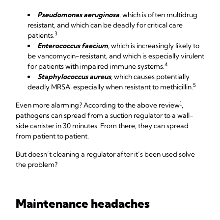
Pseudomonas aeruginosa
, which is often multidrug
resistant, and which can be deadly for critical care
3
patients.
Enterococcus faecium
, which is increasingly likely to
be vancomycin-resistant, and which is especially virulent
4
for patients with impaired immune systems.
Staphylococcus aureus
,
which causes potentially
5
deadly MRSA, especially when resistant to methicillin.
1
Even more alarming? According to the above review
,
pathogens can spread from a suction regulator to a wall-
side canister in 30 minutes. From there, they can spread
from patient to patient.
But doesn’t cleaning a regulator after it’s been used solve
the problem?
Maintenance headaches