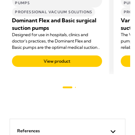
PUMPS
PUM
PROFESSIONAL VACUUM SOLUTIONS
PROF
Dominant Flex and Basic surgical
Vario
suction pumps
sucti
Designed for use in hospitals, clinics and
The Var
doctor's practices, the Dominant Flex and
pump fo
Basic pumps are the optimal medical suction
reliabil
pumps for all suctioning needs.
View product
References