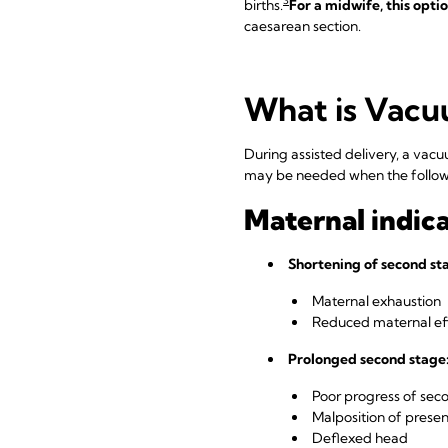
3
births.
For a midwife, this opti
caesarean section.
What is Vacu
During assisted delivery, a va
may be needed when the followi
Maternal indica
Shortening of second sta
Maternal exhaustion
Reduced maternal effo
Prolonged second stage
Poor progress of sec
Malposition of presen
Deflexed head