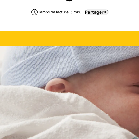
Partager
Temps de lecture: 3 min.