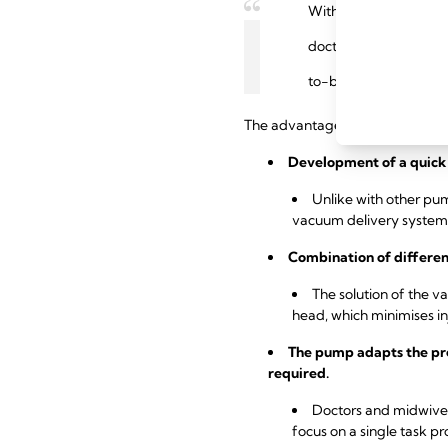
With its controlled va
doctors and midwives
to-be need support b
The advantages of using the Me
Development of a quick 
Unlike with other pump
vacuum delivery system
Combination of differen
The solution of the v
head, which minimises inj
The pump adapts the pre
required.
Doctors and midwives 
focus on a single task pr