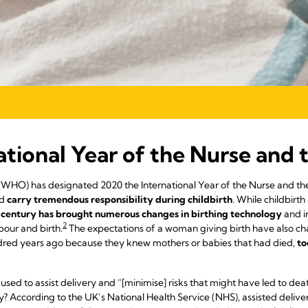
ational Year of the Nurse and
(WHO) has designated 2020 the International Year of the Nurse and th
d
carry tremendous responsibility during childbirth
. While childbirt
 century has brought numerous changes in birthing technology
and i
2
our and birth.
The expectations of a woman giving birth have also 
ndred years ago because they knew mothers or babies that had died,
to
 used to assist delivery and “[minimise] risks that might have led to deat
 According to the UK’s National Health Service (NHS), assisted delivery 