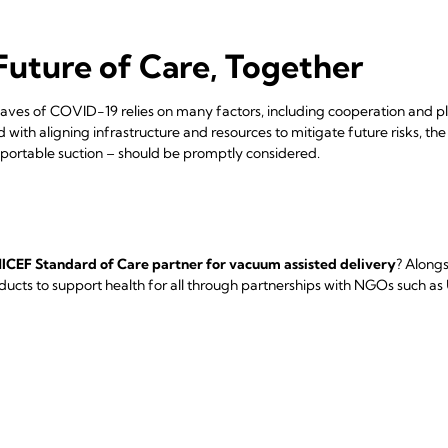
Future of Care, Together
ves of COVID-19 relies on many factors, including cooperation and plan
 with aligning infrastructure and resources to mitigate future risks, th
 portable suction – should be promptly considered.
ICEF Standard of Care partner for vacuum assisted delivery
? Alongs
oducts to support health for all through partnerships with NGOs such