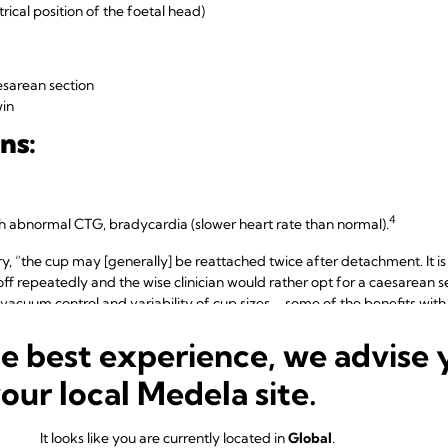
ical position of the foetal head)
sarean section
win
ns:
4
th abnormal CTG, bradycardia (slower heart rate than normal).
 “the cup may [generally] be reattached twice after detachment. It is 
 off repeatedly and the wise clinician would rather opt for a caesarean s
acuum control and variability of cup sizes – some of the benefits wit
l vacuum deliveries and during vacuum assisted caesarean sections.
he best experience, we advise 
your local Medela site.
 advantages of vacuum extrac
It looks like you are currently located in
Global
.