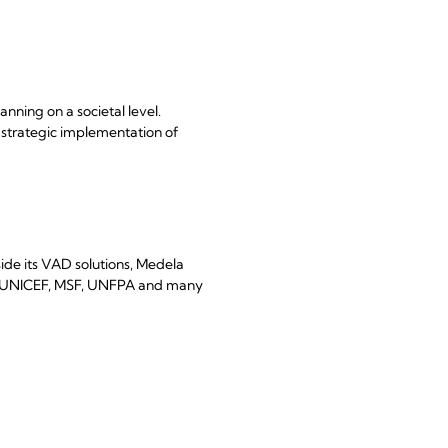
ning on a societal level.
e strategic implementation of
ide its VAD solutions, Medela
 as UNICEF, MSF, UNFPA and many