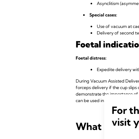
Asynclitism (asymmetr
Special cases:
Use of vacuum at cae
Delivery of second t
Foetal indicatio
Foetal distress:
Expedite delivery wi
During Vacuum Assisted Delivery,
forceps delivery if the cup slips
demonstrate the importance of v
can be used in operative vagina
For t
visit 
What are the