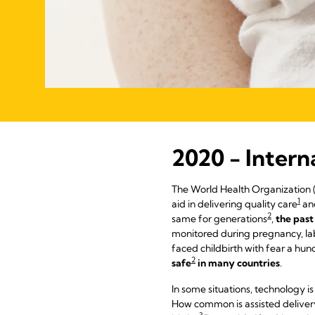
2020 - Intern
The World Health Organization 
1
aid in delivering quality care
an
2
same for generations
,
the past
monitored during pregnancy, lab
faced childbirth with fear a hu
2
safe
in many countries
.
In some situations, technology is
How common is assisted delivery?