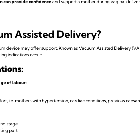
on can provide confidence
and support a mother during vaginal deliver
um Assisted Delivery?
cuum device may offer support. Known as Vacuum Assisted Delivery (VA
ng indications occur:
tions:
ge of labour:
rt, i.e. mothers with hypertension, cardiac conditions, previous caesar
:
ond stage
ting part