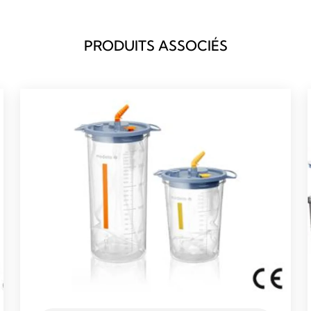
PRODUITS ASSOCIÉS