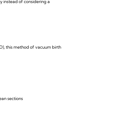
y instead of considering a
D), this method of vacuum birth
ean sections