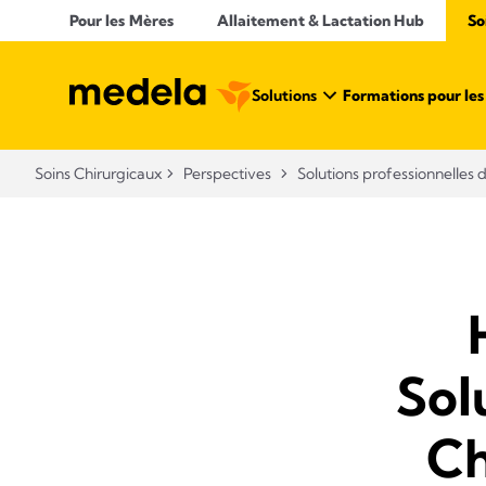
Pour les Mères
Allaitement & Lactation Hub​
So
Solutions
Formations pour les 
Soins Chirurgicaux
Perspectives
Solutions professionnelles 
Sol
Ch