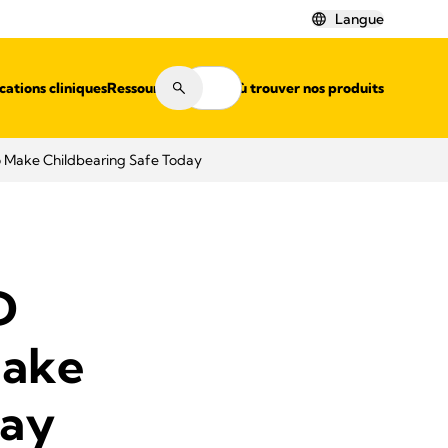
Langue
cations cliniques
Ressources
Où trouver nos produits
o Make Childbearing Safe Today
D
Make
day