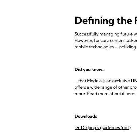
Defining the 
Successfully managing future wa
However, for care centers tasked
mobile technologies – including
Did you know...
... that Medela is an exclusive
UN
offers a wide range of other pr
more. Read more about it here:
Downloads
Dr. De Jong's guidelines (pdf)