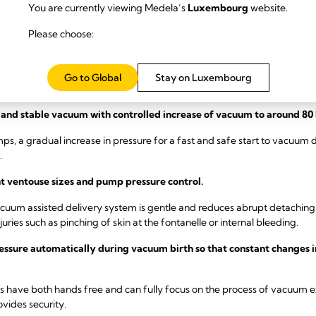
You are currently viewing Medela’s
Luxembourg
website.
cuum and different cup sizes, the Medela VAD solution can help to reduce
 more confidence during vacuum delivery. The Medela VAD solution is
Please choose:
y vacuum assisted delivery.
Go to Global
Stay on Luxembourg
dela VAD solution with an active vacuum created by the pump during 
and stable vacuum with controlled increase of vacuum to around 80 
s, a gradual increase in pressure for a fast and safe start to vacuum de
.
t ventouse sizes and pump pressure control.
acuum assisted delivery system is gentle and reduces abrupt detaching
uries such as pinching of skin at the fontanelle or internal bleeding.
ssure automatically during vacuum birth so that constant changes in
have both hands free and can fully focus on the process of vacuum extr
ovides security.