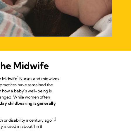
 the Midwife
1
e Midwife
Nurses and midwives
h practices have remained the
n how a baby’s well-being is
changed. While women often
day childbearing is generally
2
h or disability a century ago”.
is used in about 1 in 8