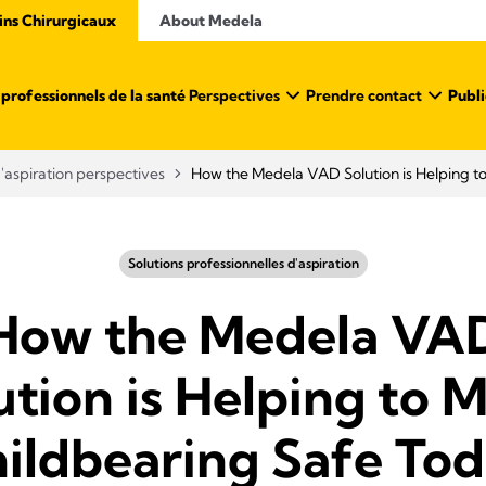
ins Chirurgicaux
About Medela
professionnels de la santé ​
Perspectives
Prendre contact
Publi
d'aspiration perspectives
How the Medela VAD Solution is Helping t
Solutions professionnelles d'aspiration
How the Medela VA
ution is Helping to 
ildbearing Safe To