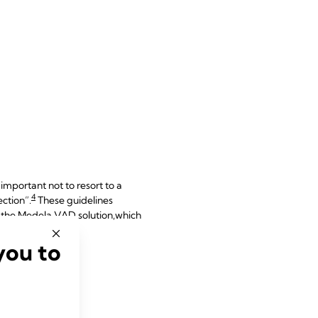
important not to resort to a
4
ection”.
These guidelines
h the Medela VAD solution,
which
you to
tion?