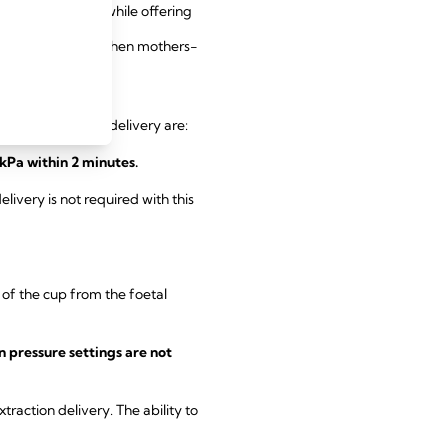
 foetal injuries while offering
 a gentle option when mothers-
assisted vacuum delivery are:
kPa within 2 minutes.
livery is not required with this
 of the cup from the foetal
 pressure settings are not
action delivery. The ability to