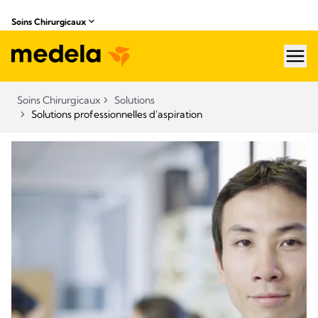
Soins Chirurgicaux
hea
Soins Chirurgicaux
Solutions
Solutions professionnelles d'aspiration