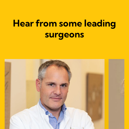
Hear from some leading
surgeons