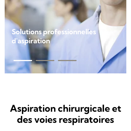
Solutions professionnelles
d'aspiration
Aspiration chirurgicale et
des voies respiratoires