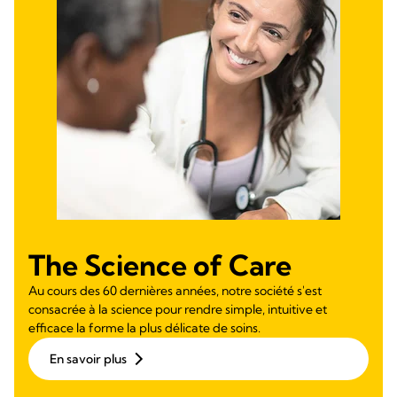
The Science of Care
Au cours des 60 dernières années, notre société s'est
consacrée à la science pour rendre simple, intuitive et
efficace la forme la plus délicate de soins.
En savoir plus