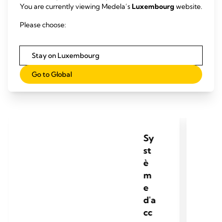
You are currently viewing Medela’s
Luxembourg
website.
Please choose:
Accouchement par
ventouses
Stay on Luxembourg
Go to Global
Sy
st
è
m
e
d'a
cc