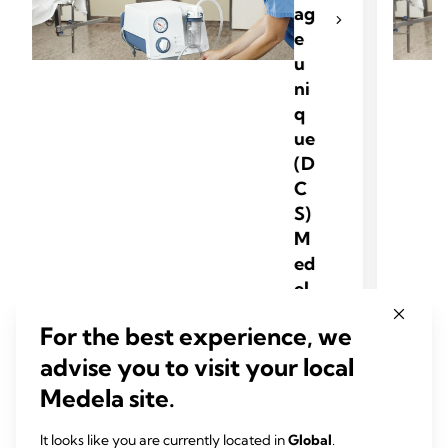
ag
e
u
ni
q
ue
(D
C
S)
M
ed
el
a
For the best experience, we
advise you to visit your local
Medela site.
It looks like you are currently located in
Global
.