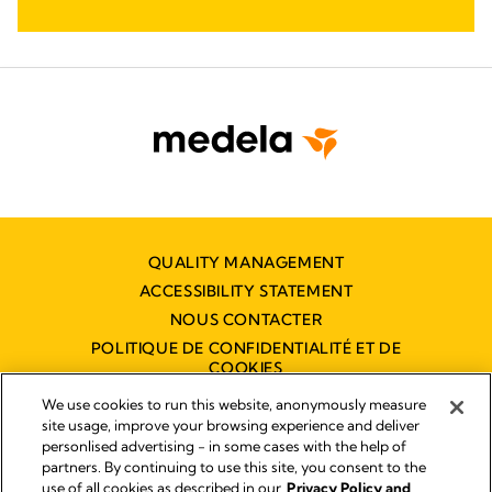
QUALITY MANAGEMENT
ACCESSIBILITY STATEMENT
NOUS CONTACTER
POLITIQUE DE CONFIDENTIALITÉ ET DE
COOKIES
DÉCLARATION D'ACCESSIBILITÉ
We use cookies to run this website, anonymously measure
NUMÉRIQUE
site usage, improve your browsing experience and deliver
personlised advertising - in some cases with the help of
partners. By continuing to use this site, you consent to the
use of all cookies as described in our
Privacy Policy and