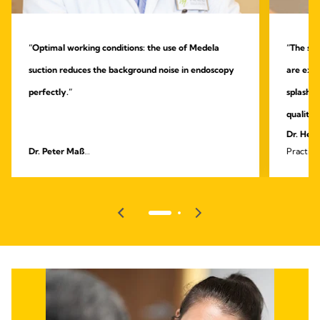
“Optimal working conditions: the use of Medela
“The sys
suction reduces the background noise in endoscopy
are extr
perfectly.”
splashin
quality.
Dr. Heik
Dr. Peter Maß
Practice
Specialist practice for outpatient endoscopy and
surgery
gastroenterology, Unna