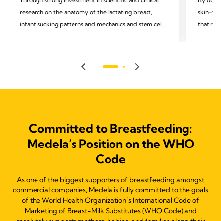
Through strong investment in scientific and clinical
By obser
research on the anatomy of the lactating breast,
skin-to-
infant sucking patterns and mechanics and stem cells
that rem
in mothers' milk, we support and celebrate
moms and
breakthrough insights in lactation, human milk, and
observin
infant feeding, understanding that this can lead to
we recog
better health outcomes.
technolo
Committed to Breastfeeding:
Medela’s Position on the WHO
Code
As one of the biggest supporters of breastfeeding amongst
commercial companies, Medela is fully committed to the goals
of the World Health Organization’s International Code of
Marketing of Breast-Milk Substitutes (WHO Code) and
resolutely supports mothers, babies, and families along their