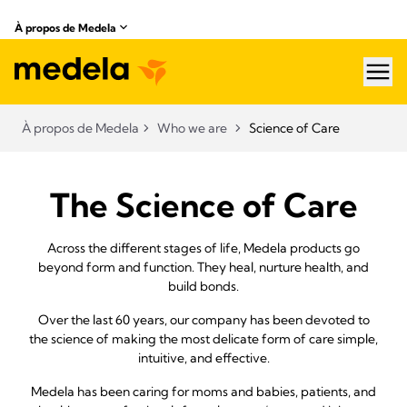
À propos de Medela
hea
À propos de Medela
Who we are
Science of Care
The Science of Care
Across the different stages of life, Medela products go
beyond form and function. They heal, nurture health, and
build bonds.
Over the last 60 years, our company has been devoted to
the science of making the most delicate form of care simple,
intuitive, and effective.
Medela has been caring for moms and babies, patients, and