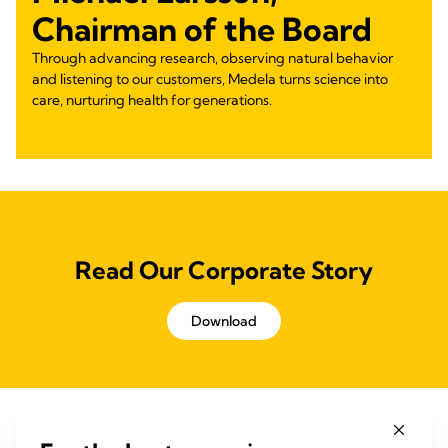
Chairman of the Board
Through advancing research, observing natural behavior
and listening to our customers, Medela turns science into
care, nurturing health for generations.
Read Our Corporate Story
Download