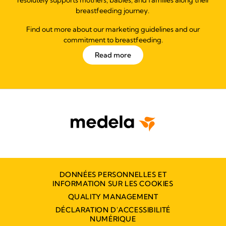
breastfeeding journey.
Find out more about our marketing guidelines and our
commitment to breastfeeding.
Read more
DONNÉES PERSONNELLES ET
INFORMATION SUR LES COOKIES
QUALITY MANAGEMENT
DÉCLARATION D'ACCESSIBILITÉ
NUMÉRIQUE