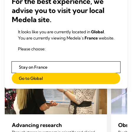
For the best experience, we
Our mission pillars
advise you to visit your local
Medela site.
It looks like you are currently located in
Global
.
You are currently viewing Medela’s
France
website.
Please choose:
Stay on France
Go to Global
Advancing research
Obser