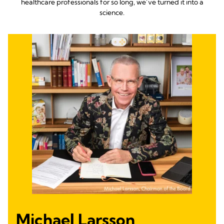
healthcare professionals for so long, we’ve turned it into a
science.
Michael Larsson,