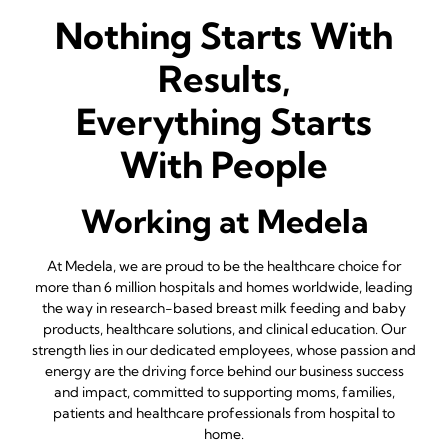
Nothing Starts With
Results,
Everything Starts
With People
Working at Medela
At Medela, we are proud to be the healthcare choice for
more than 6 million hospitals and homes worldwide, leading
the way in research-based breast milk feeding and baby
products, healthcare solutions, and clinical education. Our
strength lies in our dedicated employees, whose passion and
energy are the driving force behind our business success
and impact, committed to supporting moms, families,
patients and healthcare professionals from hospital to
home.