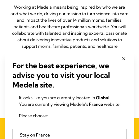
Working at Medela means being inspired by who we are
and what we do, driving our mission to turn science into care
and impact the lives of over 14 million moms, families,
patients and healthcare professionals worldwide. You will
collaborate with talented and inspiring experts, passionate
about delivering innovative products and solutions to
support moms, families, patients, and healthcare
professionals around the world. Knowing that our people are
our biggest differentiator, we're committed to your
For the best experience, we
development, valuing your voice and respecting your
contributions, as you grow to your full potential with us. At
advise you to visit your local
Medela, your work is more than a job – it's a journey to
Medela site.
building better outcomes and nurturing health for
generations.
It looks like you are currently located in
Global
.
Join us in our mission to turn science into care.
You are currently viewing Medela’s
France
website.
Please choose:
Stay on France
Open Positions