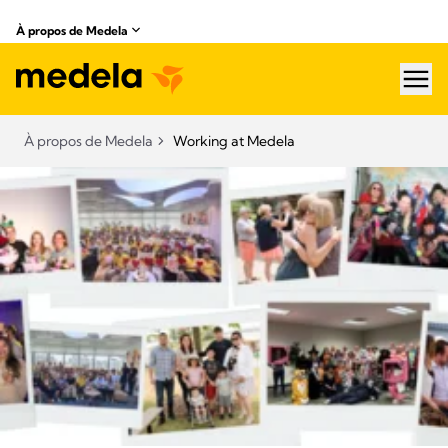
À propos de Medela
hea
À propos de Medela
Working at Medela