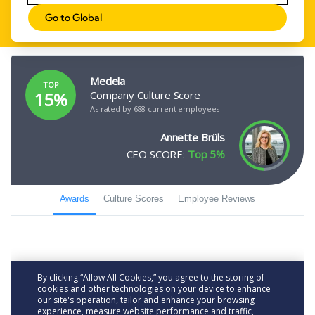
Go to Global