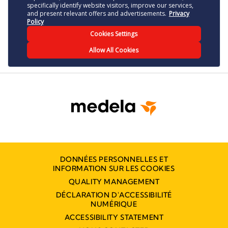
DONNÉES PERSONNELLES ET
INFORMATION SUR LES COOKIES
QUALITY MANAGEMENT
DÉCLARATION D'ACCESSIBILITÉ
NUMÉRIQUE
ACCESSIBILITY STATEMENT