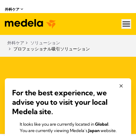
外科ケア
hea
外科ケア
ソリューション
プロフェッショナル吸引ソリューション
Surgical fluid collection systems
For the best experience, we
Fluid management systems offer safety through overflow
advise you to visit your local
protection and filters. Disposable and reusable systems are
Medela site.
silent, hygienic, safe and easy to use.
It looks like you are currently located in
Global
.
You are currently viewing Medela’s
Japan
website.