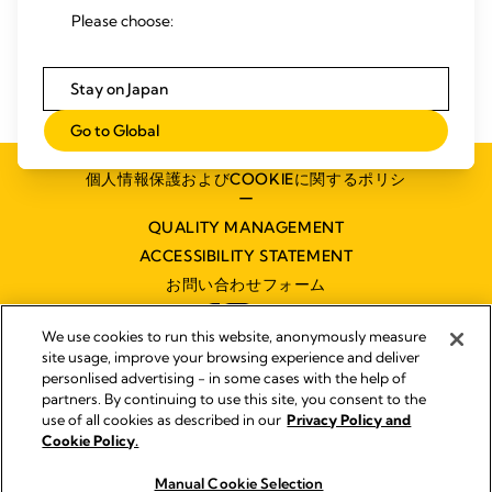
Please choose:
Stay on Japan
Go to Global
個人情報保護およびCOOKIEに関するポリシ
ー
QUALITY MANAGEMENT
ACCESSIBILITY STATEMENT
お問い合わせフォーム
We use cookies to run this website, anonymously measure
site usage, improve your browsing experience and deliver
personlised advertising - in some cases with the help of
partners. By continuing to use this site, you consent to the
インプリント
use of all cookies as described in our
Privacy Policy and
Legal Notice
Cookie Policy.
© 2026 Medela
Manual Cookie Selection