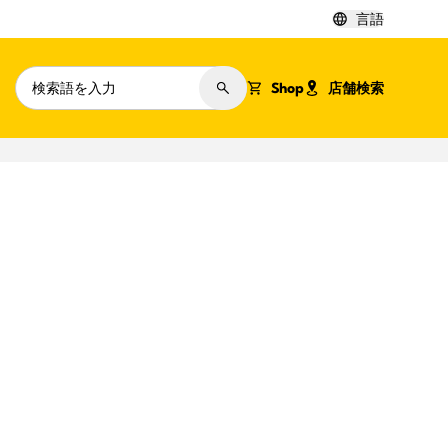
言語
Shop
店舗検索