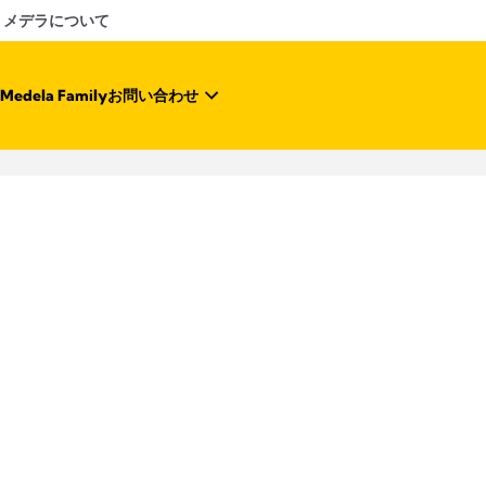
メデラについて
Medela Family
お問い合わせ