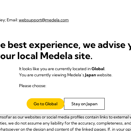
ley; Email:
websupport@medela.com
he best experience, we advise 
ocial media websites, in particular:
your local Medela site.
It looks like you are currently located in
Global
.
You are currently viewing Medela’s
Japan
website.
Please choose:
Go to Global
Stay on Japan
nt of our websites and social media profiles in accordance with applicab
nsofar as our websites or social media profiles contain links to external 
rties, we do not assume any liability for the accuracy, completeness, an
atsoever on the design and content of the linked pages. If, in your op