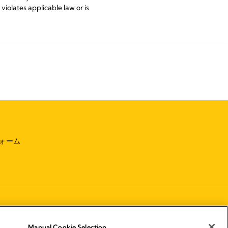
violates applicable law or is
ォーム
Manual Cookie Selection