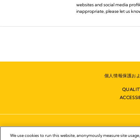
websites and social media profile
inappropriate, please let us know
個人情報保護およ
QUALI
ACCESSI
We use cookies to run this website, anonymously measure site usage