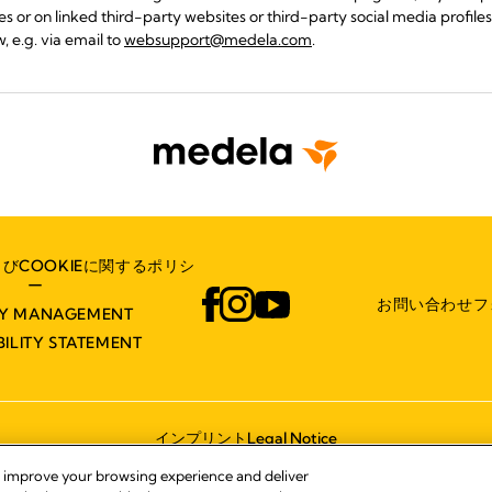
s or on linked third-party websites or third-party social media profiles 
, e.g. via email to
websupport@medela.com
.
びCOOKIEに関するポリシ
ー
お問い合わせフ
TY MANAGEMENT
BILITY STATEMENT
インプリント
Legal Notice
© 2026 Medela
, improve your browsing experience and deliver