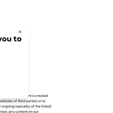
you to
le laws. All content is created
websites of third parties or to
d ongoing topicality of the linked
inion, any content on our