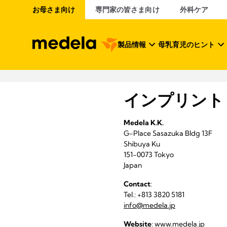
お母さま向け
専門家の皆さま向け
外科ケア
製品情報
母乳育児のヒント
インプリント
Medela K.K.
G-Place Sasazuka Bldg 13F
Shibuya Ku
151-0073 Tokyo
Japan
Contact
:
Tel.: +813 3820 5181
info@medela.jp
Website
:
www.medela.jp