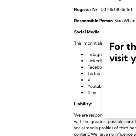
Register Nr
..: 50 106 01036461
Responsible Person
: Sian White
Social Media:
For t
This imprint also applies to our s
Instagram
visit 
LinkedIn
Facebook
TikTok
X
Youtube
Xing
Liability:
We are responsible for the conte
with the greatest possible care. I
social media profiles of third pa
content. We have no influence wh