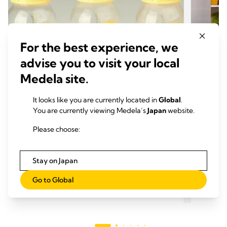
For the best experience, we
advise you to visit your local
Medela site.
It looks like you are currently located in
Global
.
You are currently viewing Medela’s
Japan
website.
母乳育児のメリット
母乳
母乳の成分： 母乳には何が含まれて
母乳
Please choose:
いますか？
るも
おすすめの記事： 6 min.
おす
Stay on Japan
Go to Global
もっと読む