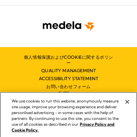
個人情報保護およびCOOKIEに関するポリシ
ー
QUALITY MANAGEMENT
ACCESSIBILITY STATEMENT
お問い合わせフォーム
We use cookies to run this website, anonymously measure
site usage, improve your browsing experience and deliver
personlised advertising - in some cases with the help of
partners. By continuing to use this site, you consent to the
インプリント
use of all cookies as described in our
Privacy Policy and
Legal Notice
Cookie Policy.
© 2026 Medela