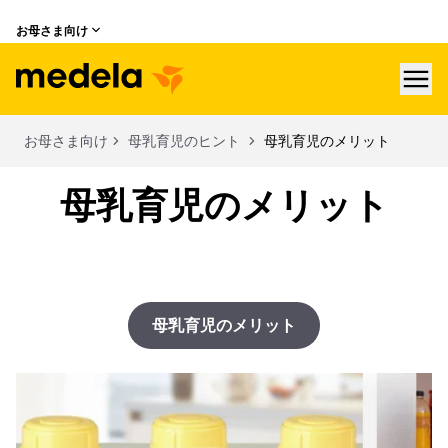
お母さま向け
hea
お母さま向け
母乳育児のヒント
母乳育児のメリット
母乳育児のメリット
母乳育児のメリット