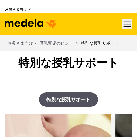
お母さま向け
hea
お母さま向け
母乳育児のヒント
特別な授乳サポート
特別な授乳サポート
特別な授乳サポート