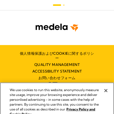
個人情報保護およびCOOKIEに関するポリシ
ー
QUALITY MANAGEMENT
ACCESSIBILITY STATEMENT
お問い合わせフォーム
We use cookies to run this website, anonymously measure
site usage, improve your browsing experience and deliver
personlised advertising - in some cases with the help of
partners. By continuing to use this site, you consent to the
インプリント
use of all cookies as described in our
Privacy Policy and
Legal Notice