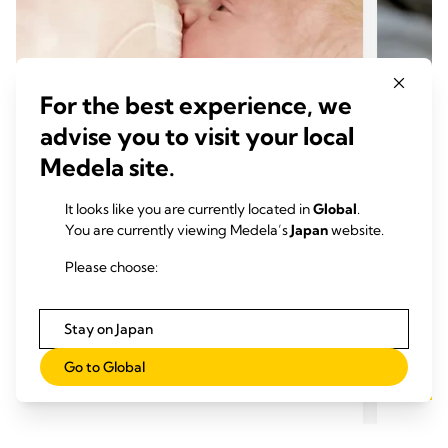
For the best experience, we
advise you to visit your local
Medela site.
It looks like you are currently located in
Global
.
特別な授乳サポート
特別
You are currently viewing Medela’s
Japan
website.
特別なケアが必要な赤ちゃんへの授
早産
Please choose:
乳
おす
おすすめの記事： 6 min.
Stay on Japan
Go to Global
もっと読む