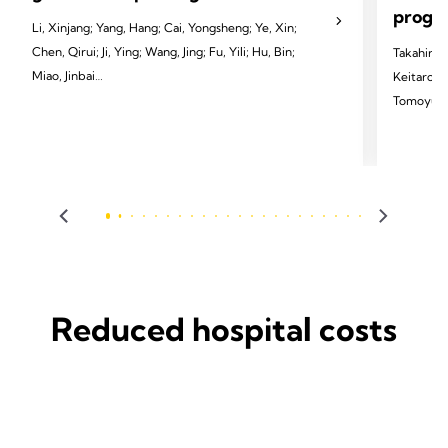
progno
Li, Xinjang; Yang, Hang; Cai, Yongsheng; Ye, Xin;
Chen, Qirui; Ji, Ying; Wang, Jing; Fu, Yili; Hu, Bin;
Takahiro 
Miao, Jinbai
Keitaro T
Tomoyuki 
2024 Li X, Yang H, Cai Y, et al. Eur J Cardiothorac
Sakai, Ka
Surg 2024;65(3):ezae097.
Tomoshi T
2024 Homma
Dis 2024;
Reduced hospital costs