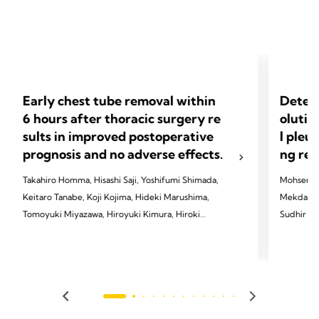
Early chest tube removal within
Determ
6 hours after thoracic surgery re
olutio
sults in improved postoperative
l pleu
prognosis and no adverse effects.
ng res
Takahiro Homma, Hisashi Saji, Yoshifumi Shimada,
Mohsen Al
Keitaro Tanabe, Koji Kojima, Hideki Marushima,
Mekdachi,
Tomoyuki Miyazawa, Hiroyuki Kimura, Hiroki
Sudhir R. 
Sakai, Kanji Otsubo, Takayuki Hatakeyama,
Jones, Wi
Tomoshi Tsuchiya
2023 Alay
2024 Homma T, Saji H, Shimada Y, et al. J Thorac
JTCVS op
Dis 2024;16(5):3096.