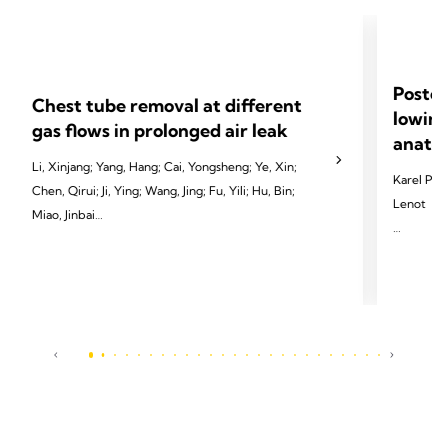
Postop
Chest tube removal at different
lowing
gas flows in prolonged air leak
anatom
Li, Xinjang; Yang, Hang; Cai, Yongsheng; Ye, Xin;
Karel Pfeu
Chen, Qirui; Ji, Ying; Wang, Jing; Fu, Yili; Hu, Bin;
Lenot
Miao, Jinbai
2024 Pfeut
2024 Li X, Yang H, Cai Y, et al. Eur J Cardiothorac
Cardiotho
Surg 2024;65(3):ezae097.