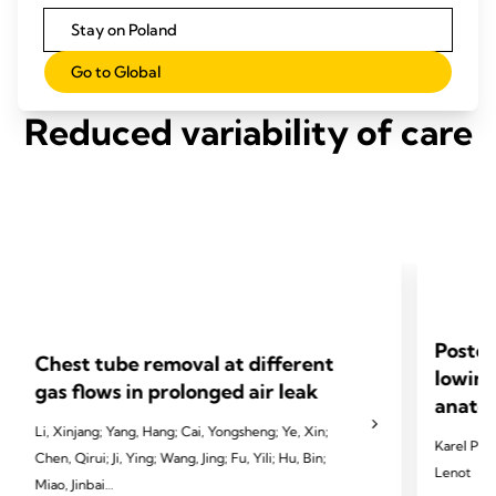
Stay on Poland
Go to Global
Reduced variability of care
Postop
Chest tube removal at different
lowing
gas flows in prolonged air leak
anatom
Li, Xinjang; Yang, Hang; Cai, Yongsheng; Ye, Xin;
Karel Pfeu
Chen, Qirui; Ji, Ying; Wang, Jing; Fu, Yili; Hu, Bin;
Lenot
Miao, Jinbai