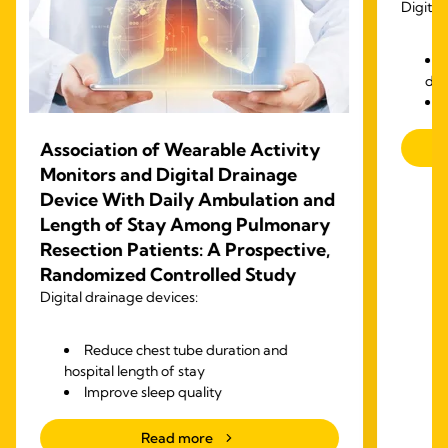
Digital
dra
Association of Wearable Activity
Monitors and Digital Drainage
Device With Daily Ambulation and
Length of Stay Among Pulmonary
Resection Patients: A Prospective,
Randomized Controlled Study
Digital drainage devices:
Reduce chest tube duration and
hospital length of stay
Improve sleep quality
Increase walking steps after surgery
Read more