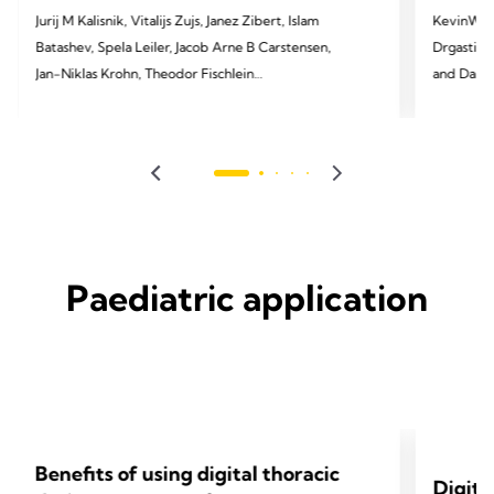
Jurij M Kalisnik, Vitalijs Zujs, Janez Zibert, Islam
KevinW. Lo
Batashev, Spela Leiler, Jacob Arne B Carstensen,
Drgastin, 
Jan-Niklas Krohn, Theodor Fischlein
and Daniel T. Enge
Cardiac 
2025 Kalisnik JM, Zujs V, Zibert J, Batashev I, Leiler
S, Carstensen JA, Krohn JN, Fischlein T. EJCTS. 2025
2024 Lobde
Mar;67(Supplement_1):i9-17.
JTCVS tec
Paediatric application
Benefits of using digital thoracic
Digita