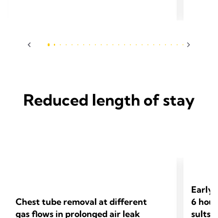
Cardiotho
Surg 2024;65(3):ezae097.
Reduced length of stay
Early 
Chest tube removal at different
6 hour
gas flows in prolonged air leak
sults 