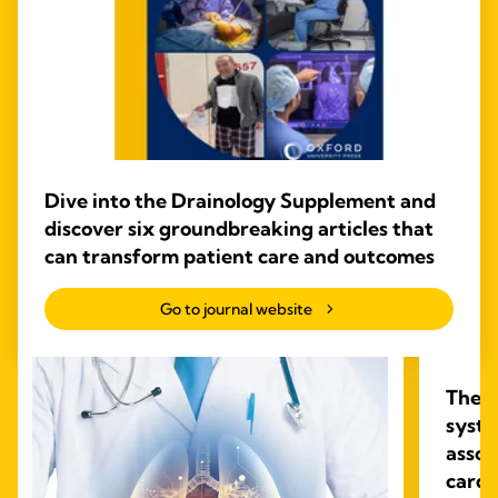
Dive into the Drainology Supplement and
discover six groundbreaking articles that
can transform patient care and outcomes
Go to journal website
The i
syste
assoc
cardi