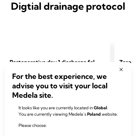
Digtial drainage protocol
Postoperative day 1 discharge fol
Zero-l
lowing subxiphoid thoracoscopic
r lung
For the best experience, we
anatomical lung resection
al che
advise you to visit your local
Karel Pfeuty, Dorian Rojas, Jules Iquille, Bernard
Kuniyo Su
Medela site.
Lenot
Otsubo, F
It looks like you are currently located in
Global
.
2024 Pfeuty K, Rojas D, Iquille J, Lenot B. Eur J
2024 Sueyo
You are currently viewing Medela’s
Poland
website.
Cardiothorac Surg 2024;65(6).
Cardiotho
Please choose: