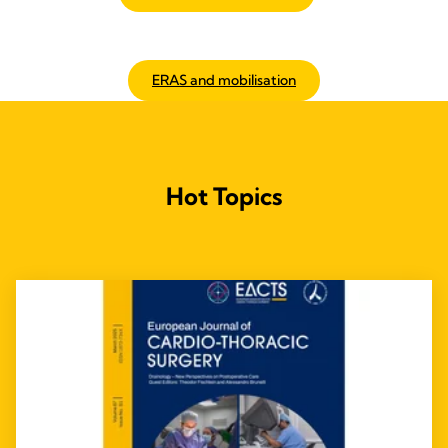
ERAS and mobilisation
Hot Topics