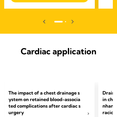
Cardiac application
The impact of a chest drainage s
Draino
ystem on retained blood-associa
in che
ted complications after cardiac s
nhance
urgery
racic 