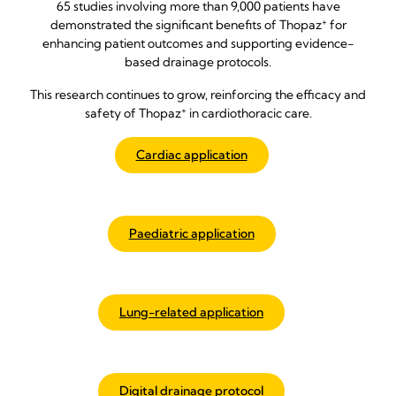
65 studies involving more than 9,000 patients have
+
demonstrated the significant benefits of Thopaz
for
enhancing patient outcomes and supporting evidence-
based drainage protocols.
This research continues to grow, reinforcing the efficacy and
+
safety of Thopaz
in cardiothoracic care.
Cardiac application
Paediatric application
Lung-related application
Digital drainage protocol