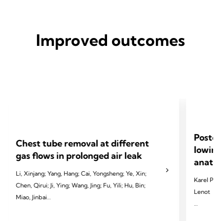
Improved outcomes
Postop
Chest tube removal at different
lowing
gas flows in prolonged air leak
anatom
Li, Xinjang; Yang, Hang; Cai, Yongsheng; Ye, Xin;
Karel Pfeu
Chen, Qirui; Ji, Ying; Wang, Jing; Fu, Yili; Hu, Bin;
Lenot
Miao, Jinbai
2024 Pfeut
2024 Li X, Yang H, Cai Y, et al. Eur J Cardiothorac