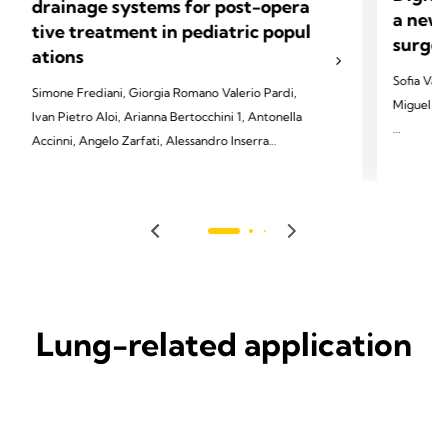
drainage systems for post-opera
a new 
tive treatment in pediatric popul
surger
ations
Sofia Vas
Simone Frediani, Giorgia Romano Valerio Pardi,
Miguel So
Ivan Pietro Aloi, Arianna Bertocchini 1, Antonella
Accinni, Angelo Zarfati, Alessandro Inserra
2022 Vasc
Soares-Ol
2023 Frediani S, Romano G, Pardi V, Aloi IP,
2022;29(4
Bertocchini A, Accinni A, Zarfati A, Inserra A.
Front Pediatr 2023;11:1280834.
Lung-related application