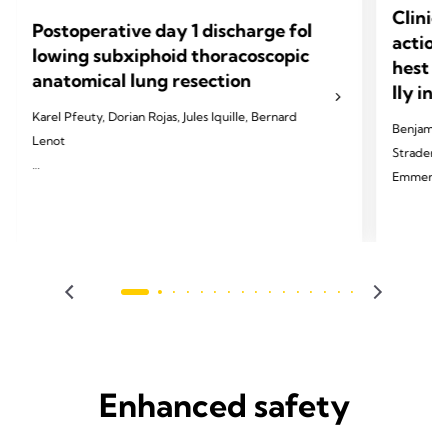
Clinic
Postoperative day 1 discharge fol
action
lowing subxiphoid thoracoscopic
hest d
anatomical lung resection
lly in
Karel Pfeuty, Dorian Rojas, Jules Iquille, Bernard
Benjamin 
Lenot
Strader, T
Emmerick,
2024 Pfeuty K, Rojas D, Iquille J, Lenot B. Eur J
Cardiothorac Surg 2024;65(6).
2024 Palle
Thorac Di
Enhanced safety