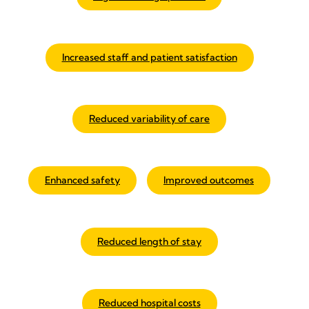
Increased staff and patient satisfaction
Reduced variability of care
Enhanced safety
Improved outcomes
Reduced length of stay
Reduced hospital costs