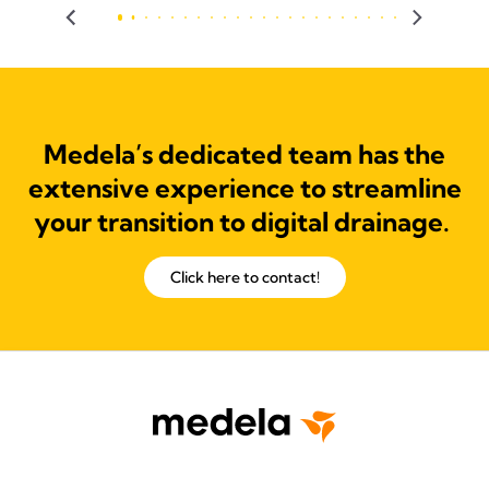
Medela’s dedicated team has the
extensive experience to streamline
your transition to digital drainage.
Click here to contact!