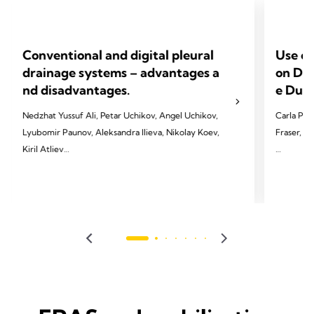
Conventional and digital pleural
Use of
drainage systems – advantages a
on Dev
nd disadvantages.
e Dura
Nedzhat Yussuf Ali, Petar Uchikov, Angel Uchikov,
Carla Pat
Lyubomir Paunov, Aleksandra Ilieva, Nikolay Koev,
Fraser, T
Kiril Atliev
2023 Pate
2023 Ali NY, Uchikov P, Uchikov A, Paunov L,
T, & Vapo
Ilieva A, Koev N, Atliev K. Folia Med (Plovdiv)
21.
2023;65(5):753-759. doi:
10.3897/folmed.65.e97825.