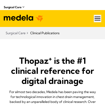
Surgical Care
hea
Surgical Care
Clinical Publications
+
Thopaz
is the #1
clinical reference for
digital drainage
For almost two decades, Medela has been paving the way
for technological innovation in chest drain management,
backed by an unparalleled body of clinical research. Over