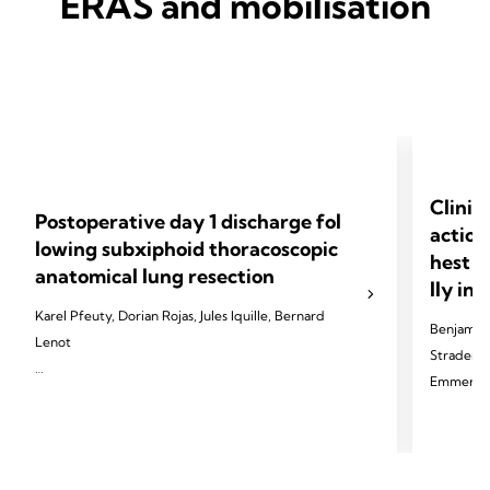
ERAS and mobilisation
Clinic
Postoperative day 1 discharge fol
action
lowing subxiphoid thoracoscopic
hest d
anatomical lung resection
lly in
Karel Pfeuty, Dorian Rojas, Jules Iquille, Bernard
Benjamin 
Lenot
Strader, T
Emmerick,
2024 Pfeuty K, Rojas D, Iquille J, Lenot B. Eur J
Cardiothorac Surg 2024;65(6).
2024 Palle
Thorac Di