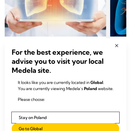
CHEST DRAINAGE LUNG
CHES
For the best experience, we
CHEST DRAINAGE
CHES
advise you to visit your local
Thopaz+ digital chest drainage and
Thopa
Medela site.
monitoring system* for use after
monit
thoracic surgery and interventions
cardi
It looks like you are currently located in
Global
.
+
Find out how Thopaz
accelerates chest drain
Find o
You are currently viewing Medela’s
Poland
website.
removal, shortens ICU length of stay, and
mediast
reduces overall costs.
surgery
Please choose:
related
Czytaj więcej
Stay on Poland
Go to Global