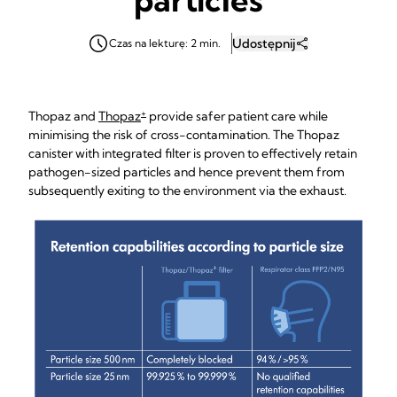
Udostępnij
Czas na lekturę: 2 min.
+
Thopaz and
Thopaz
provide safer patient care while
minimising the risk of cross-contamination. The Thopaz
canister with integrated filter is proven to effectively retain
pathogen-sized particles and hence prevent them from
subsequently exiting to the environment via the exhaust.