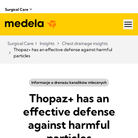
Surgical Care
hea
Surgical Care
Insights
Chest drainage insights
Thopaz+ has an effective defense against harmful
particles
Informacje o drenażu kanalików mlecznych
Thopaz+ has an
effective defense
against harmful
particles