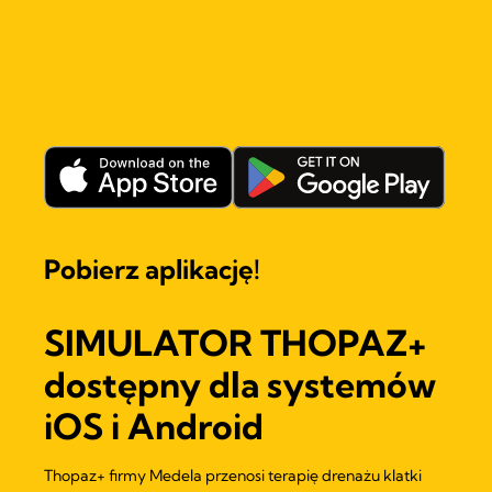
Pobierz aplikację!
SIMULATOR THOPAZ+
dostępny dla systemów
iOS i Android
Thopaz+ firmy Medela przenosi terapię drenażu klatki