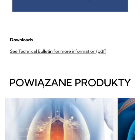
Downloads
See Technical Bulletin for more information (pdf)
POWIĄZANE PRODUKTY