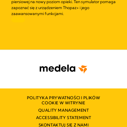
piersiowej na nowy poziom opieki. Ten symulator pomaga
zapoznać się z urządzeniem Thopaz+ i jego
zaawansowanymi funkcjami.
POLITYKA PRYWATNOŚCI I PLIKÓW
COOKIE W WITRYNIE
QUALITY MANAGEMENT
ACCESSIBILITY STATEMENT
SKONTAKTUJ SIĘ Z NAMI