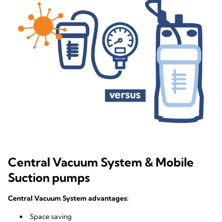
Central Vacuum System & Mobile
Suction pumps
Central Vacuum System advantages:
Space saving