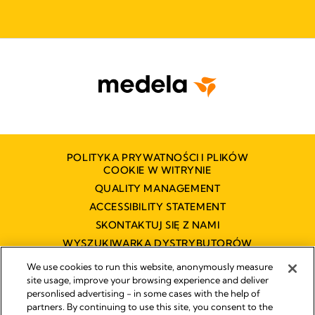
POLITYKA PRYWATNOŚCI I PLIKÓW
COOKIE W WITRYNIE
QUALITY MANAGEMENT
ACCESSIBILITY STATEMENT
SKONTAKTUJ SIĘ Z NAMI
WYSZUKIWARKA DYSTRYBUTORÓW
OŚWIADCZENIE O DOSTĘPNOŚCI
We use cookies to run this website, anonymously measure
site usage, improve your browsing experience and deliver
personlised advertising - in some cases with the help of
partners. By continuing to use this site, you consent to the
Impressum