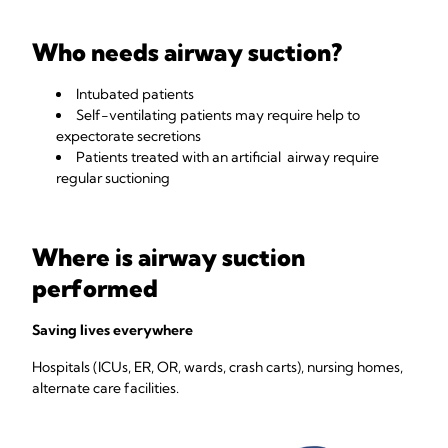
Who needs airway suction?
Intubated patients
Self-ventilating patients may require help to
expectorate secretions
Patients treated with an artificial airway require
regular suctioning
Where is airway suction
performed
Saving lives everywhere
Hospitals (ICUs, ER, OR, wards, crash carts), nursing homes,
alternate care facilities.