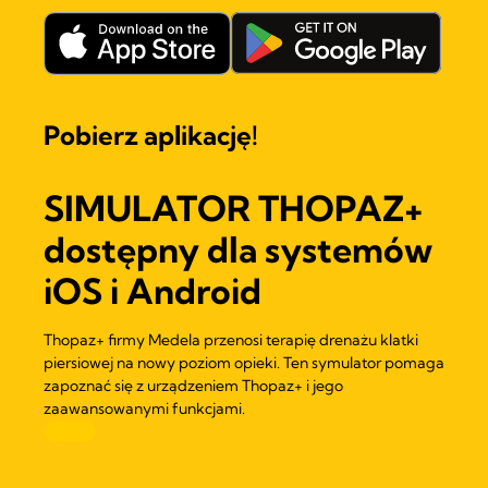
Pobierz aplikację!
SIMULATOR THOPAZ+
dostępny dla systemów
iOS i Android
Thopaz+ firmy Medela przenosi terapię drenażu klatki
piersiowej na nowy poziom opieki. Ten symulator pomaga
zapoznać się z urządzeniem Thopaz+ i jego
zaawansowanymi funkcjami.