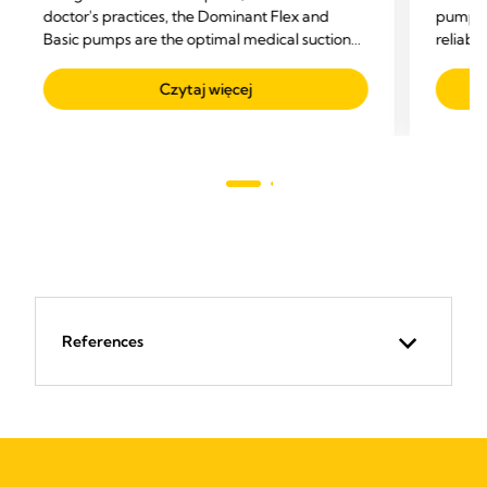
doctor's practices, the Dominant Flex and
pump fo
Basic pumps are the optimal medical suction
reliabil
pumps for all suctioning needs.
Czytaj więcej
References