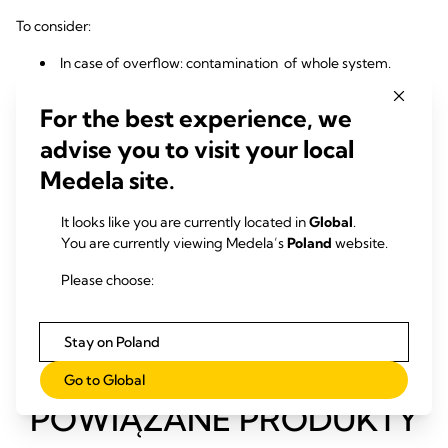
To consider:
In case of overflow: contamination of whole system.
More users: possibly less suction capacity and instable
suction strength.
For the best experience, we
Mobile Suction pumps advantages:
advise you to visit your local
Medela site.
Thanks to dedicated use per patient and virus filters risk of
2, 3
cross-contamination is reduced.
Powerful, reliable vacuum for every patient.
It looks like you are currently located in
Global
.
You are currently viewing Medela’s
Poland
website.
To consider:
Please choose:
Footprint
Stay on Poland
Go to Global
POWIĄZANE PRODUKTY