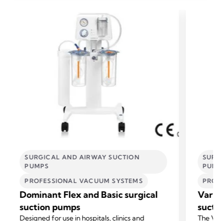
SURGICAL AND AIRWAY SUCTION
SURG
PUMPS
PUM
PROFESSIONAL VACUUM SYSTEMS
PROF
Dominant Flex and Basic surgical
Vario
suction pumps
sucti
Designed for use in hospitals, clinics and
The Var