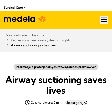
Surgical Care
hea
Surgical Care
Insights
Professional vacuum systems insights
Airway suctioning saves lives
Informacje o profesjonalnych rozwiązaniach próżniowych
Airway suctioning saves
lives
Udostępnij
Czas na lekturę: 2 min.