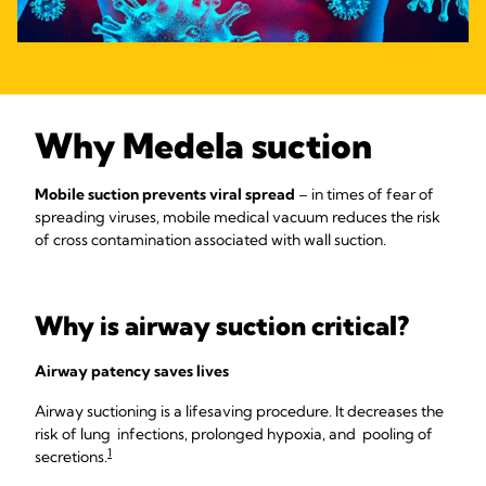
Why Medela suction
Mobile suction prevents viral spread
– in times of fear of
spreading viruses, mobile medical vacuum reduces the risk
of cross contamination associated with wall suction.
Why is airway suction critical?
Airway patency saves lives
Airway suctioning is a lifesaving procedure. It decreases the
risk of lung infections, prolonged hypoxia, and pooling of
1
secretions.