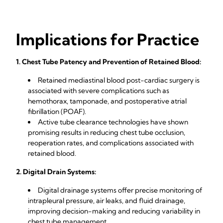
Implications for Practice
1. Chest Tube Patency and Prevention of Retained Blood:
Retained mediastinal blood post-cardiac surgery is
associated with severe complications such as
hemothorax, tamponade, and postoperative atrial
fibrillation (POAF).
Active tube clearance technologies have shown
promising results in reducing chest tube occlusion,
reoperation rates, and complications associated with
retained blood.
2. Digital Drain Systems:
Digital drainage systems offer precise monitoring of
intrapleural pressure, air leaks, and fluid drainage,
improving decision-making and reducing variability in
chest tube management.