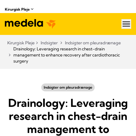
Kirurgisk Pleje
hea
Kirurgisk Pleje
Indsigter
Indsigter om pleuradrænage
Drainology: Leveraging research in chest-drain
management to enhance recovery after cardiothoracic
surgery
Indsigter om pleuradrænage
Drainology: Leveraging
research in chest-drain
management to