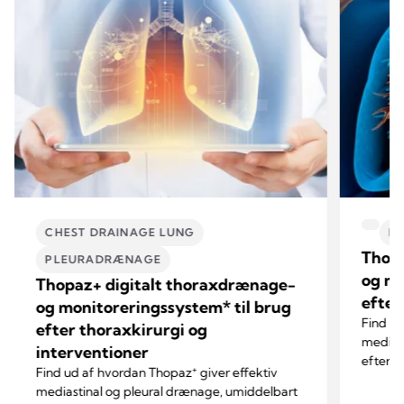
CHEST DRAINAGE LUNG
P
Thopa
PLEURADRÆNAGE
og mo
Thopaz+ digitalt thoraxdrænage-
efter
og monitoreringssystem* til brug
Find u
efter thoraxkirurgi og
mediast
interventioner
efter o
+
Find ud af hvordan Thopaz
giver effektiv
drænag
mediastinal og pleural drænage, umiddelbart