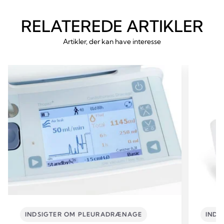
RELATEREDE ARTIKLER
Artikler, der kan have interesse
INDSIGTER OM PLEURADRÆNAGE
INDS