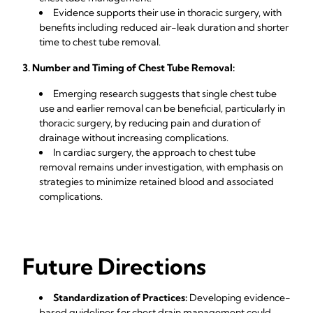
Evidence supports their use in thoracic surgery, with
benefits including reduced air-leak duration and shorter
time to chest tube removal.
3. Number and Timing of Chest Tube Removal:
Emerging research suggests that single chest tube
use and earlier removal can be beneficial, particularly in
thoracic surgery, by reducing pain and duration of
drainage without increasing complications.
In cardiac surgery, the approach to chest tube
removal remains under investigation, with emphasis on
strategies to minimize retained blood and associated
complications.
Future Directions
Standardization of Practices:
Developing evidence-
based guidelines for chest drain management could