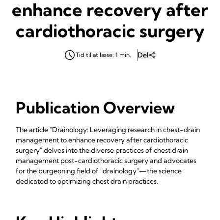
enhance recovery after
cardiothoracic surgery
Del
Tid til at læse: 1 min.
Publication Overview
The article "Drainology: Leveraging research in chest-drain
management to enhance recovery after cardiothoracic
surgery" delves into the diverse practices of chest drain
management post-cardiothoracic surgery and advocates
for the burgeoning field of "drainology"—the science
dedicated to optimizing chest drain practices.