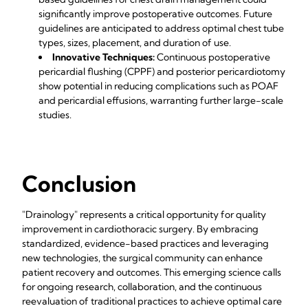
significantly improve postoperative outcomes. Future
guidelines are anticipated to address optimal chest tube
types, sizes, placement, and duration of use.
Innovative Techniques:
Continuous postoperative
pericardial flushing (CPPF) and posterior pericardiotomy
show potential in reducing complications such as POAF
and pericardial effusions, warranting further large-scale
studies.
Conclusion
"Drainology" represents a critical opportunity for quality
improvement in cardiothoracic surgery. By embracing
standardized, evidence-based practices and leveraging
new technologies, the surgical community can enhance
patient recovery and outcomes. This emerging science calls
for ongoing research, collaboration, and the continuous
reevaluation of traditional practices to achieve optimal care