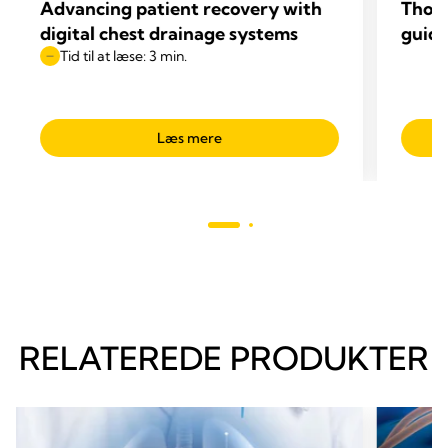
Advancing patient recovery with
Thop
digital chest drainage systems
guide
Tid til at læse: 3 min.
Læs mere
RELATEREDE PRODUKTER