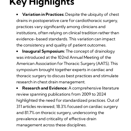
Key Highlights
Variation in Practices:
Despite the ubiquity of chest
drains in postoperative care for cardiothoracic surgery,
practices vary significantly among clinicians and
institutions, often relying on clinical tradition rather than
evidence-based standards. This variation can impact
the consistency and quality of patient outcomes.
Inaugural Symposium:
The concept of drainology
was introduced at the 102nd Annual Meeting of the
American Association for Thoracic Surgery (AATS). This
symposium brought together experts in cardiac and
thoracic surgery to discuss best practices and stimulate
research in chest drain management.
Research and Evidence:
A comprehensive literature
review spanning publications from 2009 to 2024
highlighted the need for standardized practices. Out of
311 articles reviewed, 18.3% focused on cardiac surgery
and 81.7% on thoracic surgery, underscoring the
prevalence and criticality of effective drain
management across these disciplines.