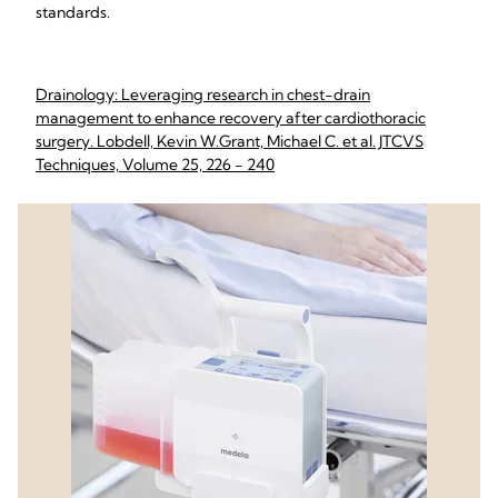
standards.
Drainology: Leveraging research in chest-drain
management to enhance recovery after cardiothoracic
surgery. Lobdell, Kevin W.Grant, Michael C. et al. JTCVS
Techniques, Volume 25, 226 - 240