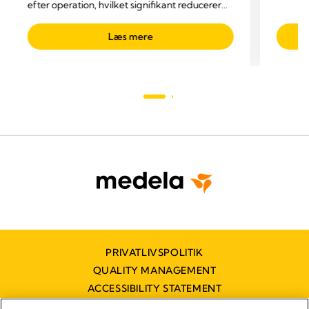
efter operation, hvilket signifikant reducerer
drænagerelaterede komplikationer.
Læs mere
PRIVATLIVSPOLITIK
QUALITY MANAGEMENT
ACCESSIBILITY STATEMENT
KONTAKT OS