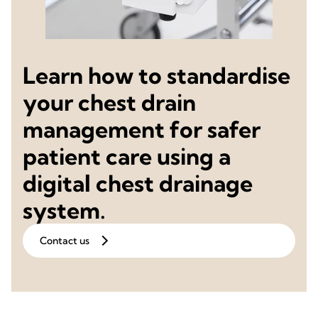
Learn how to standardise
your chest drain
management for safer
patient care using a
digital chest drainage
system.
Contact us