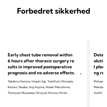
Forbedret sikkerhed
Early chest tube removal within
Determ
6 hours after thoracic surgery re
olutio
sults in improved postoperative
l pleu
prognosis and no adverse effects.
ng res
Takahiro Homma, Hisashi Saji, Yoshifumi Shimada,
Mohsen Al
Keitaro Tanabe, Koji Kojima, Hideki Marushima,
Mekdachi,
Tomoyuki Miyazawa, Hiroyuki Kimura, Hiroki
Sudhir R. 
Sakai, Kanji Otsubo, Takayuki Hatakeyama,
Jones, Wi
Tomoshi Tsuchiya