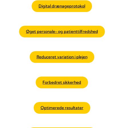
Digital drænageprotokol
Øget personale- og patienttilfredshed
Reduceret variation i plejen
Forbedret sikkerhed
Optimerede resultater