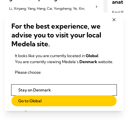
anatom
Li, Xinjang; Yang, Hang; Cai, Yongsheng; Ye, Xin;
Karel Pfeu
Chen, Qirui; Ji, Ying; Wang, Jing; Fu, Yili; Hu, Bin;
Lenot
Miao, Jinbai
For the best experience, we
2024 Pfeut
advise you to visit your local
2024 Li X, Yang H, Cai Y, et al. Eur J Cardiothorac
Cardiotho
Medela site.
Surg 2024;65(3):ezae097.
It looks like you are currently located in
Global
.
You are currently viewing Medela’s
Denmark
website.
Please choose:
Stay on Denmark
Øget personale- og
Go to Global
patienttilfredshed