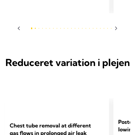
2024 Pfeuty K, Rojas D, Iquille J, Lenot B. Eur J
2024 Sueyo
Cardiothorac Surg 2024;65(6).
Cardiotho
Reduceret variation i plejen
Postop
Chest tube removal at different
lowing
gas flows in prolonged air leak