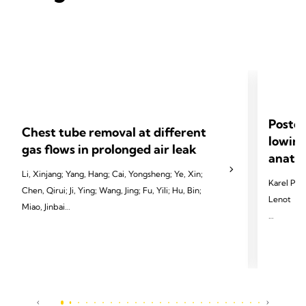
Postop
Chest tube removal at different
lowing
gas flows in prolonged air leak
anatom
Li, Xinjang; Yang, Hang; Cai, Yongsheng; Ye, Xin;
Karel Pfeu
Chen, Qirui; Ji, Ying; Wang, Jing; Fu, Yili; Hu, Bin;
Lenot
Miao, Jinbai
2024 Pfeut
2024 Li X, Yang H, Cai Y, et al. Eur J Cardiothorac
Cardiotho
Surg 2024;65(3):ezae097.