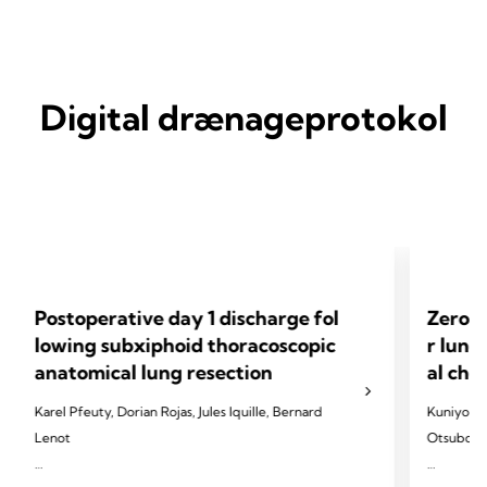
Digital drænageprotokol
Postoperative day 1 discharge fol
Zero-l
lowing subxiphoid thoracoscopic
r lung
anatomical lung resection
al che
Karel Pfeuty, Dorian Rojas, Jules Iquille, Bernard
Kuniyo Su
Lenot
Otsubo, F