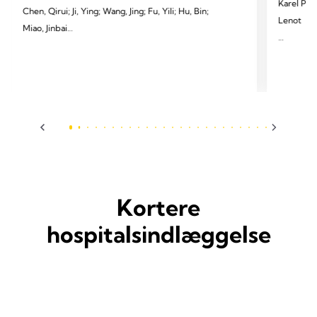
Karel Pfeu
Chen, Qirui; Ji, Ying; Wang, Jing; Fu, Yili; Hu, Bin;
Lenot
Miao, Jinbai
2024 Pfeut
2024 Li X, Yang H, Cai Y, et al. Eur J Cardiothorac
Cardiotho
Surg 2024;65(3):ezae097.
Kortere
hospitalsindlæggelse