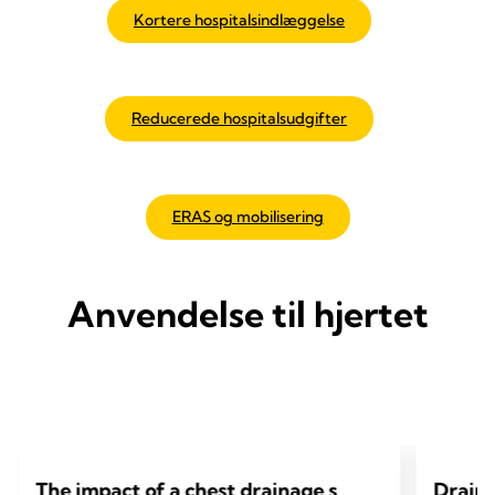
Kortere hospitalsindlæggelse
Reducerede hospitalsudgifter
ERAS og mobilisering
Anvendelse til hjertet
The impact of a chest drainage s
Draino