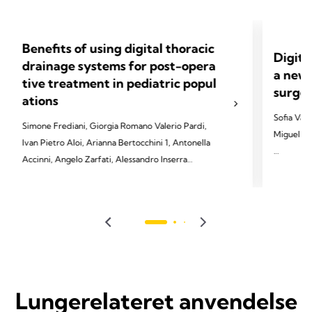
Benefits of using digital thoracic
Digita
drainage systems for post-opera
a new 
tive treatment in pediatric popul
surger
ations
Sofia Vas
Simone Frediani, Giorgia Romano Valerio Pardi,
Miguel So
Ivan Pietro Aloi, Arianna Bertocchini 1, Antonella
Accinni, Angelo Zarfati, Alessandro Inserra
2022 Vasc
Soares-Ol
2023 Frediani S, Romano G, Pardi V, Aloi IP,
2022;29(4
Bertocchini A, Accinni A, Zarfati A, Inserra A.
Front Pediatr 2023;11:1280834.
Lungerelateret anvendelse