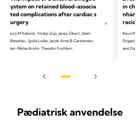
ystem on retained blood-associa
in che
ted complications after cardiac s
nhance
urgery
racic 
Jurij M Kalisnik, Vitalijs Zujs, Janez Zibert, Islam
KevinW. Lo
Batashev, Spela Leiler, Jacob Arne B Carstensen,
Drgastin, 
Jan-Niklas Krohn, Theodor Fischlein
and Daniel T. Enge
Cardiac 
2025 Kalisnik JM, Zujs V, Zibert J, Batashev I, Leiler
S, Carstensen JA, Krohn JN, Fischlein T. EJCTS. 2025
2024 Lobde
Mar;67(Supplement_1):i9-17.
JTCVS tec
Pædiatrisk anvendelse