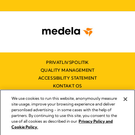
PRIVATLIVSPOLITIK
QUALITY MANAGEMENT
ACCESSIBILITY STATEMENT
KONTAKT OS
TILGÆNGELIGHEDSERKLÆRING
We use cookies to run this website, anonymously measure
site usage, improve your browsing experience and deliver
personlised advertising - in some cases with the help of
partners. By continuing to use this site, you consent to the
Impressum
use of all cookies as described in our
Privacy Policy and
Legal Notice
Cookie Policy.
© 2026 Medela