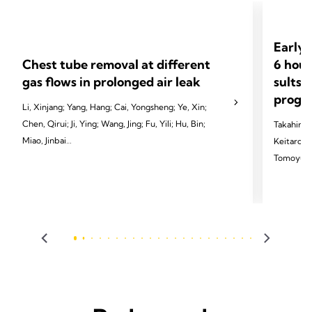
Early 
Chest tube removal at different
6 hour
gas flows in prolonged air leak
sults 
progno
Li, Xinjang; Yang, Hang; Cai, Yongsheng; Ye, Xin;
Chen, Qirui; Ji, Ying; Wang, Jing; Fu, Yili; Hu, Bin;
Takahiro 
Miao, Jinbai
Keitaro T
Tomoyuki 
2024 Li X, Yang H, Cai Y, et al. Eur J Cardiothorac
Sakai, Ka
Surg 2024;65(3):ezae097.
Tomoshi T
2024 Homma
Dis 2024;