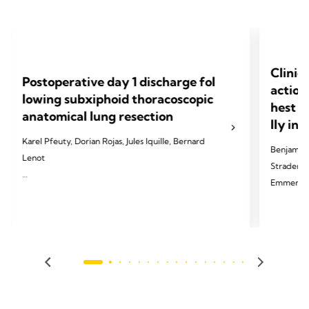
Clinic
Postoperative day 1 discharge fol
action
lowing subxiphoid thoracoscopic
hest d
anatomical lung resection
lly in
Karel Pfeuty, Dorian Rojas, Jules Iquille, Bernard
Benjamin 
Lenot
Strader, T
Emmerick,
2024 Pfeuty K, Rojas D, Iquille J, Lenot B. Eur J
Cardiothorac Surg 2024;65(6).
2024 Palle
Thorac Di