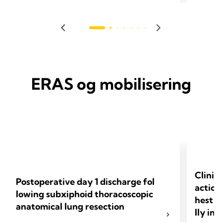
Ilieva A, Koev N, Atliev K. Folia Med (Plovdiv)
21.
2023;65(5):753-759. doi:
10.3897/folmed.65.e97825.
ERAS og mobilisering
Clinic
Postoperative day 1 discharge fol
action
lowing subxiphoid thoracoscopic
hest d
anatomical lung resection
lly in