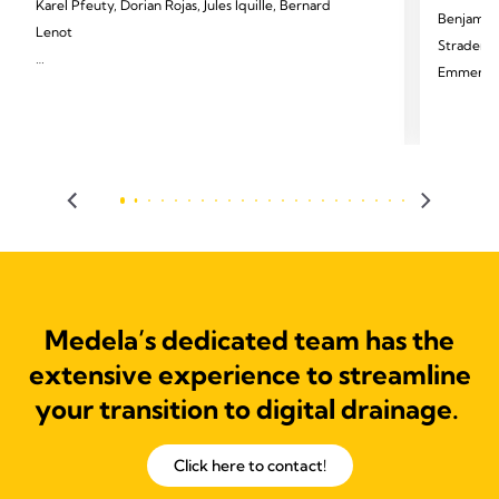
Karel Pfeuty, Dorian Rojas, Jules Iquille, Bernard
Benjamin 
Lenot
Strader, T
Emmerick,
2024 Pfeuty K, Rojas D, Iquille J, Lenot B. Eur J
Cardiothorac Surg 2024;65(6).
2024 Palle
Thorac Di
Medela’s dedicated team has the
extensive experience to streamline
your transition to digital drainage.
Click here to contact!