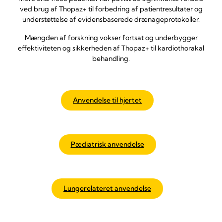
ved brug af Thopaz+ til forbedring af patientresultater og
understøttelse af evidensbaserede drænageprotokoller.
Mængden af forskning vokser fortsat og underbygger
effektiviteten og sikkerheden af Thopaz+ til kardiothorakal
behandling.
Anvendelse til hjertet
Pædiatrisk anvendelse
Lungerelateret anvendelse