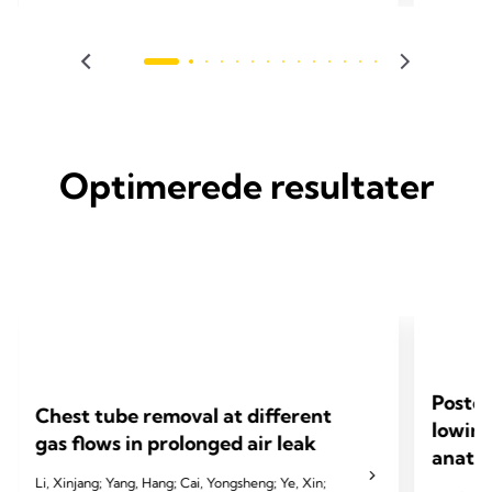
2023 Alay
2024 Homma T, Saji H, Shimada Y, et al. J Thorac
JTCVS op
Dis 2024;16(5):3096.
Optimerede resultater
Postop
Chest tube removal at different
lowing
gas flows in prolonged air leak
anatom
Li, Xinjang; Yang, Hang; Cai, Yongsheng; Ye, Xin;