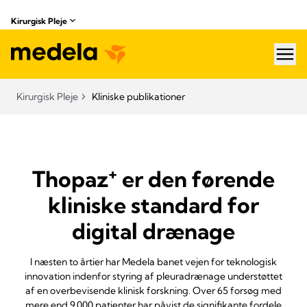
Kirurgisk Pleje
hea
Kirurgisk Pleje
Kliniske publikationer
+
Thopaz
er den førende
kliniske standard for
digital drænage
I næsten to årtier har Medela banet vejen for teknologisk
innovation indenfor styring af pleuradrænage understøttet
af en overbevisende klinisk forskning. Over 65 forsøg med
mere end 9.000 patienter har påvist de signifikante fordele