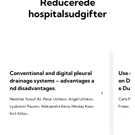
Reducerede
hospitalsudgifter
Conventional and digital pleural
Use of
drainage systems – advantages a
on Dev
nd disadvantages.
e Dura
Nedzhat Yussuf Ali, Petar Uchikov, Angel Uchikov,
Carla Pat
Lyubomir Paunov, Aleksandra Ilieva, Nikolay Koev,
Fraser, T
Kiril Atliev
2023 Pate
2023 Ali NY, Uchikov P, Uchikov A, Paunov L,
T, & Vapo