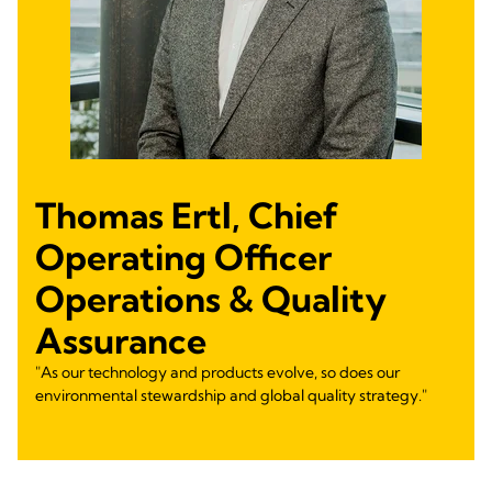
Thomas Ertl, Chief
Operating Officer
Operations & Quality
Assurance
"As our technology and products evolve, so does our
environmental stewardship and global quality strategy."