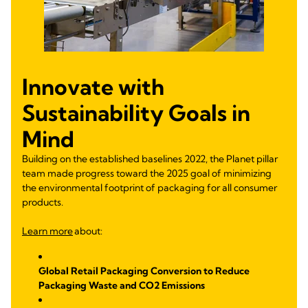
Innovate with
Sustainability Goals in
Mind
Building on the established baselines 2022, the Planet pillar
team made progress toward the 2025 goal of minimizing
the environmental footprint of packaging for all consumer
products.
Learn more
about:
Global Retail Packaging Conversion to Reduce
Packaging Waste and CO2 Emissions