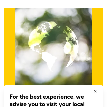
Promote Environmental
For the best experience, we
advise you to visit your local
Stewardship