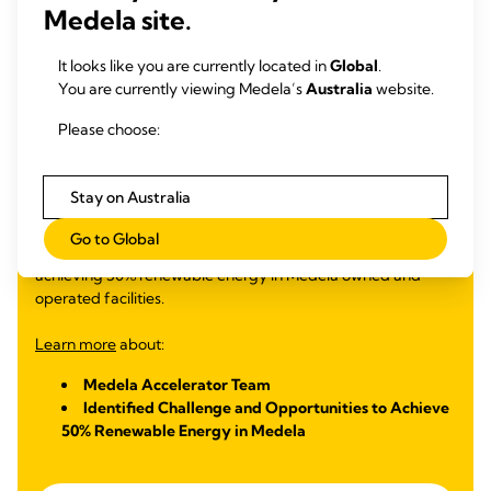
Medela site.
50% renewable energy in Medela owned and operated
facilities
It looks like you are currently located in
Global
.
You are currently viewing Medela’s
Australia
website.
In 2023, Medela participated in the SDG Innovation
Accelerator Program for Young Professionals, a nine-month
Please choose:
global UNGC training helping young professionals develop
their skills and knowledge through workshops, peer learning
and mentoring sessions. The five Medela Accelerators
Stay on Australia
worked on a challenge aligned with the Medela Cares
sustainability goals, designing a solution to transition to
Go to Global
renewable energy sources in line with our 2025 goal of
achieving 50% renewable energy in Medela owned and
operated facilities.
Learn more
about:
Medela Accelerator Team
Identified Challenge and Opportunities to Achieve
50% Renewable Energy in Medela