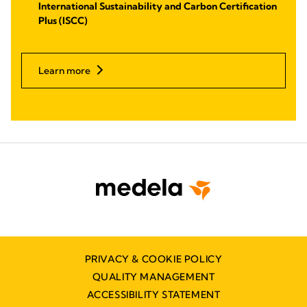
International Sustainability and Carbon Certification
Plus (ISCC)
Learn more
PRIVACY & COOKIE POLICY
QUALITY MANAGEMENT
ACCESSIBILITY STATEMENT