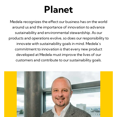
Planet
Medela recognizes the effect our business has on the world
around us and the importance of innovation to advance
sustainability and environmental stewardship. As our
products and operations evolve, so does our responsibility to
innovate with sustainability goals in mind. Medela’s
commitment to innovation is that every new product
developed at Medela must improve the lives of our
customers and contribute to our sustainability goals.