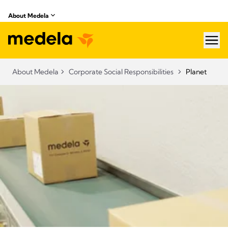
About Medela
hea
About Medela
Corporate Social Responsibilities
Planet