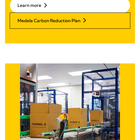
Learn more
Medela Carbon Reduction Plan