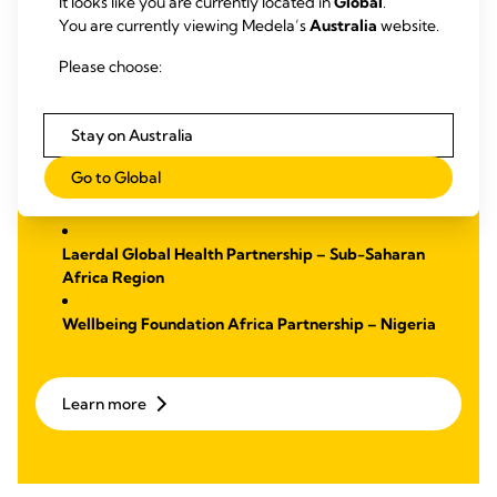
It looks like you are currently located in
Global
.
Malnutrition
You are currently viewing Medela’s
Australia
website.
We have established two partnerships with a focus on
Please choose:
education and training to support midwives with the goal to
reduce maternal mortality. Through these partnerships, we
strive to make a lasting impact by improving health
Stay on Australia
outcomes.
Go to Global
Learn more
about:
Laerdal Global Health Partnership – Sub-Saharan
Africa Region
Wellbeing Foundation Africa Partnership – Nigeria
Learn more