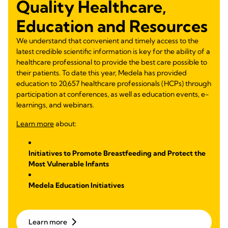
Quality Healthcare,
Education and Resources
We understand that convenient and timely access to the
latest credible scientific information is key for the ability of a
healthcare professional to provide the best care possible to
their patients. To date this year, Medela has provided
education to 20,657 healthcare professionals (HCPs) through
participation at conferences, as well as education events, e-
learnings, and webinars.
Learn more
about:
Initiatives to Promote Breastfeeding and Protect the
Most Vulnerable Infants
Medela Education Initiatives
Learn more