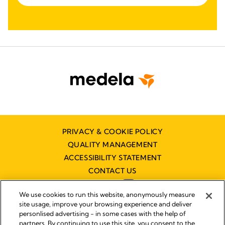
PRIVACY & COOKIE POLICY
QUALITY MANAGEMENT
ACCESSIBILITY STATEMENT
CONTACT US
We use cookies to run this website, anonymously measure
site usage, improve your browsing experience and deliver
personlised advertising - in some cases with the help of
partners. By continuing to use this site, you consent to the