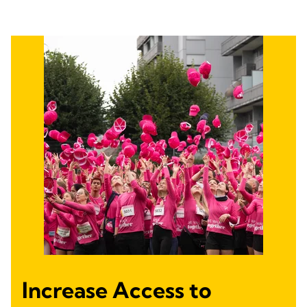
Increase Access to