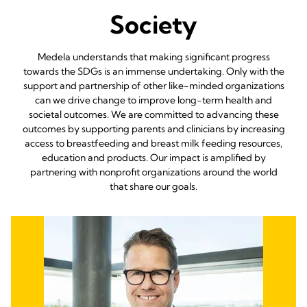
Society
Medela understands that making significant progress
towards the SDGs is an immense undertaking. Only with the
support and partnership of other like-minded organizations
can we drive change to improve long-term health and
societal outcomes. We are committed to advancing these
outcomes by supporting parents and clinicians by increasing
access to breastfeeding and breast milk feeding resources,
education and products. Our impact is amplified by
partnering with nonprofit organizations around the world
that share our goals.