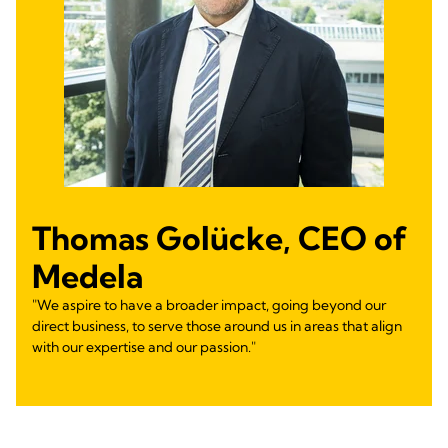
Thomas Golücke, CEO of
Medela
"We aspire to have a broader impact, going beyond our
direct business, to serve those around us in areas that align
with our expertise and our passion."