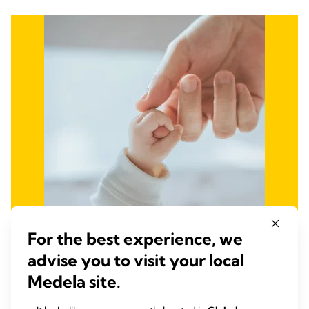
For the best experience, we
advise you to visit your local
Fight Infant and Maternal
Medela site.
Mortality and