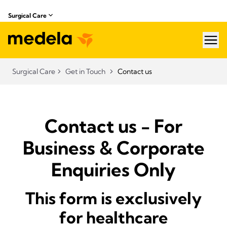
Surgical Care
hea
Surgical Care
Get in Touch
Contact us
Contact us - For
Business & Corporate
Enquiries Only
This form is exclusively
for healthcare