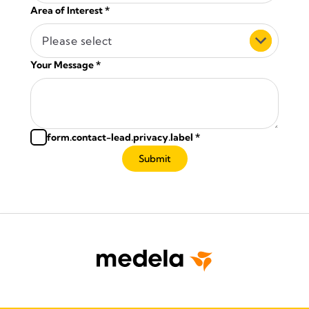
Area of Interest
*
Please select
Your Message
*
form.contact-lead.privacy.label
*
Submit