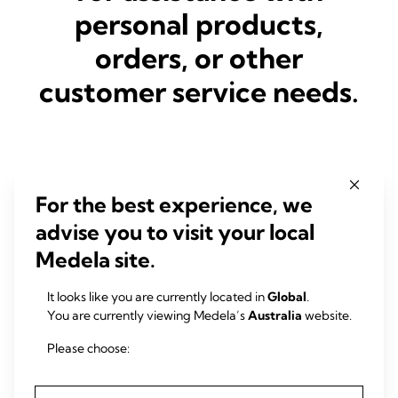
personal products,
orders, or other
customer service needs.
First Name
*
For the best experience, we
advise you to visit your local
Last Name
*
Medela site.
It looks like you are currently located in
Global
.
You are currently viewing Medela’s
Australia
website.
Job Title
*
Please choose:
Please select
E-mail address
*