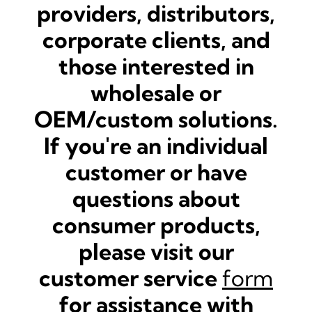
providers, distributors,
corporate clients, and
those interested in
wholesale or
OEM/custom solutions.
If you're an individual
customer or have
questions about
consumer products,
please visit our
customer service
form
for assistance with