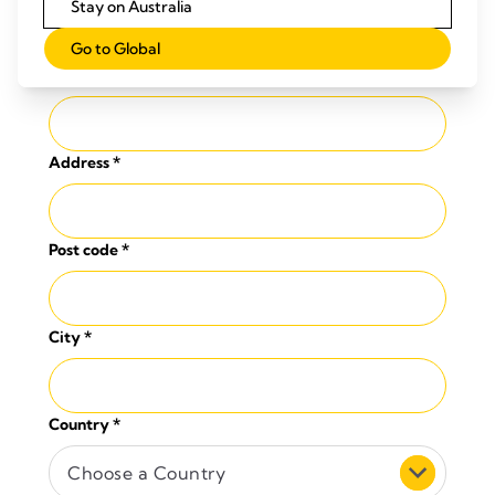
Stay on Australia
Go to Global
Company
*
Address
*
Post code
*
City
*
Country
*
Choose a Country