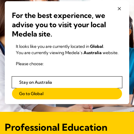
For the best experience, we
advise you to visit your local
Medela site.
It looks like you are currently located in
Global
.
You are currently viewing Medela’s
Australia
website.
Please choose:
Stay on Australia
Go to Global
Professional Education