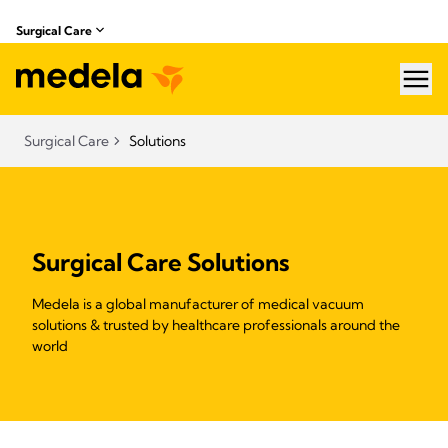
Surgical Care
hea
Surgical Care
Solutions
Surgical Care Solutions
Medela is a global manufacturer of medical vacuum
solutions & trusted by healthcare professionals around the
world