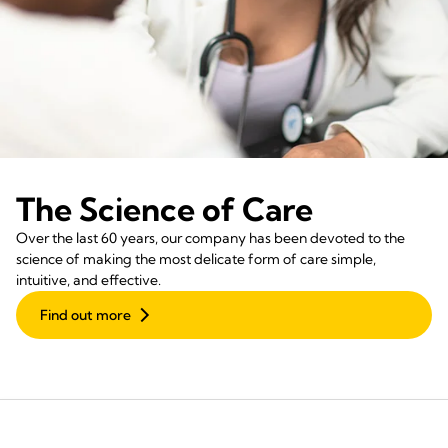
The Science of Care
Over the last 60 years, our company has been devoted to the
science of making the most delicate form of care simple,
intuitive, and effective.
Find out more