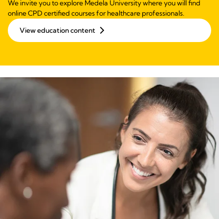
We invite you to explore Medela University where you will find
online CPD certified courses for healthcare professionals.
View education content