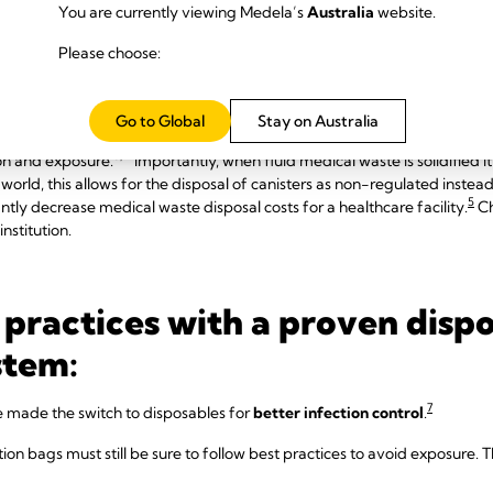
You are currently viewing Medela’s
Australia
website.
ction risk through use of a so
Please choose:
Go to Global
Stay on Australia
ly effective in helping to eliminate splashes, spills, and aerosolization
5,7
ion and exposure.
Importantly, when fluid medical waste is solidified
world, this allows for the disposal of canisters as non-regulated inste
5
cantly decrease medical waste disposal costs for a healthcare facility.
Ch
institution.
 practices with a proven disp
stem:
7
e made the switch to disposables for
better infection control
.
ction bags must still be sure to follow best practices to avoid exposure.