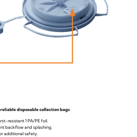
reliable disposable collection bags
st-resistant 1 PA/PE foil.
nt backflow and splashing.
or additional safety.