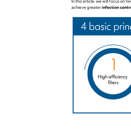
In this article, we will focus o
achieve greater
infection contro