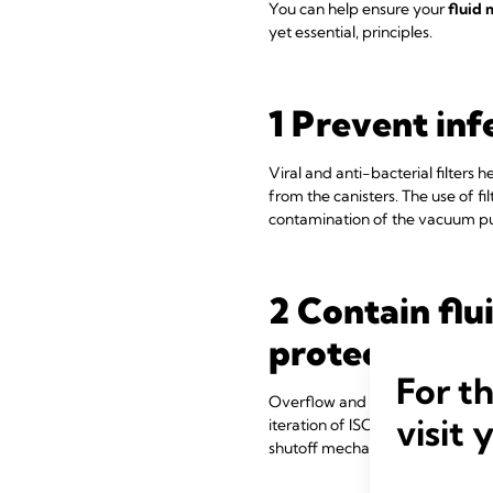
You can help ensure your
fluid
yet essential, principles.
1 Prevent infe
Viral and anti-bacterial filters
from the canisters. The use of f
contamination of the vacuum pu
2 Contain fl
protection:
For t
Overflow and backflow of fluids 
visit 
iteration of ISO includes a requ
shutoff mechanisms, to counter