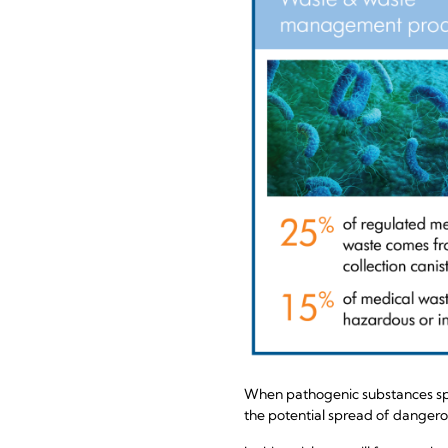
When pathogenic substances spla
the potential spread of dangerou