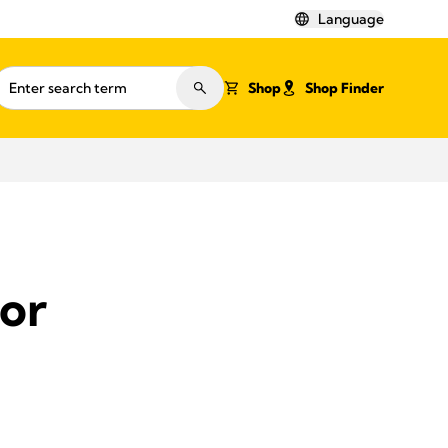
Language
Shop
Shop Finder
for