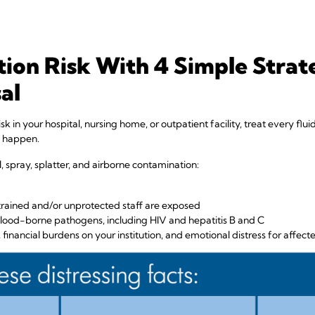
ion Risk With 4 Simple Strate
al
isk in your hospital, nursing home, or outpatient facility, treat every fl
o happen.
, spray, splatter, and airborne contamination:
ntrained and/or unprotected staff are exposed
ood-borne pathogens, including HIV and hepatitis B and C
financial burdens on your institution, and emotional distress for affecte