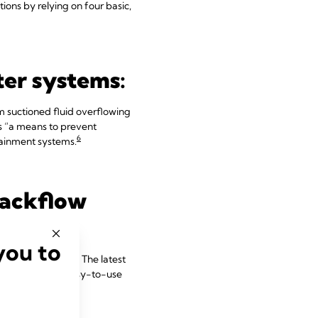
tions by relying on four basic,
lter systems:
om suctioned fluid overflowing
as “a means to prevent
6
tainment systems.
backflow
you to
ources of concern. The latest
equipped with easy-to-use