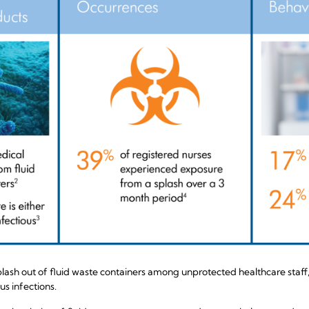
sh out of fluid waste containers among unprotected healthcare staff, i
s infections.