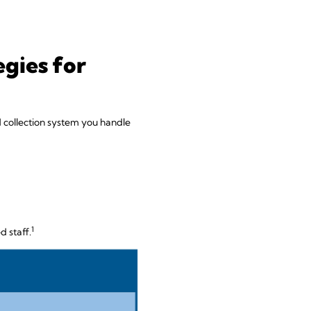
gies for
uid collection system you handle
1
d staff.