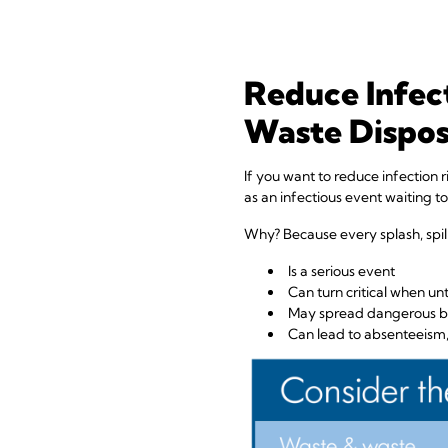
Reduce Infect
Waste Dispos
If you want to reduce infection r
as an infectious event waiting t
Why? Because every splash, spill
Is a serious event
Can turn critical when u
May spread dangerous bl
Can lead to absenteeism, 