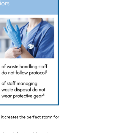
t creates the perfect storm for