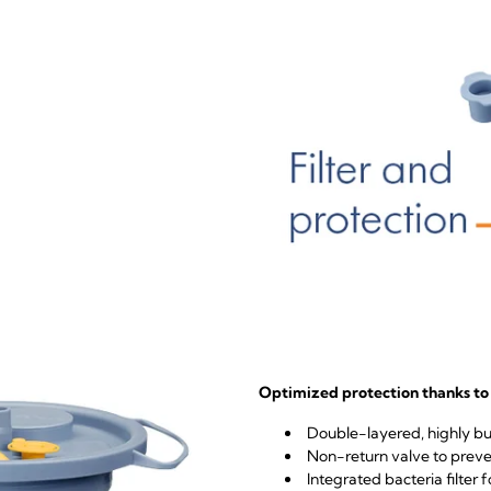
Optimized protection thanks to 
Double-layered, highly bur
Non-return valve to preve
Integrated bacteria filter f