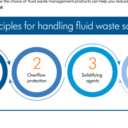
n how the choice of fluid waste management products can help you reduc
l.