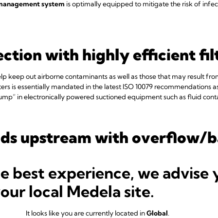
 management system
is optimally equipped to mitigate the risk of infec
ction with highly efficient fi
 help keep out airborne contaminants as well as those that may result fr
ilters is essentially mandated in the latest ISO 10079 recommendations 
mp” in electronically powered suctioned equipment such as fluid con
uids upstream with overflow/
he best experience, we advise 
from the canister into other parts of the suction system are constant s
your local Medela site.
6
irement for robust overflow protection.
Make sure your system comes 
 the dangers of backflow and overflow.
It looks like you are currently located in
Global
.