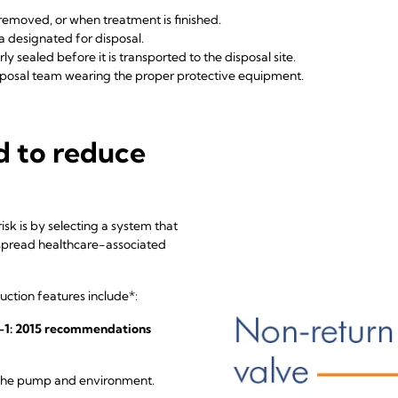
, removed, or when treatment is finished.
a designated for disposal.
y sealed before it is transported to the disposal site.
sposal team wearing the proper protective equipment.
d to reduce
sk is by selecting a system that
 spread healthcare-associated
uction features include*:
79-1: 2015 recommendations
t the pump and environment.