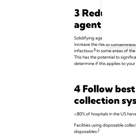
3 Reduce infe
agent
Solidifying agents can be extreme
increase the risk of contaminat
8
infectious.
In some areas of the 
This has the potential to signifi
determine if this applies to your 
4 Follow best
collection sy
≈80% of hospitals in the US hav
Facilities using disposable colle
7
disposables: