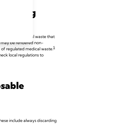
lidifying
 of fluid biomedical waste that
 it may be rendered non-
5
ad of regulated medical waste.
eck local regulations to
osable
 These include always discarding