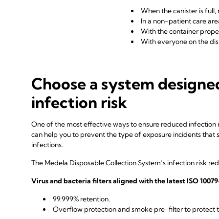
When the canister is full
In a non-patient care are
With the container properl
With everyone on the di
Choose a system designe
infection risk
One of the most effective ways to ensure reduced infection ri
can help you to prevent the type of exposure incidents that
infections.
The Medela Disposable Collection System’s infection risk red
Virus and bacteria filters aligned with the latest ISO 100
99.999% retention.
Overflow protection and smoke pre-filter to protec