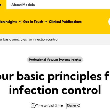
e
About Medela
ion
Insights
Get in Touch
Clinical Publications
r basic principles for infection control
Professional Vacuum Systems Insights
ur basic principles 
infection control
Share
Time to read: 3 min.