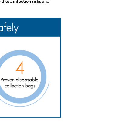
e these
infection risks
and