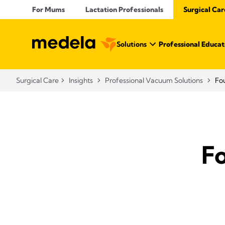
For Mums
Lactation Professionals
Surgical Car
Solutions
Professional Educat
Surgical Care
Insights
Professional Vacuum Solutions
Fou
Fo