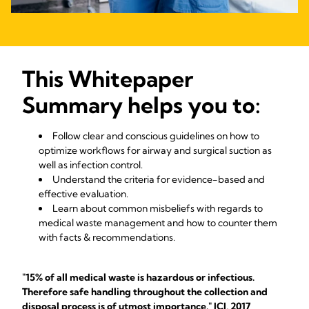
This Whitepaper
Summary helps you to:
Follow clear and conscious guidelines on how to
optimize workflows for airway and surgical suction as
well as infection control.
Understand the criteria for evidence-based and
effective evaluation.
Learn about common misbeliefs with regards to
medical waste management and how to counter them
with facts & recommendations.
"15% of all medical waste is hazardous or infectious.
Therefore safe handling throughout the collection and
disposal process is of utmost importance." JCI, 2017