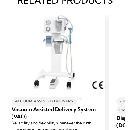
RELATED PRODUCTS
VACUUM ASSISTED DELIVERY
SURG
Vacuum Assisted Delivery System
PROF
(VAD)
Dispo
Reliability and flexibility whenever the birth
(DCS
process requires vacuum assistance.