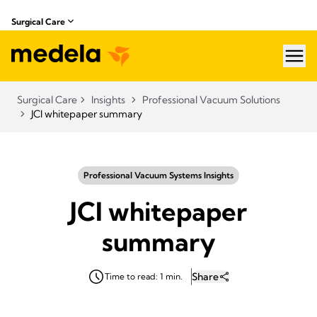
Surgical Care
hea
Surgical Care
Insights
Professional Vacuum Solutions
JCI whitepaper summary
Professional Vacuum Systems Insights
JCI whitepaper
summary
Share
Time to read: 1 min.