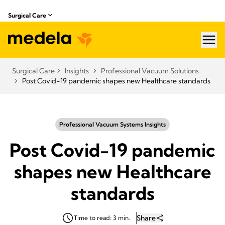
Surgical Care
hea
Surgical Care
Insights
Professional Vacuum Solutions
Post Covid-19 pandemic shapes new Healthcare standards
Professional Vacuum Systems Insights
Post Covid-19 pandemic
shapes new Healthcare
standards
Share
Time to read: 3 min.