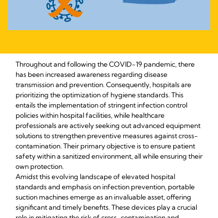
Throughout and following the COVID-19 pandemic, there 
has been increased awareness regarding disease 
transmission and prevention. Consequently, hospitals are 
prioritizing the optimization of hygiene standards. This 
entails the implementation of stringent infection control 
policies within hospital facilities, while healthcare 
professionals are actively seeking out advanced equipment 
solutions to strengthen preventive measures against cross-
contamination. Their primary objective is to ensure patient 
safety within a sanitized environment, all while ensuring their 
own protection.
Amidst this evolving landscape of elevated hospital 
standards and emphasis on infection prevention, portable 
suction machines emerge as an invaluable asset, offering 
significant and timely benefits. These devices play a crucial 
role in mitigating the risk of cross-contamination and 