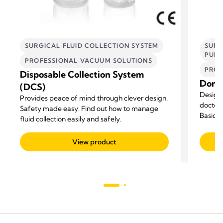
SURGICAL FLUID COLLECTION SYSTEM
SURG
PUM
PROFESSIONAL VACUUM SOLUTIONS
PROF
Disposable Collection System
Domin
(DCS)
Designe
Provides peace of mind through clever design.
doctor'
Safety made easy. Find out how to manage
Basic p
fluid collection easily and safely.
pumps f
View product