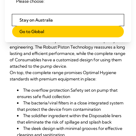
Please choose:
World Health Organization's (WHO) booklet for Severe 
Acute Respiratory Infection Treatment Centers.
Stay on Australia
Medela’s Professional Mobile Suction system speaks for
High quality and hygiene standards
Go to Global
Medela provides a Complete and Full Mobile range of 
Professional Vacuum Systems with Swiss made quality and 
engineering. The Robust Piston Technology reassures a long 
lasting and efficient performance, while the complete range 
of Consumables have a customized design for using them 
attached to the pump device. 
On top, the complete range promises Optimal Hygiene 
standards with premium equipment in place:
The overflow protection Safety set on pump that 
ensures safe fluid collection
The bacteria/viral filters in a close integrated system 
that protect the device from contamination
The solidifier ingredient within the Disposable liners 
that eliminate the risk of spillage and splash back
The sleek design with minimal grooves for effective 
cleaning and sanitization