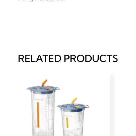
RELATED PRODUCTS