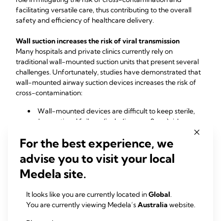
facilitating versatile care, thus contributing to the overall 
safety and efficiency of healthcare delivery.
Wall suction increases the risk of viral transmission
Many hospitals and private clinics currently rely on 
traditional wall-mounted suction units that present several 
challenges. Unfortunately, studies have demonstrated that 
wall-mounted airway suction devices increases the risk of 
cross-contamination:
Wall-mounted devices are difficult to keep sterile, 
and operational failures (including overflows) risk 
contaminating an entire system, increasing risk of cross-
For the best experience, we
contamination.
A previous study looking at contamination rates for 
advise you to visit your local
wall-mounted suction units discovered contamination 
Medela site.
on over 30% of devices.
Recently, the National Health Service (NHS) highlighted the 
It looks like you are currently located in
Global
.
role of portable suction devices in infection control, and 
You are currently viewing Medela’s
Australia
website.
these technologies are categorized as "Required" in the 