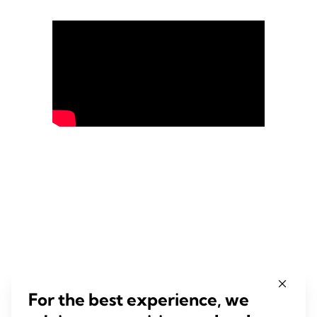
For the best experience, we