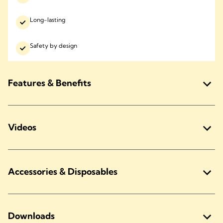
Long-lasting
Safety by design
Features & Benefits
Videos
Accessories & Disposables
Downloads