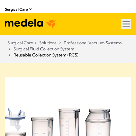
Surgical Care
hea
Surgical Care
Solutions
Professional Vacuum Systems
Surgical Fluid Collection System
Reusable Collection System (RCS)