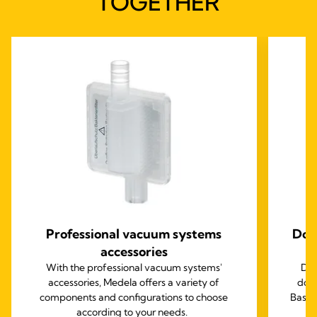
TOGETHER
Professional vacuum systems
Dom
accessories
With the professional vacuum systems'
Des
accessories, Medela offers a variety of
doct
components and configurations to choose
Basic
according to your needs.