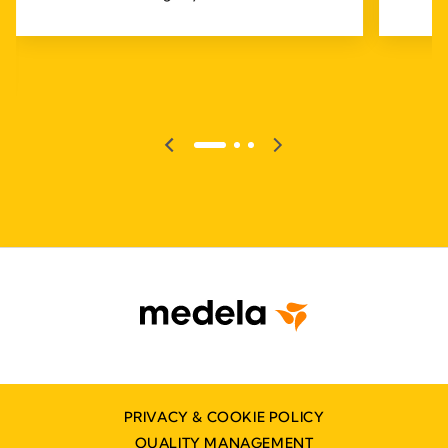
PRIVACY & COOKIE POLICY
QUALITY MANAGEMENT