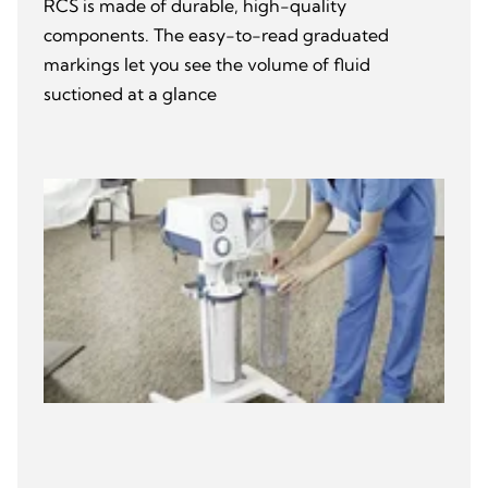
RCS is made of durable, high-quality
components. The easy-to-read graduated
markings let you see the volume of fluid
suctioned at a glance