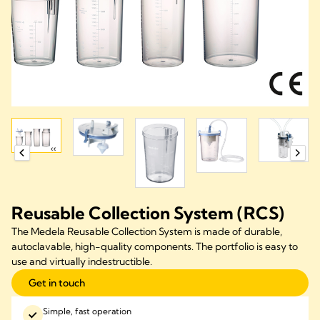
Reusable Collection System (RCS)
The Medela Reusable Collection System is made of durable,
autoclavable, high-quality components. The portfolio is easy to
use and virtually indestructible.
Get in touch
Simple, fast operation