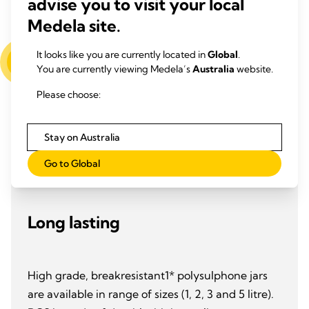
advise you to visit your local
Medela site.
It looks like you are currently located in
Global
.
You are currently viewing Medela’s
Australia
website.
Please choose:
Stay on Australia
Go to Global
Long lasting
High grade, breakresistant1* polysulphone jars
are available in range of sizes (1, 2, 3 and 5 litre).