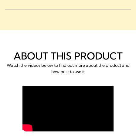
ABOUT THIS PRODUCT
Watch the videos below to find out more about the product and
how best to use it