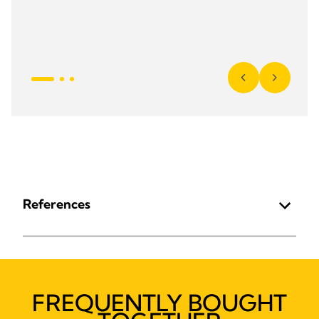
References
FREQUENTLY BOUGHT