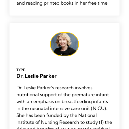
and reading printed books in her free time.
TYPE.
Dr. Leslie Parker
Dr. Leslie Parker’s research involves
nutritional support of the premature infant
with an emphasis on breastfeeding infants
in the neonatal intensive care unit (NICU).
She has been funded by the National
Institute of Nursing Research to study (1) the