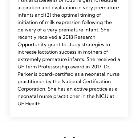
risks and benefits of routine gastric residual
aspiration and evaluation in very premature
infants and (2) the optimal timing of
initiation of milk expression following the
delivery of a very premature infant. She
recently received a 2018 Research
Opportunity grant to study strategies to
increase lactation success in mothers of
extremely premature infants. She received a
UF Term Professorship award in 2017. Dr.
Parker is board-certified as a neonatal nurse
practitioner by the National Certification
Corporation. She has an active practice as a
neonatal nurse practitioner in the NICU at
UF Health.