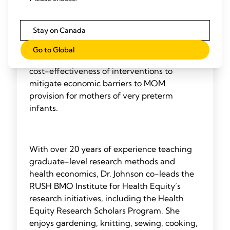
work intersects human milk provision,
economic outcomes, and policy application,
Stay on Canada
focusing on at-risk infants in the NICU. She
is the principal investigator on two NIH-
Go to Global
funded studies testing the effectiveness and
cost-effectiveness of interventions to
mitigate economic barriers to MOM
provision for mothers of very preterm
infants.
With over 20 years of experience teaching
graduate-level research methods and
health economics, Dr. Johnson co-leads the
RUSH BMO Institute for Health Equity’s
research initiatives, including the Health
Equity Research Scholars Program. She
enjoys gardening, knitting, sewing, cooking,