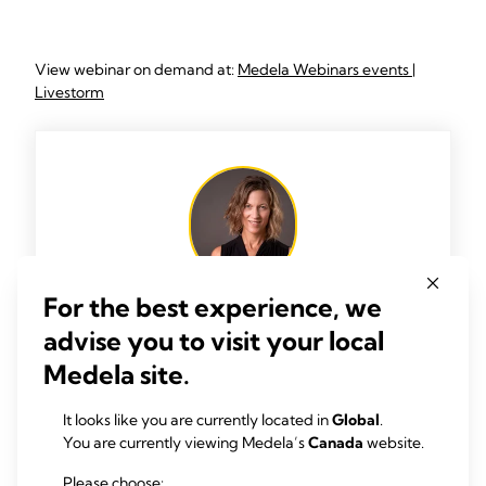
View webinar on demand at:
Medela Webinars events |
Livestorm
For the best experience, we
advise you to visit your local
TYPE.
Dr. Tricia Johnson
Medela site.
Dr. Tricia Johnson is a Professor of Economics
It looks like you are currently located in
Global
.
in the Department of Health Systems
You are currently viewing Medela’s
Canada
website.
Management at RUSH University. As one of
the few human milk economists globally, her
Please choose: