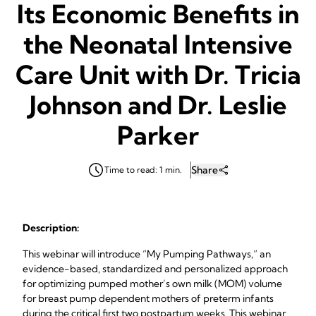
Its Economic Benefits in
the Neonatal Intensive
Care Unit with Dr. Tricia
Johnson and Dr. Leslie
Parker
Share
Time to read: 1 min.
Description:
This webinar will introduce “My Pumping Pathways,” an
evidence-based, standardized and personalized approach
for optimizing pumped mother’s own milk (MOM) volume
for breast pump dependent mothers of preterm infants
during the critical first two postpartum weeks. This webinar