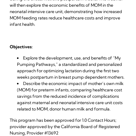
will then explore the economic benefits of MOM in the
neonatal intensive care unit, demonstrating how increased
MOM feeding rates reduce healthcare costs and improve
infant health.
Objectives:
Explore the development, use, and benefits of “My
Pumping Pathways,” a standardized and personalized
approach for optimizing lactation during the first two
weeks postpartum in breast pump dependent mothers.
Describe the economic impact of mother’s own milk
(MOM) for preterm infants, comparing healthcare cost
savings from the reduced incidence of complications
against maternal and neonatal intensive care unit costs
related to MOM, donor human milk and formula.
This program has been approved for 1.0 Contact Hours;
provider approved by the California Board of Registered
Nursing, Provider #13692