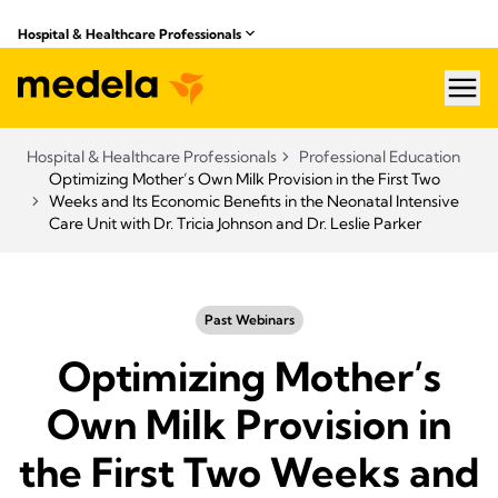
Hospital & Healthcare Professionals
hea
Hospital & Healthcare Professionals
Professional Education
Optimizing Mother’s Own Milk Provision in the First Two
Weeks and Its Economic Benefits in the Neonatal Intensive
Care Unit with Dr. Tricia Johnson and Dr. Leslie Parker
Past Webinars
Optimizing Mother’s
Own Milk Provision in
the First Two Weeks and