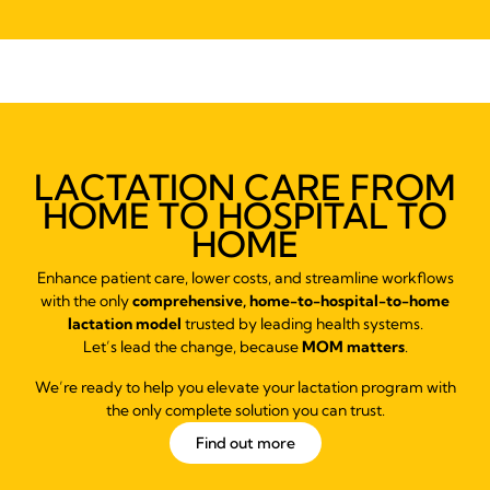
LACTATION CARE FROM
HOME TO HOSPITAL TO
HOME
Enhance patient care, lower costs, and streamline workflows
with the only
comprehensive, home-to-hospital-to-home
lactation model
trusted by leading health systems.
Let’s lead the change, because
MOM matters
.
We’re ready to help you elevate your lactation program with
the only complete solution you can trust.
Find out more