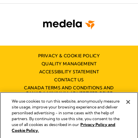
PRIVACY & COOKIE POLICY
QUALITY MANAGEMENT
ACCESSIBILITY STATEMENT
CONTACT US
CANADA TERMS AND CONDITIONS AND
CANADA MINIMUM ADVERTISED PRICE
POLICY (MAPP)
We use cookies to run this website, anonymously measure
site usage, improve your browsing experience and deliver
personlised advertising - in some cases with the help of
partners. By continuing to use this site, you consent to the
Imprint
use of all cookies as described in our
Privacy Policy and
Legal Notice
Cookie Policy.
© 2026 Medela