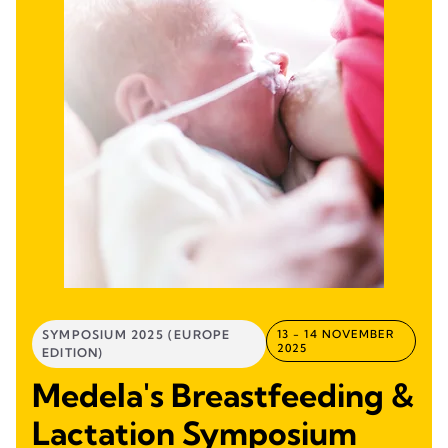
SYMPOSIUM 2025 (EUROPE
13 - 14 NOVEMBER
2025
EDITION)
Medela's Breastfeeding &
Lactation Symposium