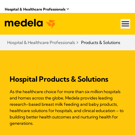
Hospital & Healthcare Professionals
hea
Hospital & Healthcare Professionals
Products & Solutions
Hospital Products & Solutions
As the healthcare choice for more than six million hospitals
and homes across the globe, Medela provides leading
research-based breast milk feeding and baby products,
healthcare solutions for hospitals, and clinical education – to
building better health outcomes and nurturing health for
generations.