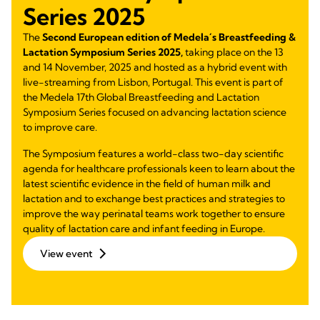
Series 2025
The
Second European edition of Medela´s Breastfeeding &
Lactation Symposium Series 2025,
taking place on the 13
and 14 November, 2025 and hosted as a hybrid event with
live-streaming from Lisbon, Portugal. This event is part of
the Medela 17th Global Breastfeeding and Lactation
Symposium Series focused on advancing lactation science
to improve care.
The Symposium features a world-class two-day scientific
agenda for healthcare professionals keen to learn about the
latest scientific evidence in the field of human milk and
lactation and to exchange best practices and strategies to
improve the way perinatal teams work together to ensure
quality of lactation care and infant feeding in Europe.
View event