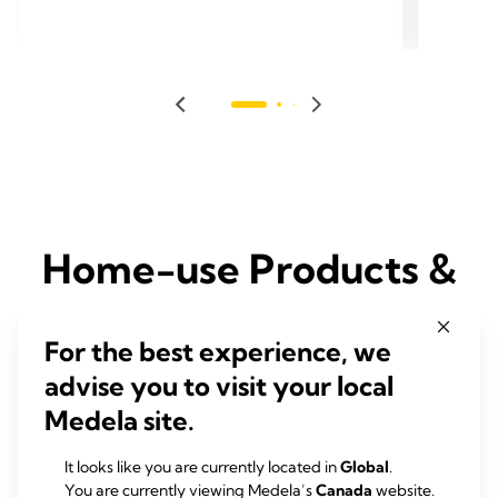
Home-use Products &
Solutions for Moms
For the best experience, we
advise you to visit your local
Medela produce a wide-range of products and solutions to help
Moms with their breastfeeding and pumping experience
Medela site.
It looks like you are currently located in
Global
.
You are currently viewing Medela’s
Canada
website.