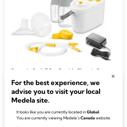
Pump In Style® Pro Double Electric Breast
Pump
For the best experience, we
Experience advanced, clinically proven performance with the
advise you to visit your local
new Pump In Style Pro, designed to provide efficient milk
Medela site.
removal and enhanced comfort.
4.5
(221)
4.5
It looks like you are currently located in
Global
.
out
You are currently viewing Medela’s
Canada
website.
View product
of