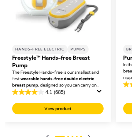
HANDS-FREE ELECTRIC
PUMPS
BREA
Freestyle™ Hands-free Breast
Purel
Pump
In the 
breast
The Freestyle Hands-free is our smallest and
nipple 
first
wearable hands-free double electric
cream g
breast pump
, designed so you can carry on
4.6
dry ski
with other tasks while you're expressing.
4.1
(685)
out
4.1
of
out
View product
5
of
stars.
5
247
stars.
revie
685