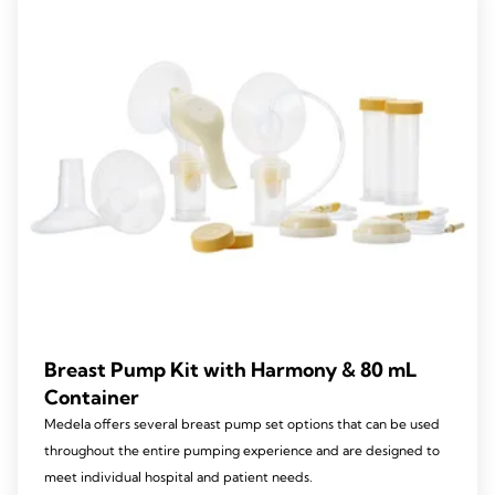
Breast Pump Kit with Harmony & 80 mL
Container
Medela offers several breast pump set options that can be used
throughout the entire pumping experience and are designed to
meet individual hospital and patient needs.