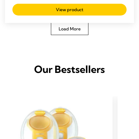
View product
Load More
Our Bestsellers