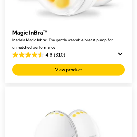
Magic InBra™
Medela Magic Inbra: The gentle wearable breast pump for
unmatched performance
4.6
(310)
4.6
out
View product
of
5
stars.
310
reviews