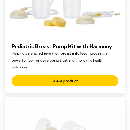
Pediatric Breast Pump Kit with Harmony
Helping parents achieve their breast milk feeding goals is a
powerful tool for developing trust and improving health
outcomes.
View product