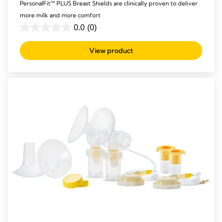
PersonalFit™ PLUS Breast Shields are clinically proven to deliver
more milk and more comfort
0.0
(0)
0.0
out
View product
of
5
stars.