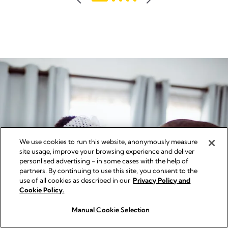
reviews
We use cookies to run this website, anonymously measure
site usage, improve your browsing experience and deliver
personlised advertising - in some cases with the help of
partners. By continuing to use this site, you consent to the
use of all cookies as described in our
Privacy Policy and
Cookie Policy.
Manual Cookie Selection