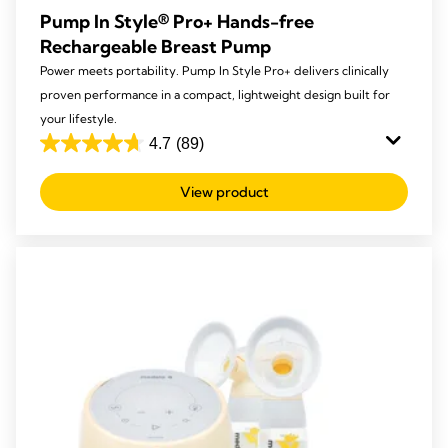
Pump In Style® Pro+ Hands-free
Rechargeable Breast Pump
Power meets portability. Pump In Style Pro+ delivers clinically
proven performance in a compact, lightweight design built for
your lifestyle.
4.7
(89)
4.7
out
View product
of
5
stars.
89
reviews