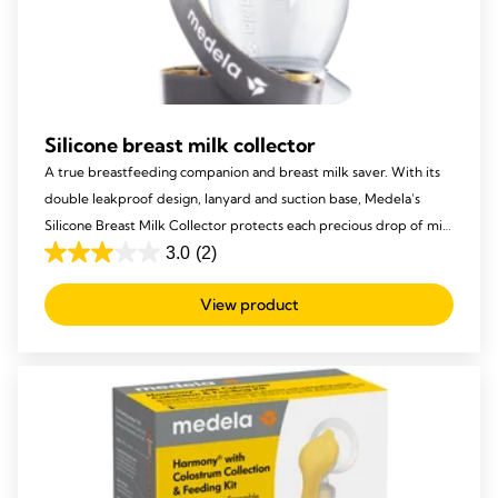
Silicone breast milk collector
A true breastfeeding companion and breast milk saver. With its
double leakproof design, lanyard and suction base, Medela’s
Silicone Breast Milk Collector protects each precious drop of milk
from being lost, to ensure your baby receives it all!
3.0
(2)
3.0
out
View product
of
5
stars.
2
reviews