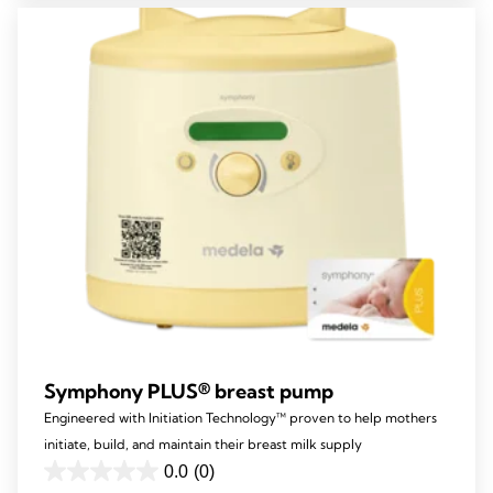
stars.
80
reviews
Symphony PLUS® breast pump
Engineered with Initiation Technology™ proven to help mothers
initiate, build, and maintain their breast milk supply
0.0
(0)
0.0