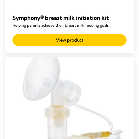
Symphony® breast milk initiation kit
Helping parents achieve their breast milk feeding goals.
View product