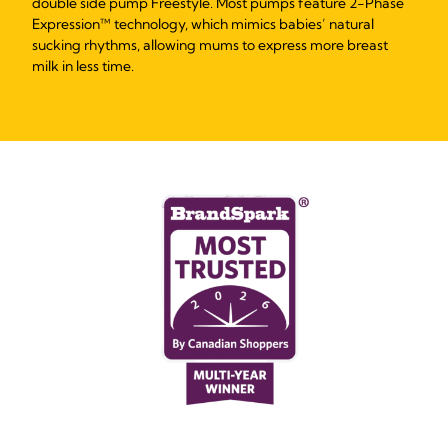
double side pump Freestyle. Most pumps feature 2-Phase
Expression™ technology, which mimics babies’ natural
sucking rhythms, allowing mums to express more breast
milk in less time.