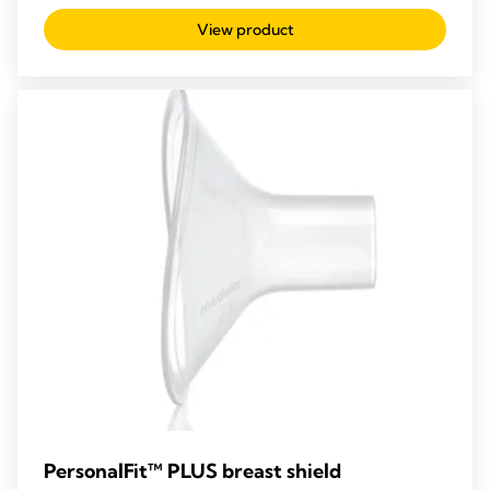
out
View product
of
5
stars.
PersonalFit™ PLUS breast shield