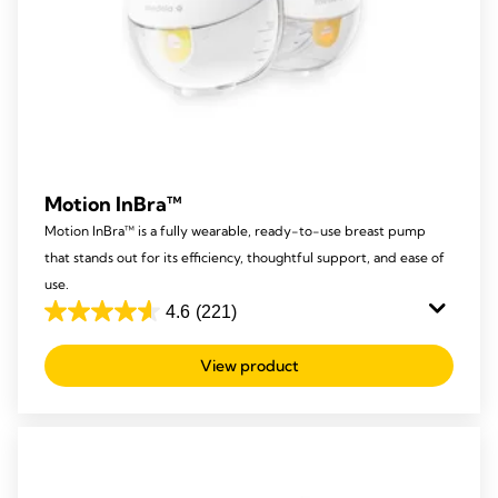
Motion InBra™
Motion InBra™ is a fully wearable, ready-to-use breast pump
that stands out for its efficiency, thoughtful support, and ease of
use.
4.6
(221)
4.6
out
View product
of
5
stars.
221
reviews