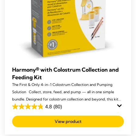
Harmony® with Colostrum Collection and
Feeding Kit
The First & Only 4-in-1 Colostrum Collection and Pumping
Solution Collect, store, feed, and pump — all in one simple
bundle. Designed for colostrum collection and beyond, this kit
makes those first drops easy to express and store, then the
4.8
(80)
4.8
Harmony® becomes your go-to manual pump throughout your
out
breastfeeding journey.
View product
of
5