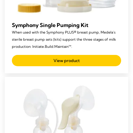
Symphony Single Pumping Kit
When used with the Symphony PLUS® breast pump, Medela’s
sterile breast pump sets (kits) support the three stages of milk
production: Initiate.Build.Maintain™.
View product