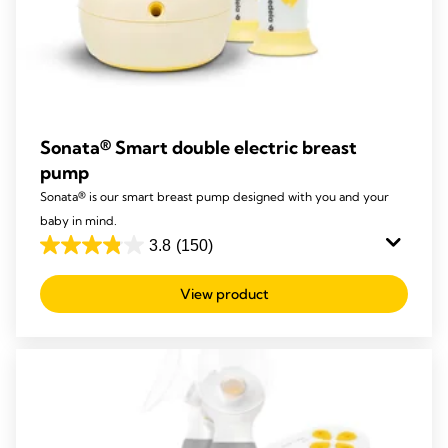
Sonata® Smart double electric breast
pump
Sonata® is our smart breast pump designed with you and your
baby in mind.
3.8
(150)
3.8
out
View product
of
5
stars.
150
reviews