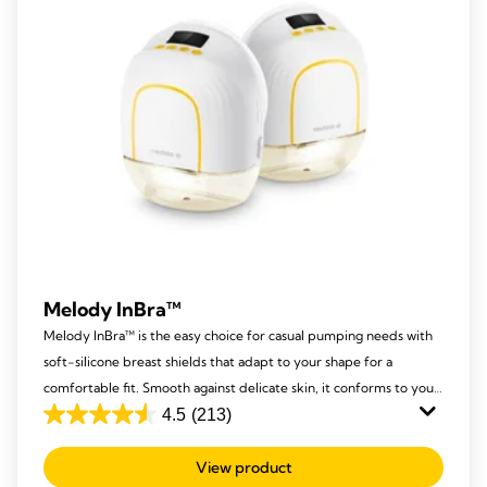
Melody InBra™
Melody InBra™ is the easy choice for casual pumping needs with
soft-silicone breast shields that adapt to your shape for a
comfortable fit. Smooth against delicate skin, it conforms to your
nipple size and comes with a practical pump-and-store
4.5
(213)
4.5
container.​ ​
out
View product
of