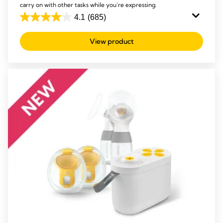
carry on with other tasks while you're expressing.
4.1
(685)
4.1
out
View product
of
5
stars.
685
reviews