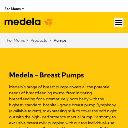
For Moms
hea
For Moms
Products
Pumps
Medela - Breast Pumps
Medela’s range of breast pumps covers all the potential
needs of breastfeeding mums: from initiating
breastfeeding for a prematurely born baby with the
highest-standard, hospital-grade breast pump Symphony
(available to rent), to expressing milk to cover the odd night
out with the high-performance manual pump Harmony, to
exclusive breast milk pumping with our top individual-use