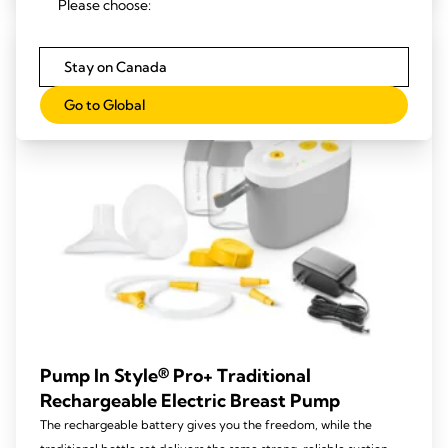
Please choose:
5
stars.
221
Stay on Canada
reviews
Go to Global
Pump In Style® Pro+ Traditional
Rechargeable Electric Breast Pump
The rechargeable battery gives you the freedom, while the