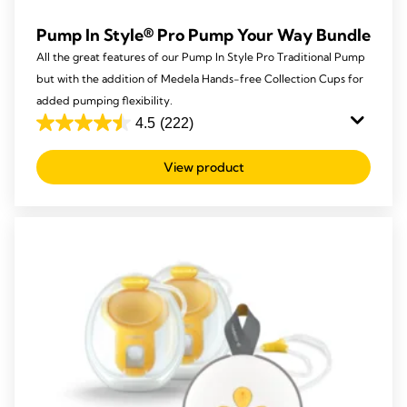
Pump In Style® Pro Pump Your Way Bundle
All the great features of our Pump In Style Pro Traditional Pump
but with the addition of Medela Hands-free Collection Cups for
added pumping flexibility.
4.5
(222)
4.5
out
View product
of
5
stars.
222
reviews