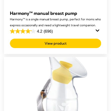
Harmony™ manual breast pump
Harmony™ is a single manual breast pump, perfect for moms who
express occasionally and need a lightweight travel companion.
4.2
(696)
4.2
out
View product
of
5
stars.
696
reviews