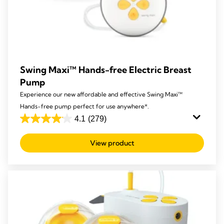
Swing Maxi™ Hands-free Electric Breast
Pump
Experience our new affordable and effective Swing Maxi™
Hands-free pump perfect for use anywhere*.
4.1
(279)
4.1
out
View product
of
5
stars.
279
reviews