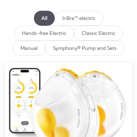
All
InBra™ electric
Hands-free Electric
Classic Electric
Manual
Symphony® Pump and Sets