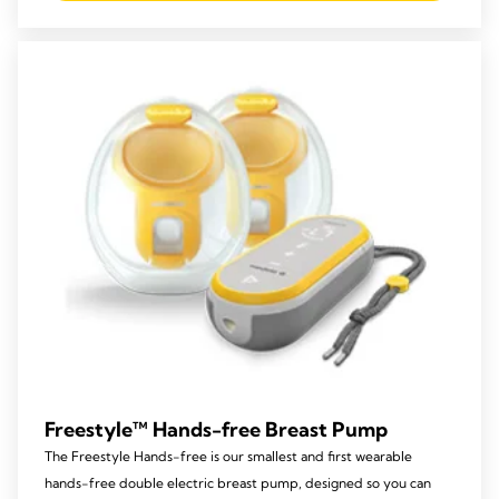
5
stars.
213
reviews
Freestyle™ Hands-free Breast Pump
The Freestyle Hands-free is our smallest and first wearable
hands-free double electric breast pump, designed so you can