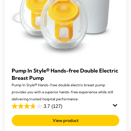
Pump In Style® Hands-free Double Electric
Breast Pump
Pump In Style® Hands-free double electric breast pump
provides you with a superior hands-free experience while still
delivering trusted hospital performance.
3.7
(127)
3.7
out
View product
of
5