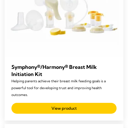
Symphony®/Harmony® Breast Milk
Initiation Kit
Helping parents achieve their breast milk feeding goals is a
powerful tool for developing trust and improving health
outcomes.
View product