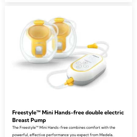
stars.
127
reviews
Freestyle™ Mini Hands-free double electric
Breast Pump
The Freestyle™ Mini Hands-free combines comfort with the
powerful, effective performance you expect from Medela.