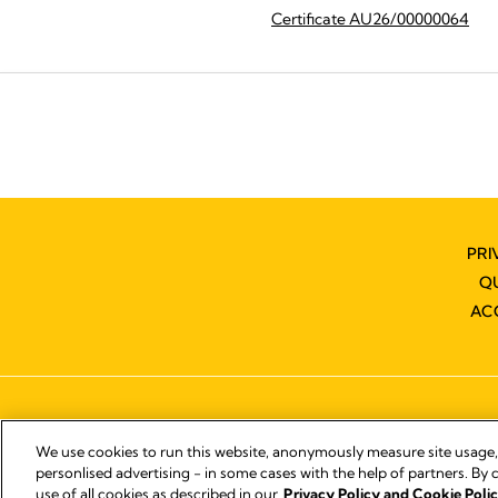
Certificate AU26/00000064
PRI
Q
AC
We use cookies to run this website, anonymously measure site usage
personlised advertising - in some cases with the help of partners. By c
use of all cookies as described in our
Privacy Policy and Cookie Polic