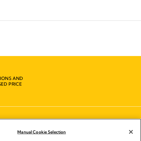
IONS AND
ED PRICE
Manual Cookie Selection