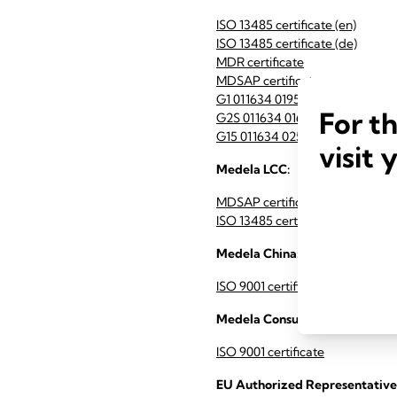
ISO 13485 certificate (en)
ISO 13485 certificate (de)
MDR certificate
MDSAP certificate
G1 011634 0195 Rev. 02 (en)
For t
G2S 011634 0169 Rev. 02 (en)
G15 011634 0256 Rev. 00 (en)
visit 
Medela LCC:
MDSAP certificate
ISO 13485 certificate
Medela China:
ISO 9001 certificate Medela Ch
Medela Consumer AG:
ISO 9001 certificate
EU Authorized Representative 