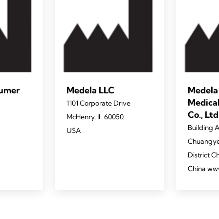
sumer
Medela LLC
Medela
Medica
1101 Corporate Drive
Co., Ltd
McHenry, IL 60050,
Building A
USA
Chuangye
District 
China ww