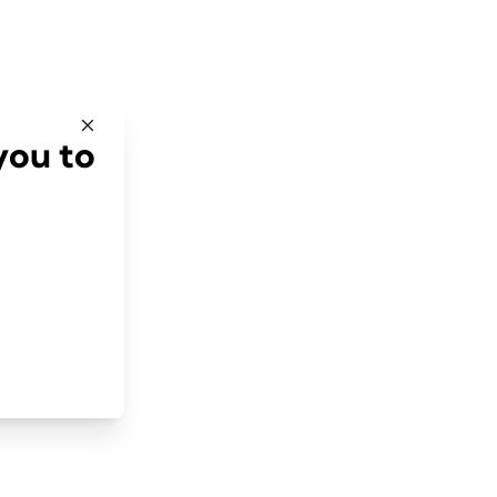
you to