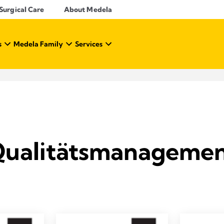
Surgical Care
About Medela
s
Medela Family
Services
ualitätsmanageme