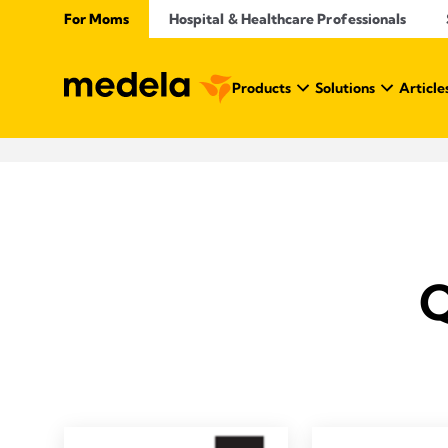
For Moms
Hospital & Healthcare Professionals
Products
Solutions
Article
Q