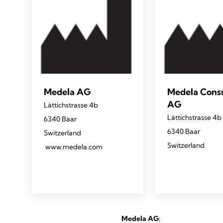
Medela AG
Medela Con
AG
Lättichstrasse 4b
Lättichstrasse 4b
6340 Baar
6340 Baar
Switzerland
Switzerland
www.medela.com
Medela AG: