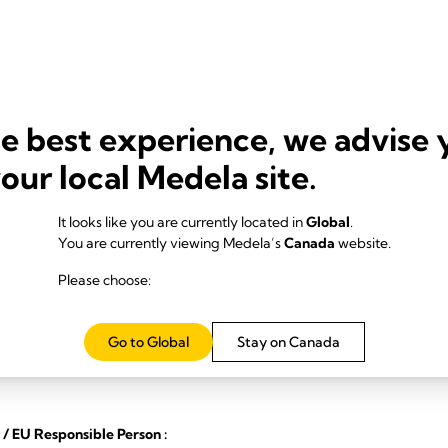
he best experience, we advise 
your local Medela site.
It looks like you are currently located in
Global
.
You are currently viewing Medela’s
Canada
website.
Please choose:
angzhou
Go to Global
Stay on Canada
/ EU Responsible Person :