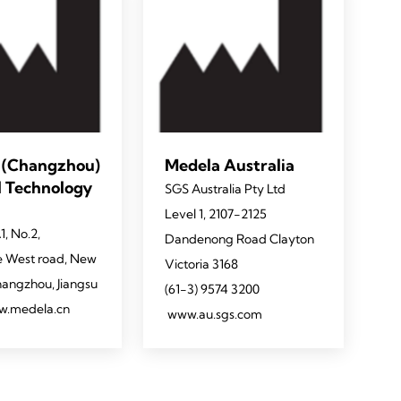
 (Changzhou)
Medela Australia
l Technology
SGS Australia Pty Ltd
Level 1, 2107-2125
1, No.2,
Dandenong Road Clayton
 West road, New
Victoria 3168
Changzhou, Jiangsu
(61-3) 9574 3200
w.medela.cn
www.au.sgs.com