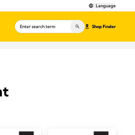
Language
Shop Finder
nt