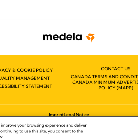
CONTACT US
VACY & COOKIE POLICY
CANADA TERMS AND CONDIT
UALITY MANAGEMENT
CANADA MINIMUM ADVERTIS
CESSIBILITY STATEMENT
POLICY (MAPP)
Imprint
Legal Notice
© 2026 Medela
, improve your browsing experience and deliver
ontinuing to use this site, you consent to the
y.