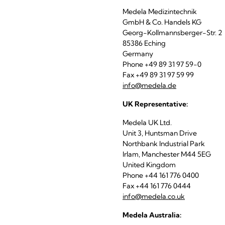
Medela Medizintechnik
GmbH & Co. Handels KG
Georg-Kollmannsberger-Str. 2
85386 Eching
Germany
Phone +49 89 31 97 59-0
Fax +49 89 31 97 59 99
info@medela.de
UK Representative:
Medela UK Ltd.
Unit 3, Huntsman Drive
Northbank Industrial Park
Irlam, Manchester M44 5EG
United Kingdom
Phone +44 161 776 0400
Fax +44 161 776 0444
info@medela.co.uk
Medela Australia: