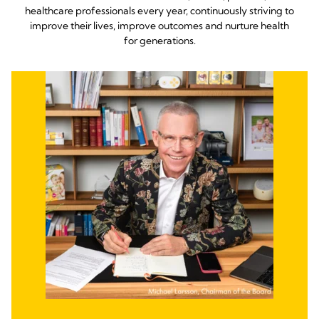
healthcare professionals every year, continuously striving to
improve their lives, improve outcomes and nurture health
for generations.