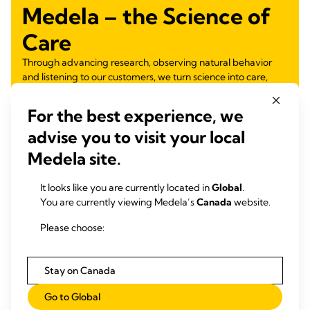
Medela – the Science of
Care
Through advancing research, observing natural behavior
and listening to our customers, we turn science into care,
nurturing health for generations.
For the best experience, we
Learn more
advise you to visit your local
Medela site.
It looks like you are currently located in
Global
.
You are currently viewing Medela’s
Canada
website.
Please choose:
Stay on Canada
Go to Global