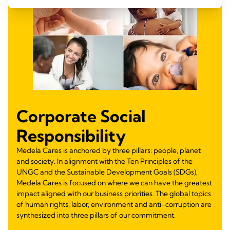
Corporate Social
Responsibility
Medela Cares is anchored by three pillars: people, planet
and society. In alignment with the Ten Principles of the
UNGC and the Sustainable Development Goals (SDGs),
Medela Cares is focused on where we can have the greatest
impact aligned with our business priorities. The global topics
of human rights, labor, environment and anti-corruption are
synthesized into three pillars of our commitment.