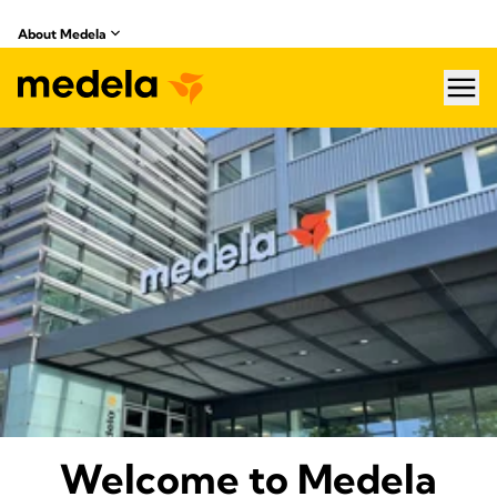
About Medela
hea
About Medela
Welcome to Medela