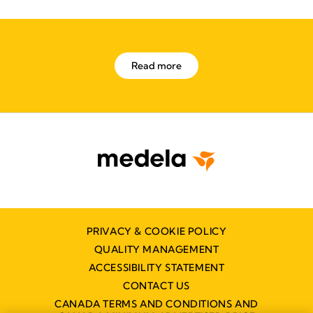
Read more
PRIVACY & COOKIE POLICY
QUALITY MANAGEMENT
ACCESSIBILITY STATEMENT
CONTACT US
CANADA TERMS AND CONDITIONS AND