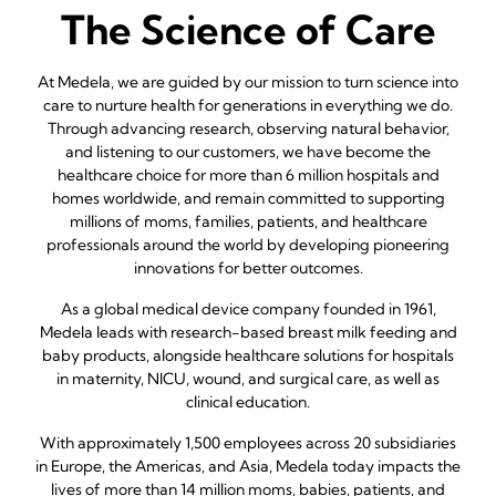
The Science of Care
At Medela, we are guided by our mission to turn science into
care to nurture health for generations in everything we do.
Through advancing research, observing natural behavior,
and listening to our customers, we have become the
healthcare choice for more than 6 million hospitals and
homes worldwide, and remain committed to supporting
millions of moms, families, patients, and healthcare
professionals around the world by developing pioneering
innovations for better outcomes.
As a global medical device company founded in 1961,
Medela leads with research-based breast milk feeding and
baby products, alongside healthcare solutions for hospitals
in maternity, NICU, wound, and surgical care, as well as
clinical education.
With approximately 1,500 employees across 20 subsidiaries
in Europe, the Americas, and Asia, Medela today impacts the
lives of more than 14 million moms, babies, patients, and