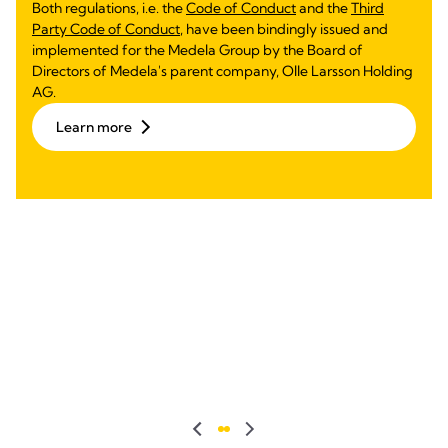
Both regulations, i.e. the
Code of Conduct
and the
Third
Party Code of Conduct
, have been bindingly issued and
implemented for the Medela Group by the Board of
Directors of Medela's parent company, Olle Larsson Holding
AG.
Learn more