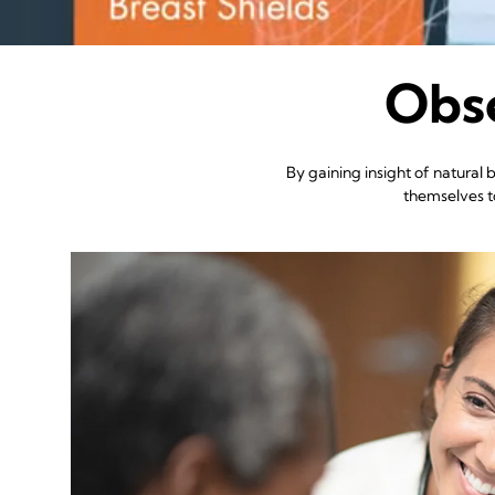
Obse
By gaining insight of natural
themselves to