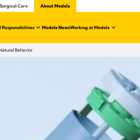
Surgical Care
About Medela
 Responsibilities
Medela News
Working at Medela
Natural Behavior