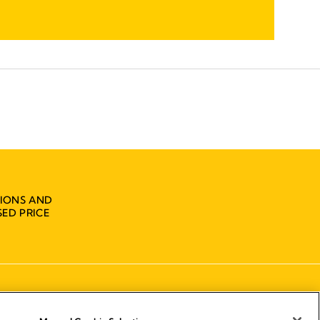
IONS AND
ED PRICE