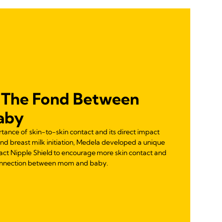
 The Fond Between
aby
ance of skin-to-skin contact and its direct impact
 breast milk initiation, Medela developed a unique
act Nipple Shield to encourage more skin contact and
connection between mom and baby.