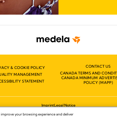
CONTACT US
VACY & COOKIE POLICY
CANADA TERMS AND CONDIT
UALITY MANAGEMENT
CANADA MINIMUM ADVERTIS
CESSIBILITY STATEMENT
POLICY (MAPP)
Imprint
Legal Notice
© 2026 Medela
, improve your browsing experience and deliver