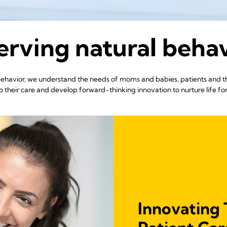
rving natural beha
 behavior, we understand the needs of moms and babies, patients and 
 their care and develop forward-thinking innovation to nurture life fo
Innovating 