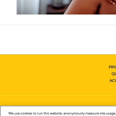
PRI
Q
AC
We use cookies to run this website, anonymously measure site usage