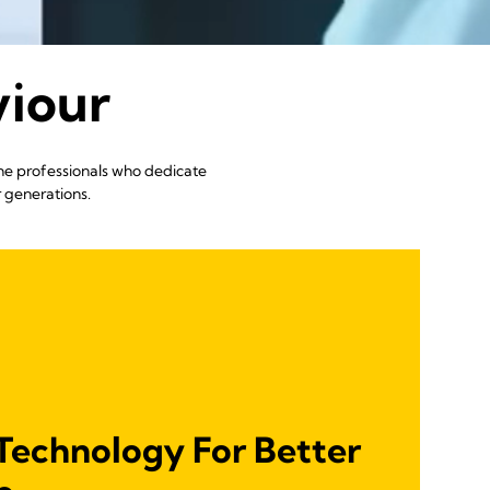
viour
the professionals who dedicate
r generations.
Technology For Better