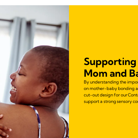
Supporting
Mom and B
By understanding the import
on mother-baby bonding and
cut-out design for our Cont
support a strong sensory 