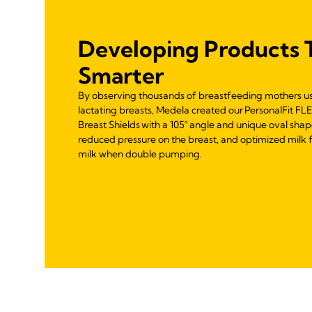
Developing Products 
Smarter
By observing thousands of breastfeeding mothers u
lactating breasts, Medela created our PersonalFit F
Breast Shields with a 105° angle and unique oval shap
reduced pressure on the breast, and optimized milk f
milk when double pumping.