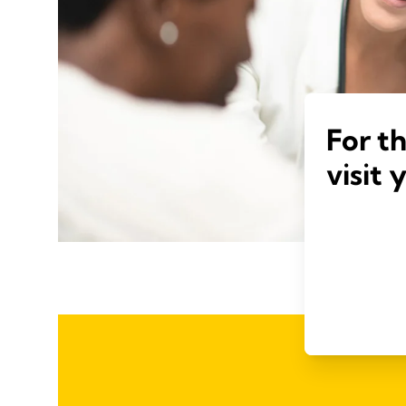
For t
visit 