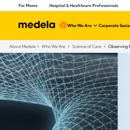
For Moms
Hospital & Healthcare Professionals
Who We Are
Corporate Social
About Medela
Who We Are
Science of Care
Observing 