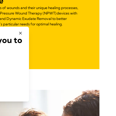
e
s of wounds and their unique healing processes,
 Pressure Wound Therapy (NPWT) devices with
ol and Dynamic Exudate Removal to better
particular needs for optimal healing.
you to