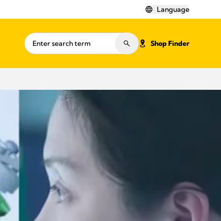
Language
Shop Finder