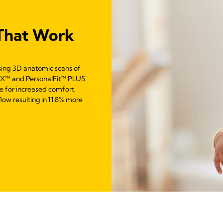
That Work
sing 3D anatomic scans of
LEX™ and PersonalFit™ PLUS
e for increased comfort,
low resulting in 11.8% more