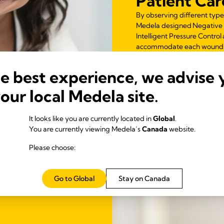
Patient Car
By observing different type
Medela designed Negative
Intelligent Pressure Contr
accommodate each wound’s 
he best experience, we advise 
your local Medela site.
It looks like you are currently located in
Global
.
You are currently viewing Medela’s
Canada
website.
Please choose:
Go to Global
Stay on Canada