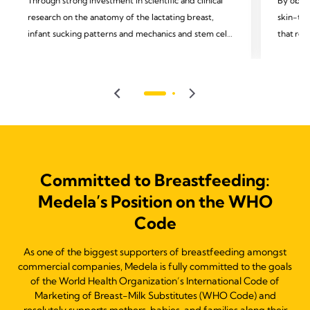
Through strong investment in scientific and clinical
By obser
research on the anatomy of the lactating breast,
skin-to-
infant sucking patterns and mechanics and stem cells
that rem
in mothers' milk, we support and celebrate
moms and
breakthrough insights in lactation, human milk, and
observin
infant feeding, understanding that this can lead to
we recog
better health outcomes.
technolo
Committed to Breastfeeding:
Medela’s Position on the WHO
Code
As one of the biggest supporters of breastfeeding amongst
commercial companies, Medela is fully committed to the goals
of the World Health Organization’s International Code of
Marketing of Breast-Milk Substitutes (WHO Code) and
resolutely supports mothers, babies, and families along their