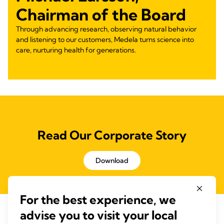
Chairman of the Board
Through advancing research, observing natural behavior
and listening to our customers, Medela turns science into
care, nurturing health for generations.
Read Our Corporate Story
Download
For the best experience, we
advise you to visit your local