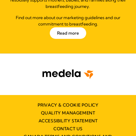
breastfeeding journey.
Find out more about our marketing guidelines and our
commitment to breastfeeding.
Read more
PRIVACY & COOKIE POLICY
QUALITY MANAGEMENT
ACCESSIBILITY STATEMENT
CONTACT US