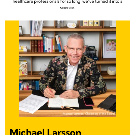
healthcare professionals for so long, we’ve turned it into a
science.
Michael Larsson,