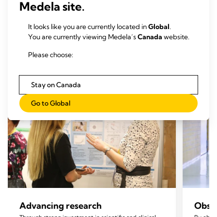
Medela site.
Our mission pillars
It looks like you are currently located in
Global
.
You are currently viewing Medela’s
Canada
website.
Please choose:
Stay on Canada
Go to Global
Advancing research
Obser