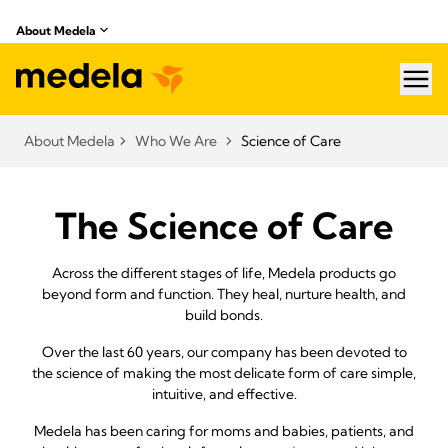
About Medela
hea
About Medela
Who We Are
Science of Care
The Science of Care
Across the different stages of life, Medela products go
beyond form and function. They heal, nurture health, and
build bonds.
Over the last 60 years, our company has been devoted to
the science of making the most delicate form of care simple,
intuitive, and effective.
Medela has been caring for moms and babies, patients, and